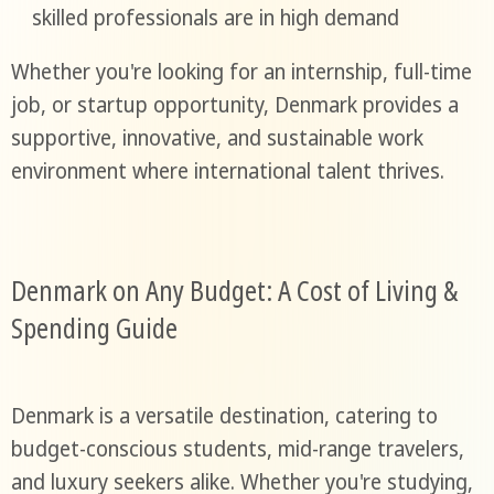
skilled professionals are in high demand
Whether you're looking for an internship, full-time
job, or startup opportunity, Denmark provides a
supportive, innovative, and sustainable work
environment where international talent thrives.
Denmark on Any Budget: A Cost of Living &
Spending Guide
Denmark is a versatile destination, catering to
budget-conscious students, mid-range travelers,
and luxury seekers alike. Whether you're studying,