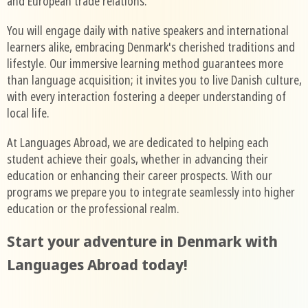
and European trade relations.
You will engage daily with native speakers and international
learners alike, embracing Denmark's cherished traditions and
lifestyle. Our immersive learning method guarantees more
than language acquisition; it invites you to live Danish culture,
with every interaction fostering a deeper understanding of
local life.
At Languages Abroad, we are dedicated to helping each
student achieve their goals, whether in advancing their
education or enhancing their career prospects. With our
programs we prepare you to integrate seamlessly into higher
education or the professional realm.
Start your adventure in Denmark with
Languages Abroad today!