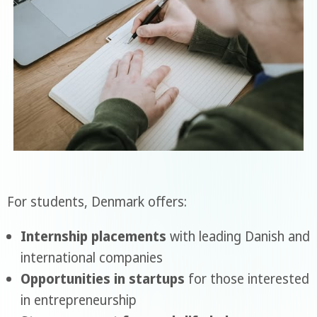
For students, Denmark offers:
Internship placements
with leading Danish and
international companies
Opportunities in startups
for those interested
in entrepreneurship