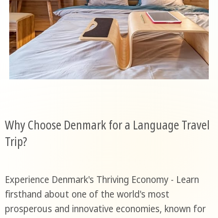
Why Choose Denmark for a Language Travel
Trip?
Experience Denmark's Thriving Economy - Learn
firsthand about one of the world's most
prosperous and innovative economies, known for