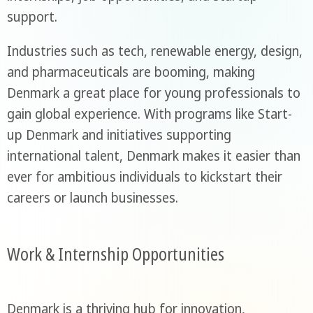
support.
Industries such as tech, renewable energy, design,
and pharmaceuticals are booming, making
Denmark a great place for young professionals to
gain global experience. With programs like Start-
up Denmark and initiatives supporting
international talent, Denmark makes it easier than
ever for ambitious individuals to kickstart their
careers or launch businesses.
Work & Internship Opportunities
Denmark is a thriving hub for innovation,