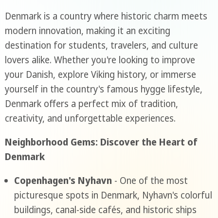
Denmark is a country where historic charm meets
modern innovation, making it an exciting
destination for students, travelers, and culture
lovers alike. Whether you're looking to improve
your Danish, explore Viking history, or immerse
yourself in the country's famous hygge lifestyle,
Denmark offers a perfect mix of tradition,
creativity, and unforgettable experiences.
Neighborhood Gems: Discover the Heart of
Denmark
Copenhagen's Nyhavn
- One of the most
picturesque spots in Denmark, Nyhavn's colorful
buildings, canal-side cafés, and historic ships