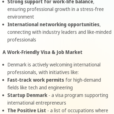
Strong support for work-life balance
,
ensuring professional growth in a stress-free
environment
International networking opportunities
,
connecting with industry leaders and like-minded
professionals
A Work-Friendly Visa & Job Market
Denmark is actively welcoming international
professionals, with initiatives like:
Fast-track work permits
for high-demand
fields like tech and engineering
Startup Denmark
- a visa program supporting
international entrepreneurs
The Positive List
- a list of occupations where