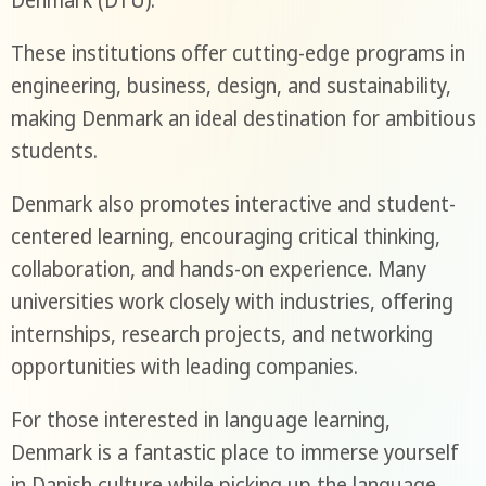
Denmark (DTU).
These institutions offer cutting-edge programs in
engineering, business, design, and sustainability,
making Denmark an ideal destination for ambitious
students.
Denmark also promotes interactive and student-
centered learning, encouraging critical thinking,
collaboration, and hands-on experience. Many
universities work closely with industries, offering
internships, research projects, and networking
opportunities with leading companies.
For those interested in language learning,
Denmark is a fantastic place to immerse yourself
in Danish culture while picking up the language.