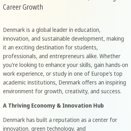
Career Growth
Denmark is a global leader in education,
innovation, and sustainable development, making
it an exciting destination for students,
professionals, and entrepreneurs alike. Whether
you're looking to enhance your skills, gain hands-on
work experience, or study in one of Europe's top
academic institutions, Denmark offers an inspiring
environment for growth, creativity, and success.
A Thriving Economy & Innovation Hub
Denmark has built a reputation as a center for
innovation, green technology, and