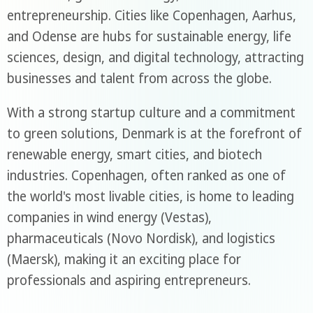
entrepreneurship. Cities like Copenhagen, Aarhus,
and Odense are hubs for sustainable energy, life
sciences, design, and digital technology, attracting
businesses and talent from across the globe.
With a strong startup culture and a commitment
to green solutions, Denmark is at the forefront of
renewable energy, smart cities, and biotech
industries. Copenhagen, often ranked as one of
the world's most livable cities, is home to leading
companies in wind energy (Vestas),
pharmaceuticals (Novo Nordisk), and logistics
(Maersk), making it an exciting place for
professionals and aspiring entrepreneurs.