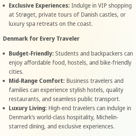
Exclusive Experiences:
Indulge in VIP shopping
at Strøget, private tours of Danish castles, or
luxury spa retreats on the coast.
Denmark for Every Traveler
Budget-Friendly:
Students and backpackers can
enjoy affordable food, hostels, and bike-friendly
cities.
Mid-Range Comfort:
Business travelers and
families can experience stylish hotels, quality
restaurants, and seamless public transport.
Luxury Living:
High-end travelers can indulge in
Denmark's world-class hospitality, Michelin-
starred dining, and exclusive experiences.