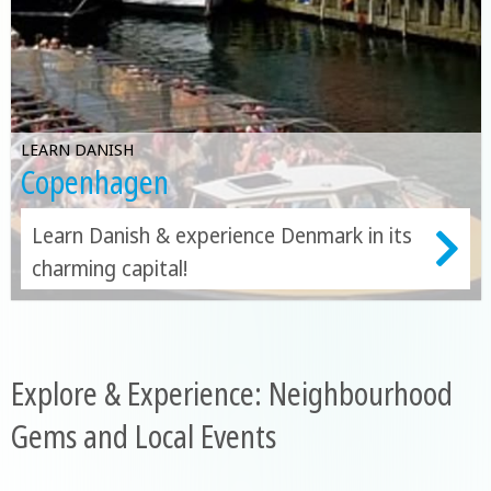
LEARN DANISH
Copenhagen
Learn Danish & experience Denmark in its
charming capital!
Explore & Experience: Neighbourhood
Gems and Local Events