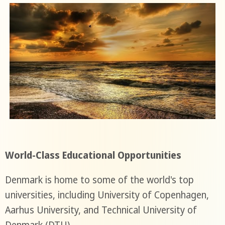
World-Class Educational Opportunities
Denmark is home to some of the world's top
universities, including University of Copenhagen,
Aarhus University, and Technical University of