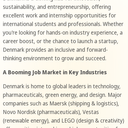
sustainability, and entrepreneurship, offering
excellent work and internship opportunities for
international students and professionals. Whether
you're looking for hands-on industry experience, a
career boost, or the chance to launch a startup,
Denmark provides an inclusive and forward-
thinking environment to grow and succeed.
A Booming Job Market in Key Industries
Denmark is home to global leaders in technology,
pharmaceuticals, green energy, and design. Major
companies such as Maersk (shipping & logistics),
Novo Nordisk (pharmaceuticals), Vestas
(renewable energy), and LEGO (design & creativity)