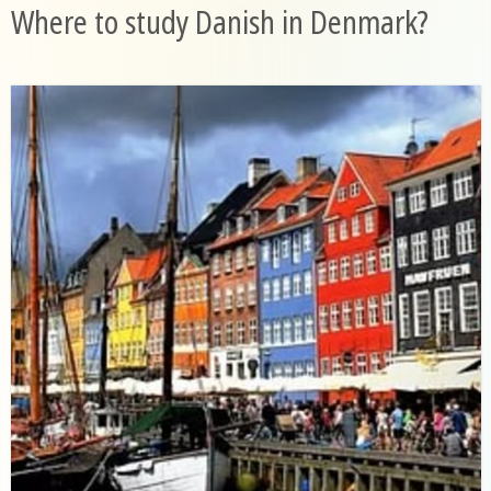
Where to study Danish in Denmark?