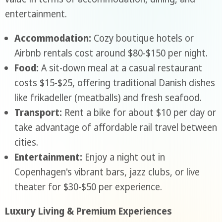
entertainment.
Accommodation:
Cozy boutique hotels or
Airbnb rentals cost around $80-$150 per night.
Food:
A sit-down meal at a casual restaurant
costs $15-$25, offering traditional Danish dishes
like frikadeller (meatballs) and fresh seafood.
Transport:
Rent a bike for about $10 per day or
take advantage of affordable rail travel between
cities.
Entertainment:
Enjoy a night out in
Copenhagen's vibrant bars, jazz clubs, or live
theater for $30-$50 per experience.
Luxury Living & Premium Experiences