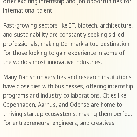
offer exciting internship and job opportunities for
international talent.
Fast-growing sectors like IT, biotech, architecture,
and sustainability are constantly seeking skilled
professionals, making Denmark a top destination
for those looking to gain experience in some of
the world's most innovative industries.
Many Danish universities and research institutions
have close ties with businesses, offering internship
programs and industry collaborations. Cities like
Copenhagen, Aarhus, and Odense are home to
thriving startup ecosystems, making them perfect
for entrepreneurs, engineers, and creatives.