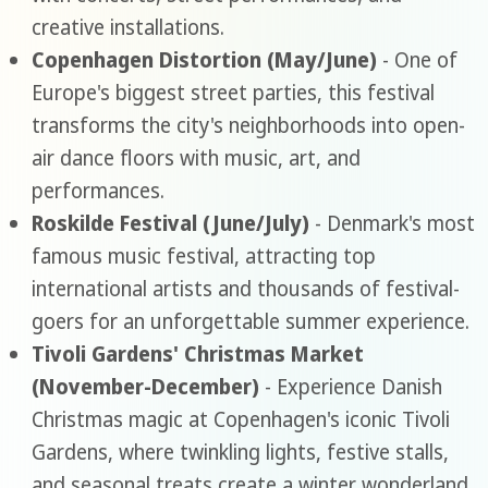
creative installations.
Copenhagen Distortion (May/June)
- One of
Europe's biggest street parties, this festival
transforms the city's neighborhoods into open-
air dance floors with music, art, and
performances.
Roskilde Festival (June/July)
- Denmark's most
famous music festival, attracting top
international artists and thousands of festival-
goers for an unforgettable summer experience.
Tivoli Gardens' Christmas Market
(November-December)
- Experience Danish
Christmas magic at Copenhagen's iconic Tivoli
Gardens, where twinkling lights, festive stalls,
and seasonal treats create a winter wonderland.