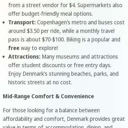
from a street vendor for $4. Supermarkets also
offer budget-friendly meal options.
Transport:
Copenhagen's metro and buses cost
around $3.50 per ride, while a monthly travel
pass is about $70-$100. Biking is a popular and
free
way to explore!
Attractions:
Many museums and attractions
offer student discounts or free entry days.
Enjoy Denmark's stunning beaches, parks, and
historic streets at no cost.
Mid-Range Comfort & Convenience
For those looking for a balance between
affordability and comfort, Denmark provides great
value in terms of accommodation, dining, and