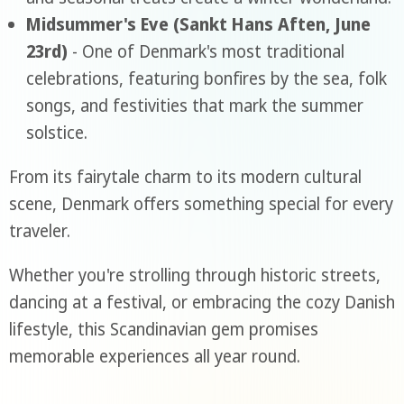
Midsummer's Eve (Sankt Hans Aften, June
23rd)
- One of Denmark's most traditional
celebrations, featuring bonfires by the sea, folk
songs, and festivities that mark the summer
solstice.
From its fairytale charm to its modern cultural
scene, Denmark offers something special for every
traveler.
Whether you're strolling through historic streets,
dancing at a festival, or embracing the cozy Danish
lifestyle, this Scandinavian gem promises
memorable experiences all year round.