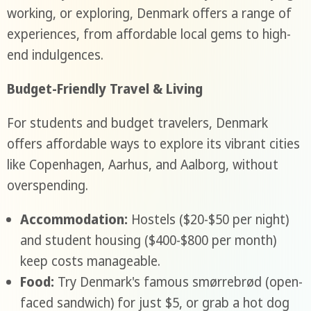
working, or exploring, Denmark offers a range of
experiences, from affordable local gems to high-
end indulgences.
Budget-Friendly Travel & Living
For students and budget travelers, Denmark
offers affordable ways to explore its vibrant cities
like Copenhagen, Aarhus, and Aalborg, without
overspending.
Accommodation:
Hostels ($20-$50 per night)
and student housing ($400-$800 per month)
keep costs manageable.
Food:
Try Denmark's famous smørrebrød (open-
faced sandwich) for just $5, or grab a hot dog