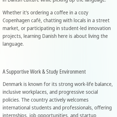
Whether it's ordering a coffee in a cozy
Copenhagen café, chatting with locals in a street
market, or participating in student-led innovation
projects, learning Danish here is about living the
language.
A Supportive Work & Study Environment
Denmark is known for its strong work-life balance,
inclusive workplaces, and progressive social
policies. The country actively welcomes
international students and professionals, offering
internships, job opportunities, and startup