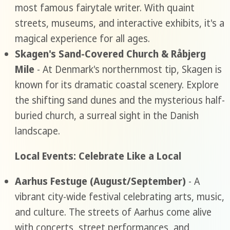
most famous fairytale writer. With quaint
streets, museums, and interactive exhibits, it's a
magical experience for all ages.
Skagen's Sand-Covered Church & Råbjerg
Mile
- At Denmark's northernmost tip, Skagen is
known for its dramatic coastal scenery. Explore
the shifting sand dunes and the mysterious half-
buried church, a surreal sight in the Danish
landscape.
Local Events: Celebrate Like a Local
Aarhus Festuge (August/September)
- A
vibrant city-wide festival celebrating arts, music,
and culture. The streets of Aarhus come alive
with concerts, street performances, and