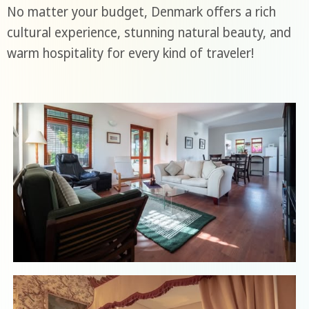
No matter your budget, Denmark offers a rich
cultural experience, stunning natural beauty, and
warm hospitality for every kind of traveler!