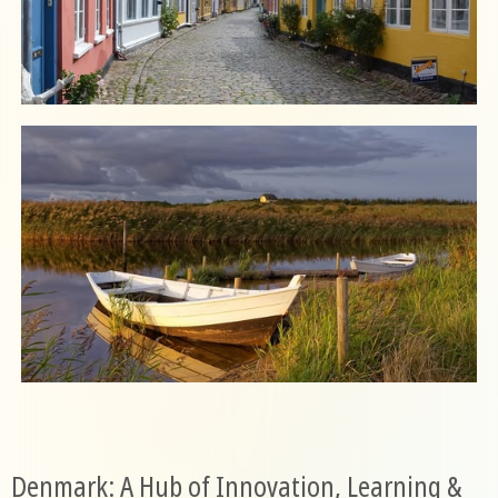
Denmark: A Hub of Innovation, Learning &