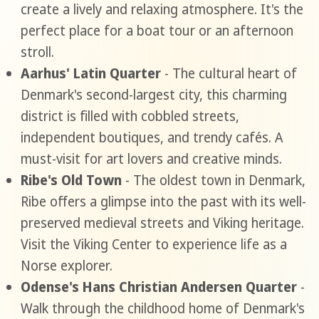
create a lively and relaxing atmosphere. It's the
perfect place for a boat tour or an afternoon
stroll.
Aarhus' Latin Quarter
- The cultural heart of
Denmark's second-largest city, this charming
district is filled with cobbled streets,
independent boutiques, and trendy cafés. A
must-visit for art lovers and creative minds.
Ribe's Old Town
- The oldest town in Denmark,
Ribe offers a glimpse into the past with its well-
preserved medieval streets and Viking heritage.
Visit the Viking Center to experience life as a
Norse explorer.
Odense's Hans Christian Andersen Quarter
-
Walk through the childhood home of Denmark's