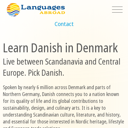
Contact
Learn Danish in Denmark
Live between Scandanavia and Central
Europe. Pick Danish.
Spoken by nearly 6 million across Denmark and parts of
Northern Germany, Danish connects you to a nation known
for its quality of life and its global contributions to
sustainability, design, and culinary arts. It is a key to
understanding Scandinavian culture, literature, and history,
and essential for those interested in Nordic heritage, lifestyle