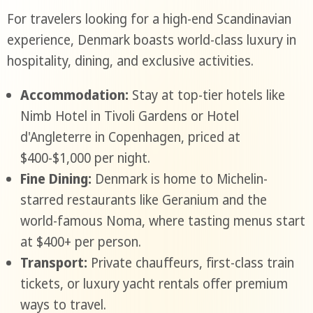
For travelers looking for a high-end Scandinavian
experience, Denmark boasts world-class luxury in
hospitality, dining, and exclusive activities.
Accommodation:
Stay at top-tier hotels like
Nimb Hotel in Tivoli Gardens or Hotel
d'Angleterre in Copenhagen, priced at
$400-$1,000 per night.
Fine Dining:
Denmark is home to Michelin-
starred restaurants like Geranium and the
world-famous Noma, where tasting menus start
at $400+ per person.
Transport:
Private chauffeurs, first-class train
tickets, or luxury yacht rentals offer premium
ways to travel.