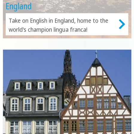
England
Take on English in England, home to the
world's champion lingua franca!