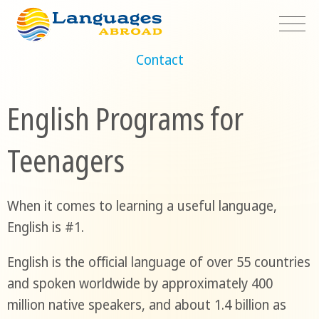
Contact
English Programs for
Teenagers
When it comes to learning a useful language,
English is #1.
English is the official language of over 55 countries
and spoken worldwide by approximately 400
million native speakers, and about 1.4 billion as