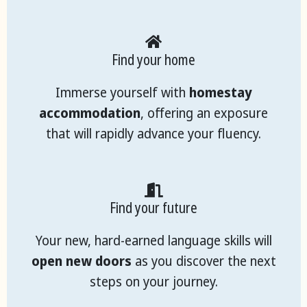
Find your home
Immerse yourself with
homestay
accommodation
, offering an exposure
that will rapidly advance your fluency.
Find your future
Your new, hard-earned language skills will
open new doors
as you discover the next
steps on your journey.