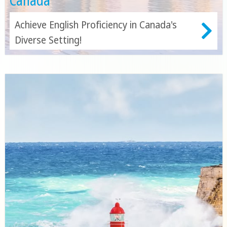
Canada
Achieve English Proficiency in Canada's
Diverse Setting!