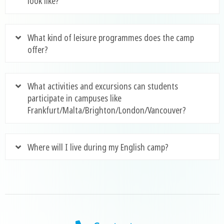
look like?
What kind of leisure programmes does the camp
offer?
What activities and excursions can students
participate in campuses like
Frankfurt/Malta/Brighton/London/Vancouver?
Where will I live during my English camp?