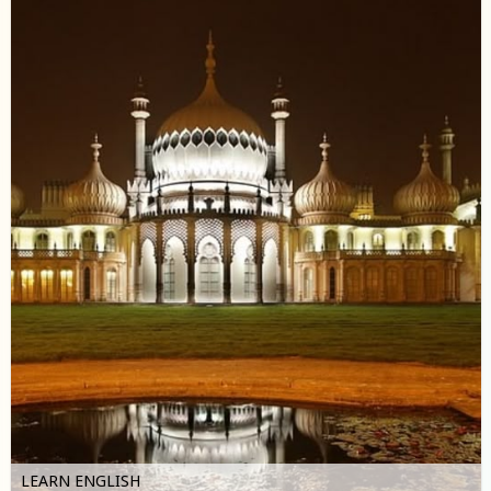
LEARN ENGLISH