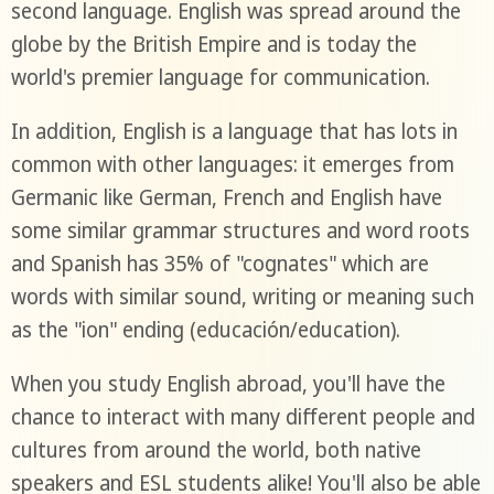
second language. English was spread around the
globe by the British Empire and is today the
world's premier language for communication.
In addition, English is a language that has lots in
common with other languages: it emerges from
Germanic like German, French and English have
some similar grammar structures and word roots
and Spanish has 35% of "cognates" which are
words with similar sound, writing or meaning such
as the "ion" ending (educación/education).
When you study English abroad, you'll have the
chance to interact with many different people and
cultures from around the world, both native
speakers and ESL students alike! You'll also be able