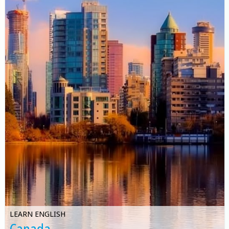
LEARN ENGLISH