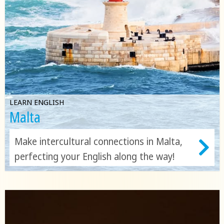
LEARN ENGLISH
Malta
Make intercultural connections in Malta,
perfecting your English along the way!