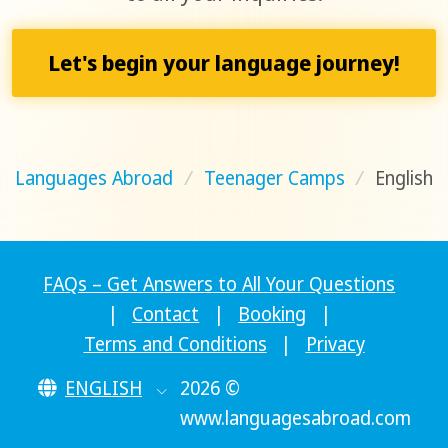
Let's begin your language journey!
Languages Abroad
/
Teenager Camps
/
English
FAQs – Get Answers to All Your Questions
|
Contact
|
Booking
|
Terms and Conditions
|
Privacy
ENGLISH
2026 ©
www.languagesabroad.com