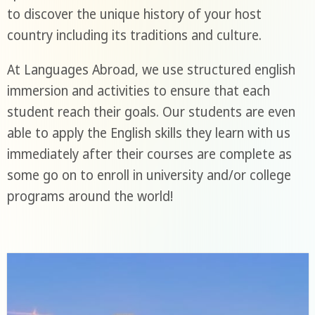
to discover the unique history of your host
country including its traditions and culture.
At Languages Abroad, we use structured english
immersion and activities to ensure that each
student reach their goals. Our students are even
able to apply the English skills they learn with us
immediately after their courses are complete as
some go on to enroll in university and/or college
programs around the world!