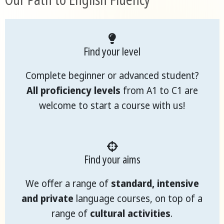
Find your level
Complete beginner or advanced student?
All proficiency levels
from A1 to C1 are
welcome to start a course with us!
Find your aims
We offer a range of
standard, intensive
and private
language courses, on top of a
range of
cultural activities
.