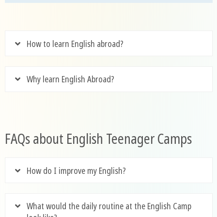
How to learn English abroad?
Why learn English Abroad?
FAQs about English Teenager Camps
How do I improve my English?
What would the daily routine at the English Camp