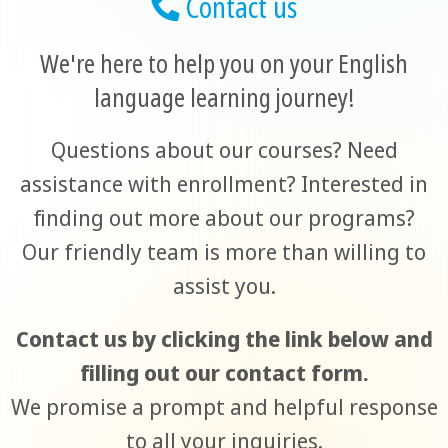
Contact us
We're here to help you on your English
language learning journey!
Questions about our courses? Need
assistance with enrollment? Interested in
finding out more about our programs?
Our friendly team is more than willing to
assist you.
Contact us by clicking the link below and
filling out our contact form.
We promise a prompt and helpful response
to all your inquiries.