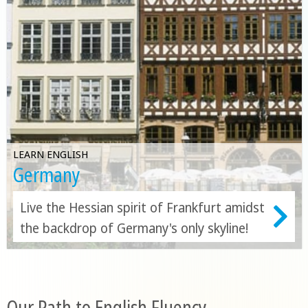
LEARN ENGLISH
Germany
Live the Hessian spirit of Frankfurt amidst
the backdrop of Germany's only skyline!
Our Path to English Fluency