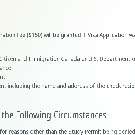
stration fee ($150) will be granted if Visa Application 
m Citizen and Immigration Canada or U.S. Department 
tance
ent
nt including the name and address of the check recip
n the Following Circumstances
for reasons other than the Study Permit being denied