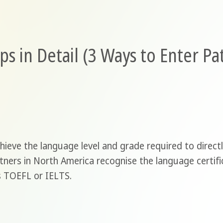
ps in Detail (3 Ways to Enter P
ieve the language level and grade required to direct
tners in North America recognise the language certif
as TOEFL or IELTS.