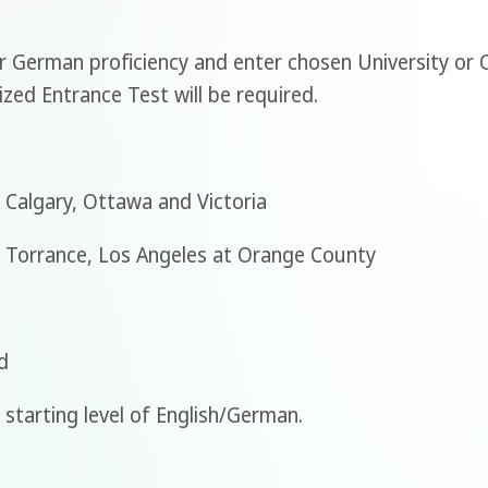
or German proficiency and enter chosen University or
ized Entrance Test will be required.
 Calgary, Ottawa and Victoria
t Torrance, Los Angeles at Orange County
d
starting level of English/German.