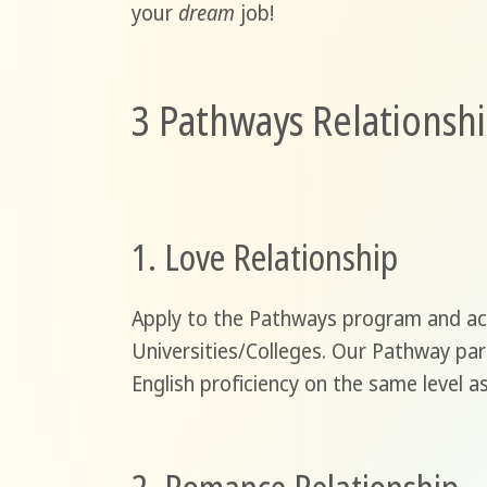
your
dream
job!
3 Pathways Relationshi
1. Love Relationship
Apply to the Pathways program and ach
Universities/Colleges. Our Pathway par
English proficiency on the same level 