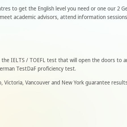
tres to get the English level you need or one our 2 
 meet academic advisors, attend information sessions 
the IELTS / TOEFL test that will open the doors to an
German TestDaF proficiency test.
, Victoria, Vancouver and New York guarantee results