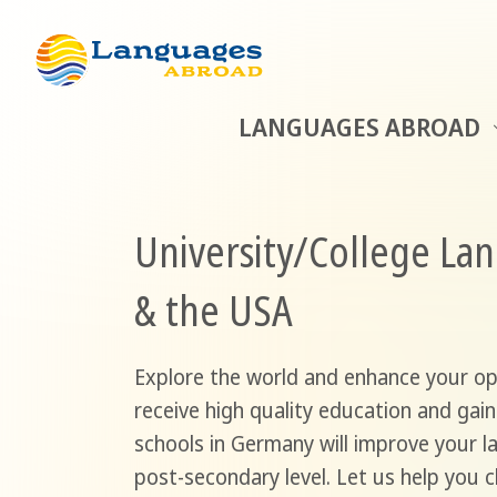
LANGUAGES ABROAD
University/College La
& the USA
Explore the world and enhance your oppo
receive high quality education and gain
schools in Germany will improve your l
post-secondary level. Let us help you 