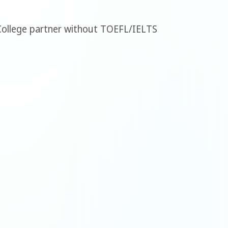
 College partner without TOEFL/IELTS