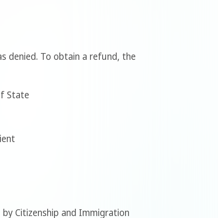
was denied. To obtain a refund, the
of State
ient
 by Citizenship and Immigration