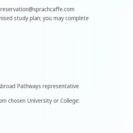
 reservation@sprachcaffe.com
mised study plan; you may complete
Abroad Pathways representative
m chosen University or College: