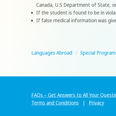
Canada, U.S Department of State, o
If the student is found to be in viol
If false medical information was giv
Languages Abroad
/
Special Program
FAQs – Get Answers to All Your Questi
Terms and Conditions
|
Privacy