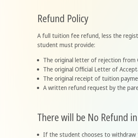
Refund Policy
A full tuition fee refund, less the regi
student must provide:
The original letter of rejection fro
The original Official Letter of Accep
The original receipt of tuition paym
A written refund request by the pare
There will be No Refund i
If the student chooses to withdraw 