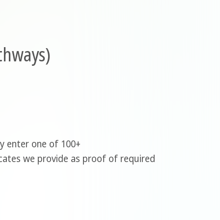
athways)
ly enter one of 100+
icates we provide as proof of required