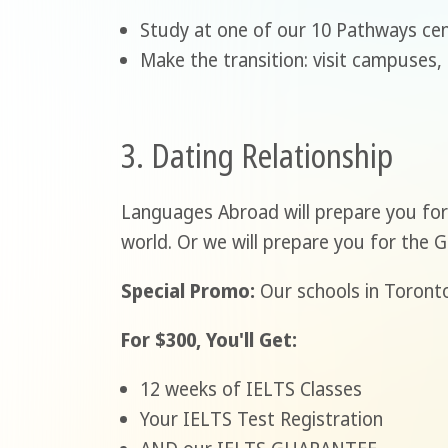
Study at one of our 10 Pathways cen
Make the transition: visit campuses,
3. Dating Relationship
Languages Abroad will prepare you for 
world. Or we will prepare you for the 
Special Promo:
Our schools in Toronto
For $300, You'll Get:
12 weeks of IELTS Classes
Your IELTS Test Registration