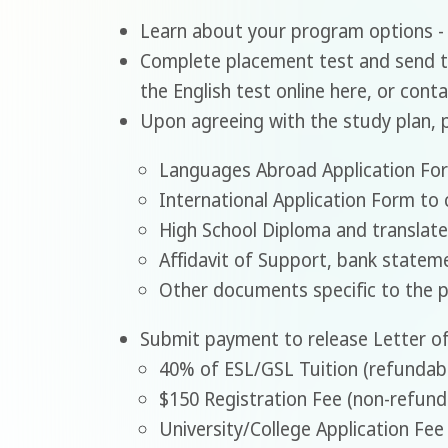
Learn about your program options 
Complete placement test and send t
the English test online here, or cont
Upon agreeing with the study plan, 
Languages Abroad Application Fo
International Application Form to 
High School Diploma and translate
Affidavit of Support, bank statemen
Other documents specific to the 
Submit payment to release Letter of
40% of ESL/GSL Tuition (refundab
$150 Registration Fee (non-refund
University/College Application Fee 