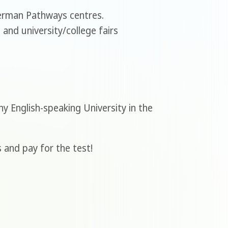
German Pathways centres.
and university/college fairs
y English-speaking University in the
 and pay for the test!