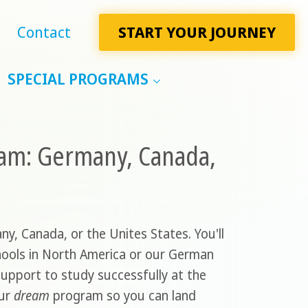
Contact
START YOUR JOURNEY
SPECIAL PROGRAMS
ram: Germany, Canada,
ny, Canada, or the Unites States. You'll
schools in North America or our German
support to study successfully at the
our
dream
program so you can land