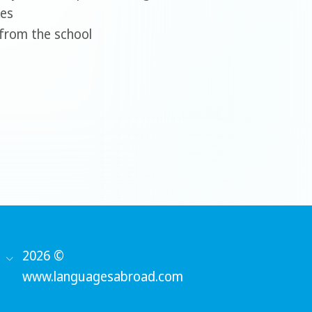
ees
w from the school
2026 ©
www.languagesabroad.com