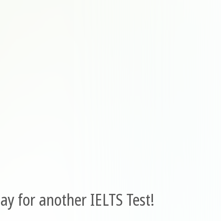
ay for another IELTS Test!