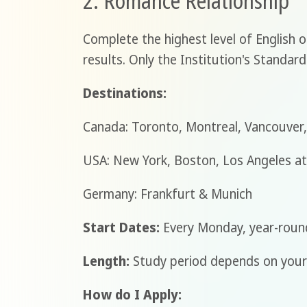
2. Romance Relationship
Complete the highest level of English 
results. Only the Institution's Standard
Destinations:
Canada: Toronto, Montreal, Vancouver,
USA: New York, Boston, Los Angeles a
Germany: Frankfurt & Munich
Start Dates:
Every Monday, year-roun
Length:
Study period depends on your 
How do I Apply: