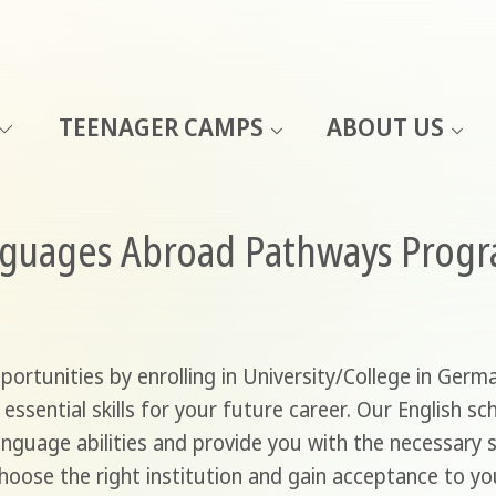
TEENAGER CAMPS
ABOUT US
nguages Abroad Pathways Prog
rtunities by enrolling in University/College in Germa
 essential skills for your future career. Our English 
anguage abilities and provide you with the necessary 
choose the right institution and gain acceptance to y