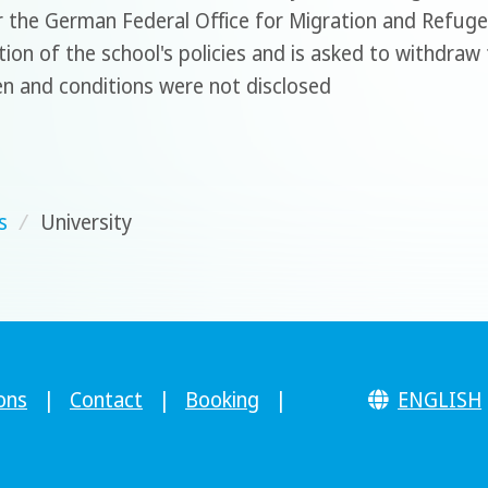
r the German Federal Office for Migration and Refug
ation of the school's policies and is asked to withdra
en and conditions were not disclosed
s
/
University
ons
|
Contact
|
Booking
|
ENGLISH