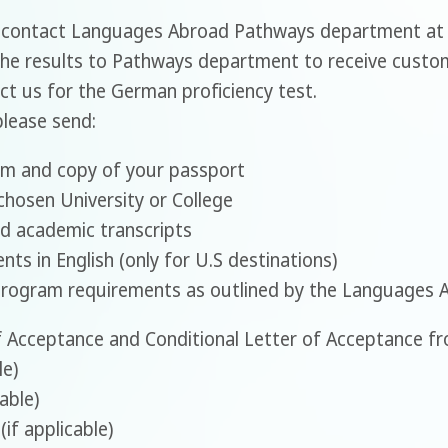
- contact Languages Abroad Pathways department at
he results to Pathways department to receive custo
act us for the German proficiency test.
please send:
rm and copy of your passport
chosen University or College
d academic transcripts
ts in English (only for U.S destinations)
program requirements as outlined by the Languages 
 Acceptance and Conditional Letter of Acceptance fro
le)
able)
(if applicable)