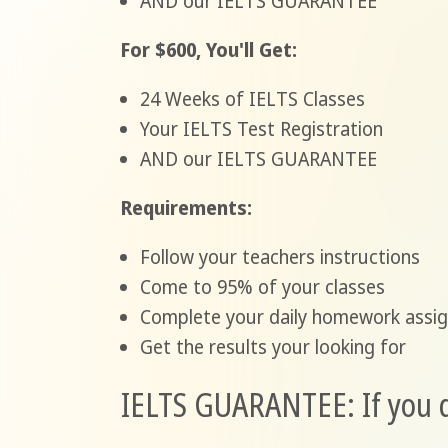
AND our IELTS GUARANTEE
For $600, You'll Get:
24 Weeks of IELTS Classes
Your IELTS Test Registration
AND our IELTS GUARANTEE
Requirements:
Follow your teachers instructions
Come to 95% of your classes
Complete your daily homework assi
Get the results your looking for
IELTS GUARANTEE: If you do