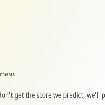
gnments
n't get the score we predict, we'll p