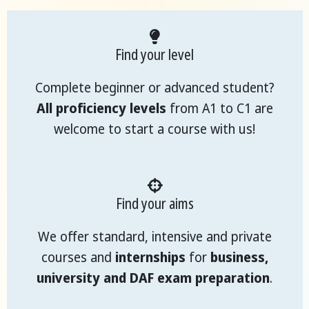
Find your level
Complete beginner or advanced student?
All proficiency levels
from A1 to C1 are
welcome to start a course with us!
Find your aims
We offer standard, intensive and private
courses and
internships
for
business,
university and DAF exam preparation
.