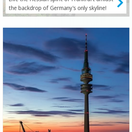
the backdrop of Germany's only skyline!