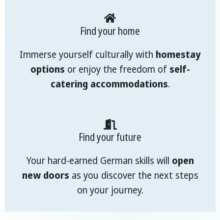
Find your home
Immerse yourself culturally with
homestay
options
or enjoy the freedom of
self-
catering accommodations
.
Find your future
Your hard-earned German skills will
open
new doors
as you discover the next steps
on your journey.