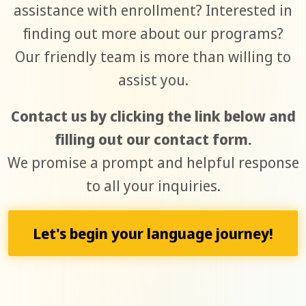
assistance with enrollment? Interested in
finding out more about our programs?
Our friendly team is more than willing to
assist you.
Contact us by clicking the link below and
filling out our contact form.
We promise a prompt and helpful response
to all your inquiries.
Let's begin your language journey!