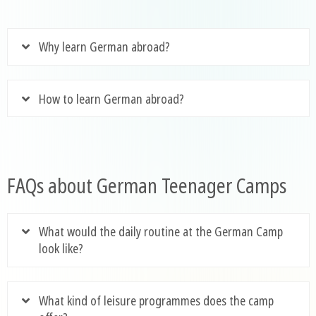
Why learn German abroad?
How to learn German abroad?
FAQs about German Teenager Camps
What would the daily routine at the German Camp
look like?
What kind of leisure programmes does the camp