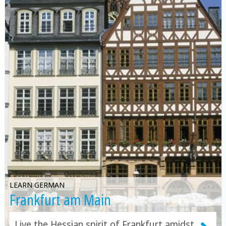
LEARN GERMAN
Frankfurt am Main
Live the Hessian spirit of Frankfurt amidst