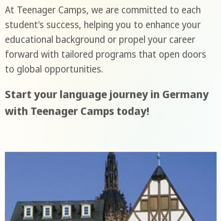
At Teenager Camps, we are committed to each
student's success, helping you to enhance your
educational background or propel your career
forward with tailored programs that open doors
to global opportunities.
Start your language journey in Germany
with Teenager Camps today!