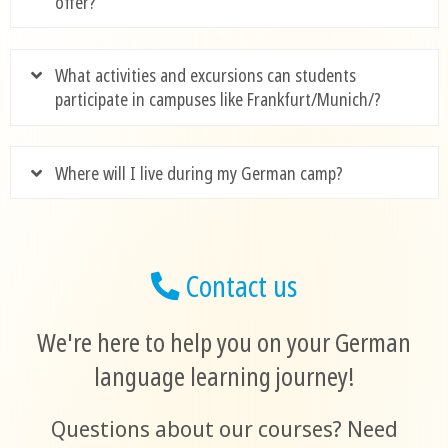
offer?
What activities and excursions can students
participate in campuses like Frankfurt/Munich/?
Where will I live during my German camp?
Contact us
We're here to help you on your German
language learning journey!
Questions about our courses? Need