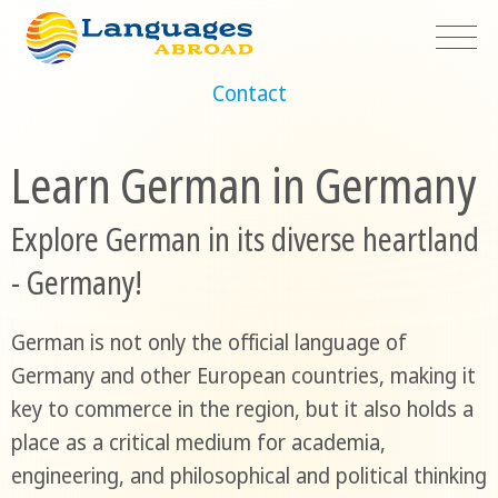
Contact
Learn German in Germany
Explore German in its diverse heartland
- Germany!
German is not only the official language of
Germany and other European countries, making it
key to commerce in the region, but it also holds a
place as a critical medium for academia,
engineering, and philosophical and political thinking