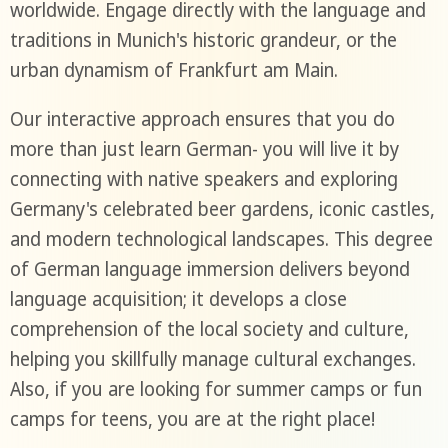
worldwide. Engage directly with the language and
traditions in Munich's historic grandeur, or the
urban dynamism of Frankfurt am Main.
Our interactive approach ensures that you do
more than just learn German- you will live it by
connecting with native speakers and exploring
Germany's celebrated beer gardens, iconic castles,
and modern technological landscapes. This degree
of German language immersion delivers beyond
language acquisition; it develops a close
comprehension of the local society and culture,
helping you skillfully manage cultural exchanges.
Also, if you are looking for summer camps or fun
camps for teens, you are at the right place!