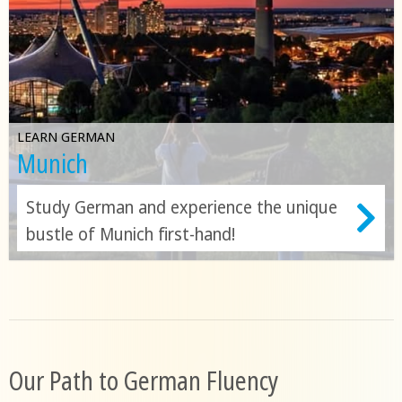
LEARN GERMAN
Munich
Study German and experience the unique
bustle of Munich first-hand!
Our Path to German Fluency