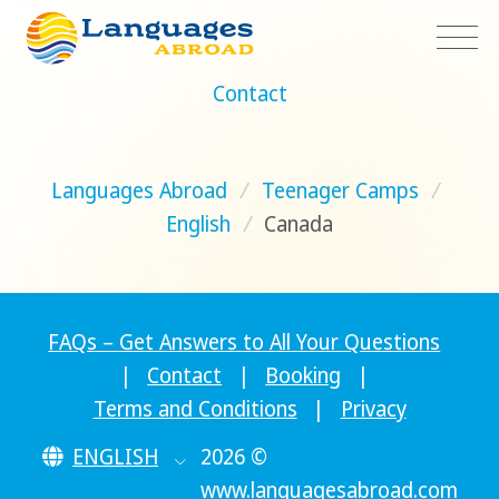
Contact
Languages Abroad
/
Teenager Camps
/
English
/
Canada
FAQs – Get Answers to All Your Questions
|
Contact
|
Booking
|
Terms and Conditions
|
Privacy
ENGLISH
2026 ©
www.languagesabroad.com