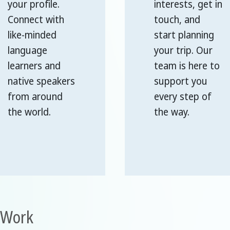
your profile.
interests, get in
Connect with
touch, and
like-minded
start planning
language
your trip. Our
learners and
team is here to
native speakers
support you
from around
every step of
the world.
the way.
r Work