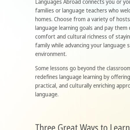
Languages Abroad connects you or you
families or language teachers who wel
homes. Choose from a variety of hosts 
language learning goals and pay them d
comfort and cultural richness of stayin
family while advancing your language sk
environment.
Some lessons go beyond the classroo
redefines language learning by offerin
practical, and culturally enriching app
language.
Three Great Ways to Lear