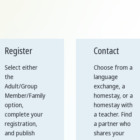
Register
Contact
Select either
Choose from a
the
language
Adult/Group
exchange, a
Member/Family
homestay, or a
option,
homestay with
complete your
a teacher. Find
registration,
a partner who
and publish
shares your