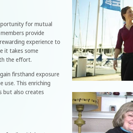
portunity for mutual
, members provide
a rewarding experience to
le it takes some
th the effort.
l gain firsthand exposure
 use. This enriching
s but also creates