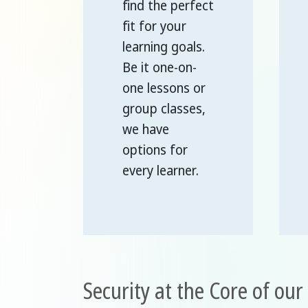
find the perfect
fit for your
learning goals.
Be it one-on-
one lessons or
group classes,
we have
options for
every learner.
Security at the Core of ou