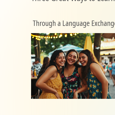
Through a Language Exchang