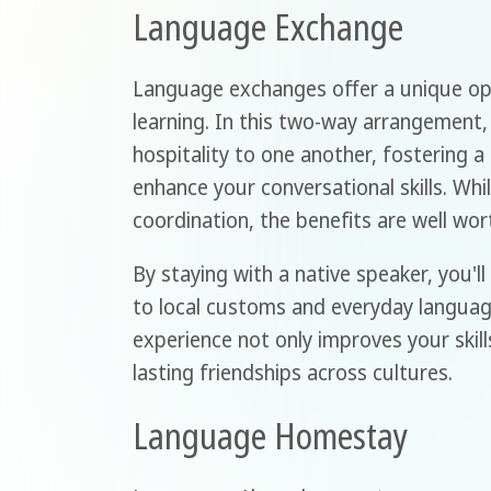
Language Exchange
Language exchanges offer a unique op
learning. In this two-way arrangement
hospitality to one another, fostering 
enhance your conversational skills. Whi
coordination, the benefits are well wor
By staying with a native speaker, you'l
to local customs and everyday language
experience not only improves your skill
lasting friendships across cultures.
Language Homestay