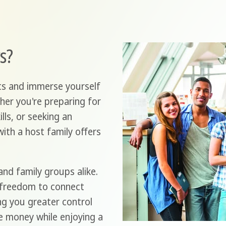
s?
ts and immerse yourself
her you're preparing for
lls, or seeking an
with a host family offers
and family groups alike.
 freedom to connect
ing you greater control
e money while enjoying a