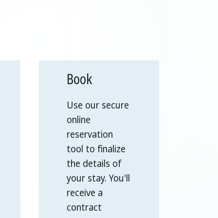
Book
Use our secure
online
reservation
tool to finalize
the details of
your stay. You'll
receive a
contract