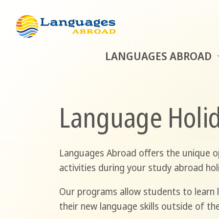
LANGUAGES ABROAD
Language Holid
Languages Abroad offers the unique op
activities during your study abroad hol
Our programs allow students to learn l
their new language skills outside of th