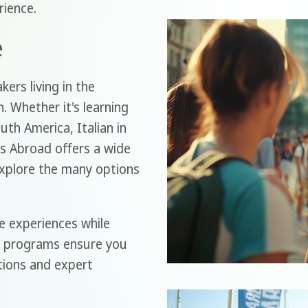
ience.
e
ers living in the
. Whether it's learning
uth America, Italian in
s Abroad offers a wide
explore the many options
e experiences while
ed programs ensure you
ctions and expert