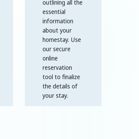
outlining all the
essential
information
about your
homestay. Use
our secure
online
reservation
tool to finalize
the details of
your stay.