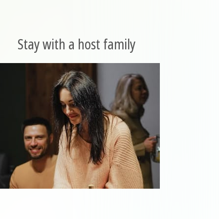
Stay with a host family