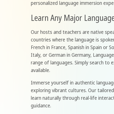
personalized language immersion exper
Learn Any Major Languag
Our hosts and teachers are native speak
countries where the language is spoken
French in France, Spanish in Spain or So
Italy, or German in Germany, Language
range of languages. Simply search to 
available.
Immerse yourself in authentic languag
exploring vibrant cultures. Our tailor
learn naturally through real-life intera
guidance.