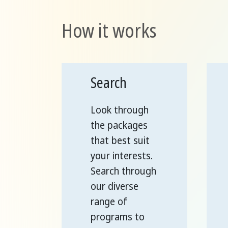
How it works
Search
Look through
the packages
that best suit
your interests.
Search through
our diverse
range of
programs to