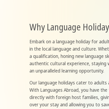
Why Language Holiday
Embark on a language holiday for adul
in the local language and culture. Whet
a qualification, honing new language ski
authentic cultural experience, staying 
an unparalleled learning opportunity.
Our language holidays cater to adults 
With Languages Abroad, you have the
directly with foreign host families, giv
over your stay and allowing you to sav