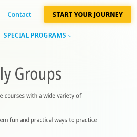
Contact
START YOUR JOURNEY
SPECIAL PROGRAMS
ily Groups
e courses with a wide variety of
hem fun and practical ways to practice