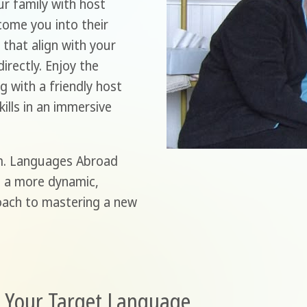
r family with host
come you into their
that align with your
irectly. Enjoy the
g with a friendly host
ills in an immersive
m. Languages Abroad
g a more dynamic,
roach to mastering a new
n Your Target Language