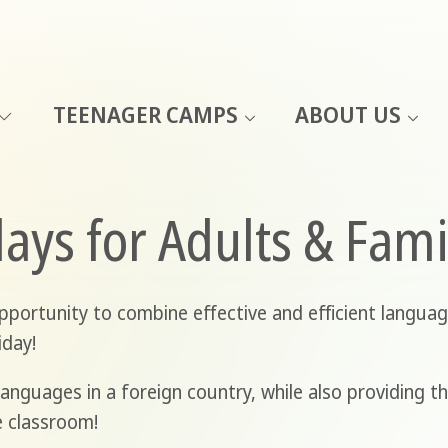
TEENAGER CAMPS
ABOUT US
ays for Adults & Fam
portunity to combine effective and efficient languag
iday!
anguages in a foreign country, while also providing t
e classroom!