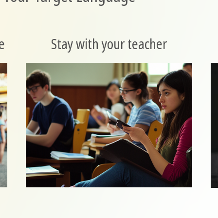
e
Stay with your teacher