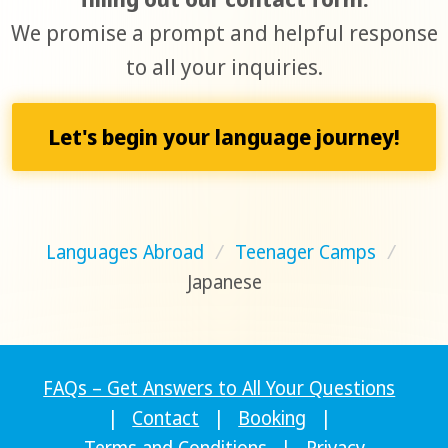
We promise a prompt and helpful response
to all your inquiries.
Let's begin your language journey!
Languages Abroad
/
Teenager Camps
/
Japanese
FAQs – Get Answers to All Your Questions
|
Contact
|
Booking
|