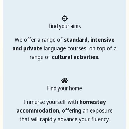
Find your aims
We offer a range of
standard, intensive
and private
language courses, on top of a
range of
cultural activities
.
Find your home
Immerse yourself with
homestay
accommodation
, offering an exposure
that will rapidly advance your fluency.