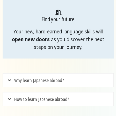
Find your future
Your new, hard-earned language skills will
open new doors
as you discover the next
steps on your journey.
Why learn Japanese abroad?
How to learn Japanese abroad?