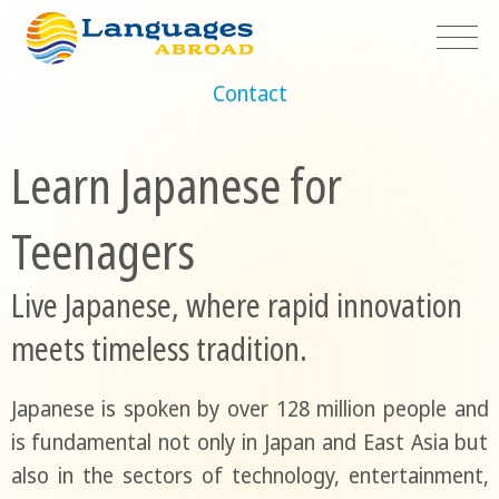
Contact
Learn Japanese for
Teenagers
Live Japanese, where rapid innovation
meets timeless tradition.
Japanese is spoken by over 128 million people and
is fundamental not only in Japan and East Asia but
also in the sectors of technology, entertainment,