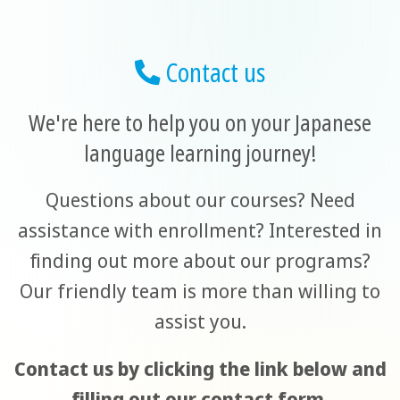
Contact us
We're here to help you on your Japanese
language learning journey!
Questions about our courses? Need
assistance with enrollment? Interested in
finding out more about our programs?
Our friendly team is more than willing to
assist you.
Contact us by clicking the link below and
filling out our contact form.