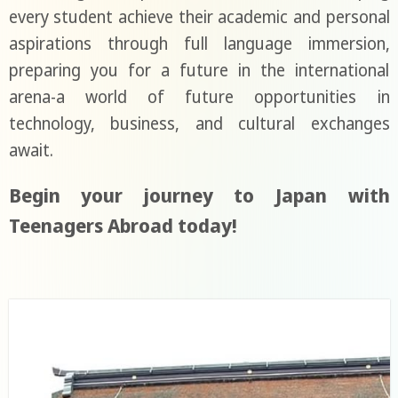
every student achieve their academic and personal
aspirations through full language immersion,
preparing you for a future in the international
arena-a world of future opportunities in
technology, business, and cultural exchanges
await.
Begin your journey to Japan with
Teenagers Abroad today!