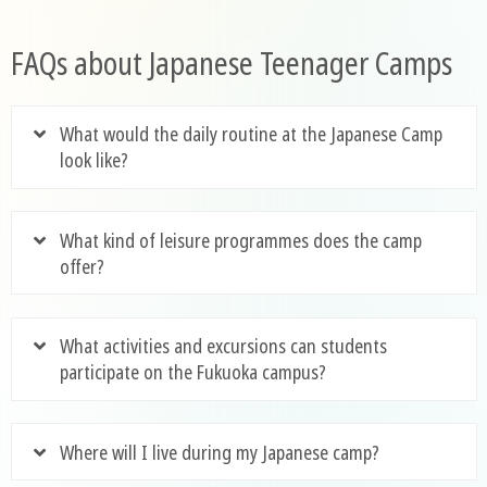
FAQs about Japanese Teenager Camps
What would the daily routine at the Japanese Camp
look like?
What kind of leisure programmes does the camp
offer?
What activities and excursions can students
participate on the Fukuoka campus?
Where will I live during my Japanese camp?