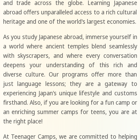
and trade across the globe. Learning Japanese
abroad offers unparalleled access to a rich cultural
heritage and one of the world's largest economies.
As you study Japanese abroad, immerse yourself in
a world where ancient temples blend seamlessly
with skyscrapers, and where every conversation
deepens your understanding of this rich and
diverse culture. Our programs offer more than
just language lessons; they are a gateway to
experiencing Japan's unique lifestyle and customs
firsthand. Also, if you are looking for a fun camp or
an enriching summer camps for teens, you are at
the right place!
At Teenager Camps, we are committed to helping