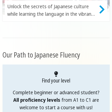
Unlock the secrets of Japanese culture
while learning the language in the vibrant
city of Fukuoka
Our Path to Japanese Fluency
Find your level
Complete beginner or advanced student?
All proficiency levels
from A1 to C1 are
welcome to start a course with us!