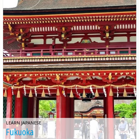
LEARN JAPANESE
Fukuoka