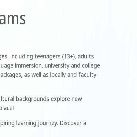
rams
es, including teenagers (13+), adults
guage immersion, university and college
ckages, as well as locally and faculty-
ultural backgrounds explore new
place!
piring learning journey. Discover a