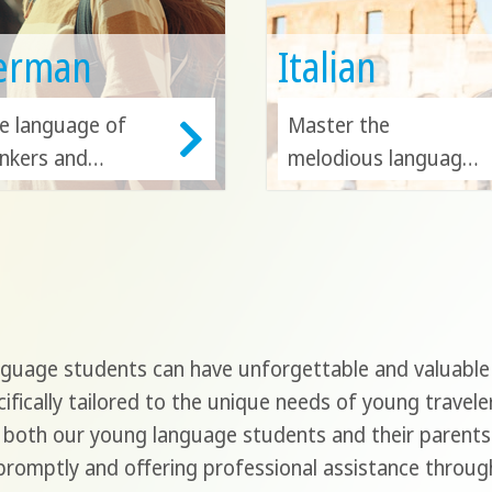
erman
Italian
e language of
Master the
inkers and
melodious language
novators. Study
of art and culture in
rman in Germany,
its diverse
stria or
homeland, Italy.
itzerland, and
Italian is also a
epen your
gateway to
derstanding of
exploring the beauty
uage students can have unforgettable and valuable e
ropean heritage
of Switzerland,
ifically tailored to the unique needs of young travele
d industry.
Malta, San Marino
 both our young language students and their parents 
and Croatia!
romptly and offering professional assistance through