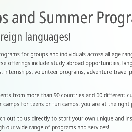
ps and Summer Prog
oreign languages!
rograms for groups and individuals across all age rang
erse offerings include study abroad opportunities, lan
 internships, volunteer programs, adventure travel pa
dents from more than 90 countries and 60 different c
r camps for teens or fun camps, you are at the right 
ch out to us directly to start your own unique and ins
gh our wide range of programs and services!