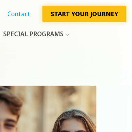
Contact
START YOUR JOURNEY
SPECIAL PROGRAMS