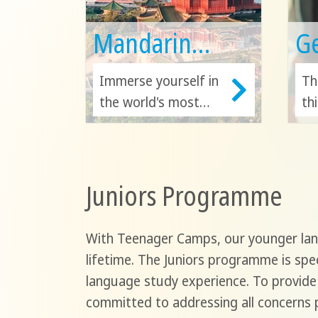
Mandarin
G
Chinese
Immerse yourself in
Th
the world's most
th
spoken first
in
language! Advance
Ge
your Chinese ability
Au
Juniors Programme
and unlock doors to
Sw
the rich cultures of
de
China, Taiwan,
un
With Teenager Camps, our younger lang
Singapore, Malaysia,
Eu
lifetime. The Juniors programme is spec
and Hong Kong!
an
language study experience. To provide
committed to addressing all concerns p