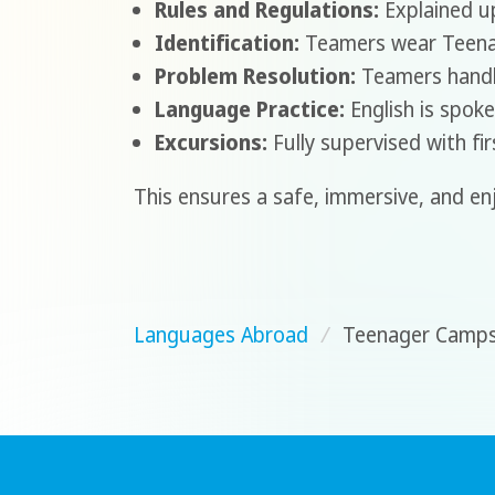
Rules and Regulations:
Explained up
Identification:
Teamers wear Teenage
Problem Resolution:
Teamers handle
Language Practice:
English is spoke
Excursions:
Fully supervised with fi
This ensures a safe, immersive, and en
Languages Abroad
/
Teenager Camp