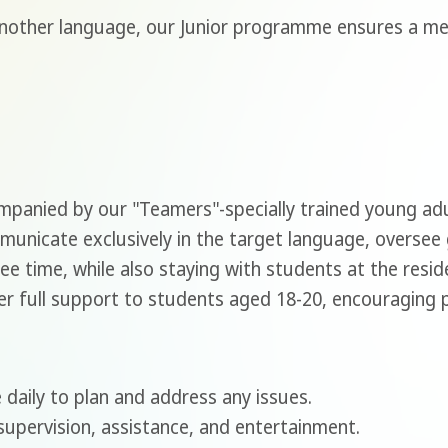
another language, our Junior programme ensures a m
ompanied by our "Teamers"-specially trained young a
nicate exclusively in the target language, oversee
ee time, while also staying with students at the resi
r full support to students aged 18-20, encouraging par
 daily to plan and address any issues.
upervision, assistance, and entertainment.