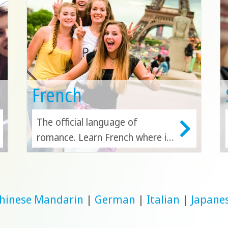
French
The official language of
romance. Learn French where it
originated in France, or study in
another French-speaking nation
like Canada.
hinese Mandarin
|
German
|
Italian
|
Japane