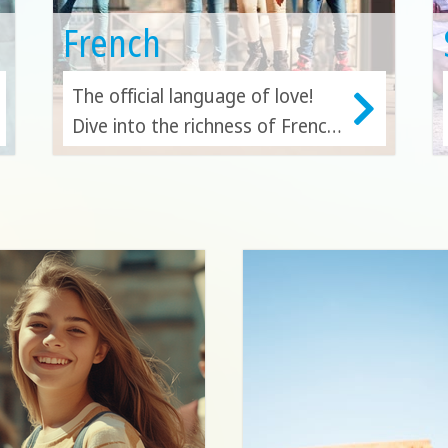
French
The official language of love!
Dive into the richness of French
where it all began—in the heart
of France—or expand your
horizons by exploring and
learning in other vibrant French-
speaking countries.