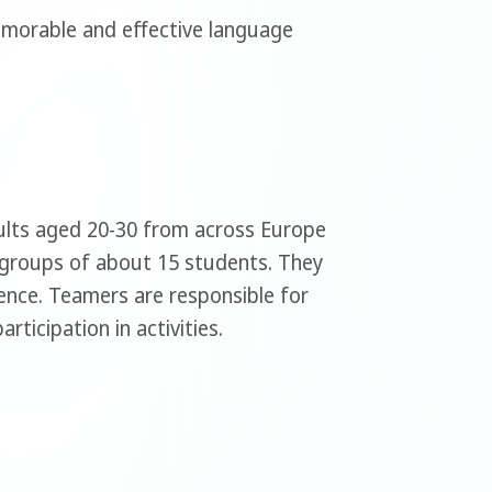
emorable and effective language
dults aged 20-30 from across Europe
 groups of about 15 students. They
dence. Teamers are responsible for
ticipation in activities.