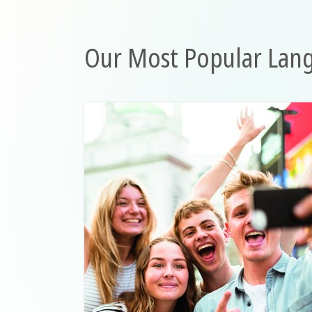
Our Most Popular Lan