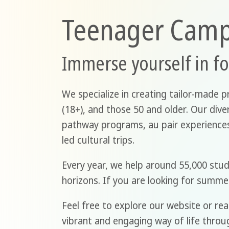
Teenager Cam
Immerse yourself in f
We specialize in creating tailor-made p
(18+), and those 50 and older. Our div
pathway programs, au pair experiences,
led cultural trips.
Every year, we help around 55,000 stu
horizons. If you are looking for summe
Feel free to explore our website or rea
vibrant and engaging way of life throu