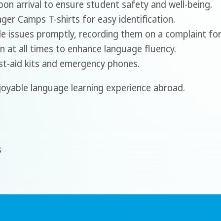
on arrival to ensure student safety and well-being.
r Camps T-shirts for easy identification.
 issues promptly, recording them on a complaint fo
n at all times to enhance language fluency.
rst-aid kits and emergency phones.
joyable language learning experience abroad.
s