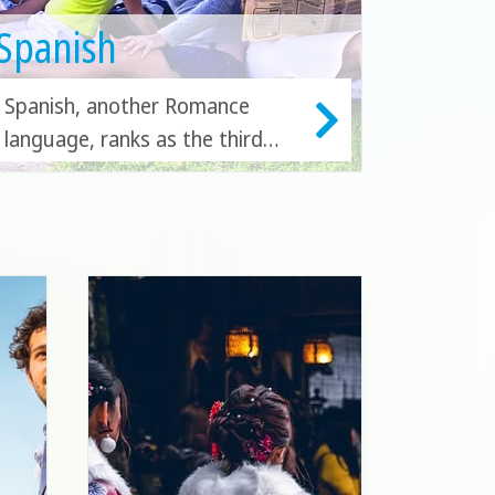
Spanish
Spanish, another Romance
language, ranks as the third
most studied language
worldwide. You can immerse
yourself in learning Spanish in
Spain, Mexico, Costa Rica,
Cuba, Argentina, or Ecuador.