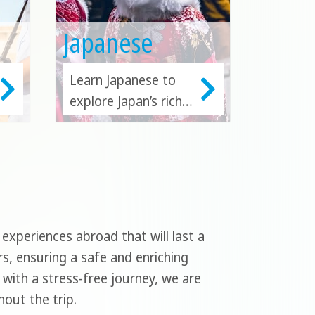
Japanese
Learn Japanese to
explore Japan’s rich
cultural heritage,
technological
innovation, and
global influence.
Japanese fluency
enhances travel,
xperiences abroad that will last a
business, and career
rs, ensuring a safe and enriching
prospects.
with a stress-free journey, we are
out the trip.