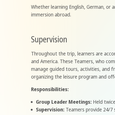
Whether learning English, German, or 
immersion abroad.
Supervision
Throughout the trip, learners are acc
and America. These Teamers, who commu
manage guided tours, activities, and fr
organizing the leisure program and offe
Responsibilities:
Group Leader Meetings:
Held twice
Supervision:
Teamers provide 24/7 s