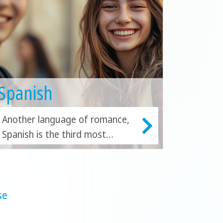
Spanish
Another language of romance,
Spanish is the third most
studied language in the world.
Study Spanish in Costa Rica,
Barcelona, Malaga or Playa del
Carmen.
se