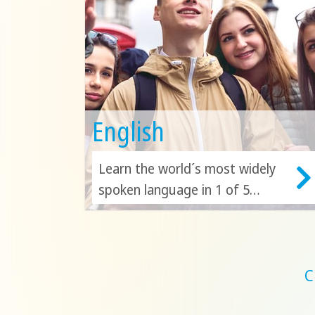
English
Learn the world´s most widely
spoken language in 1 of 5
countries! Discover the beauty
of London, Toronto and Malta
as you continue to build your
English skills!
C