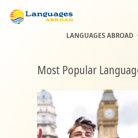
LANGUAGES ABROAD
Most Popular Language