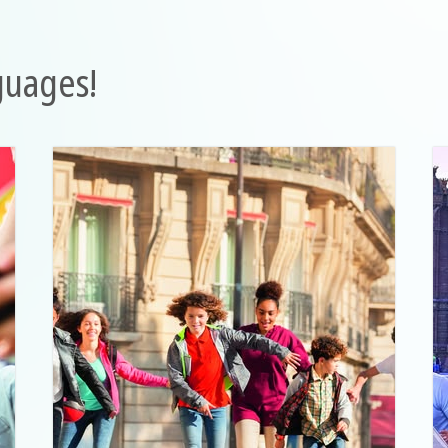
guages!