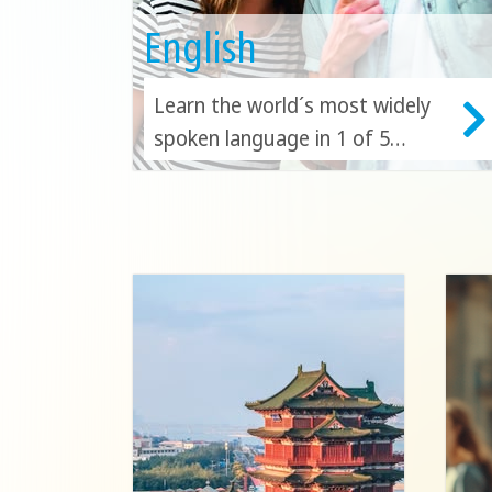
English
Learn the world´s most widely
spoken language in 1 of 5
countries! Discover the beauty
of Australia, Canada, England,
Malta or the USA as you
continue to build your English
skills!