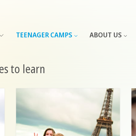
TEENAGER CAMPS
ABOUT US
s to learn