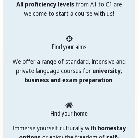
All proficiency levels
from A1 to C1 are
welcome to start a course with us!
Find your aims
We offer a range of standard, intensive and
private language courses for
university,
business and exam preparation
.
Find your home
Immerse yourself culturally with
homestay
options
or enjoy the freedom of
self-