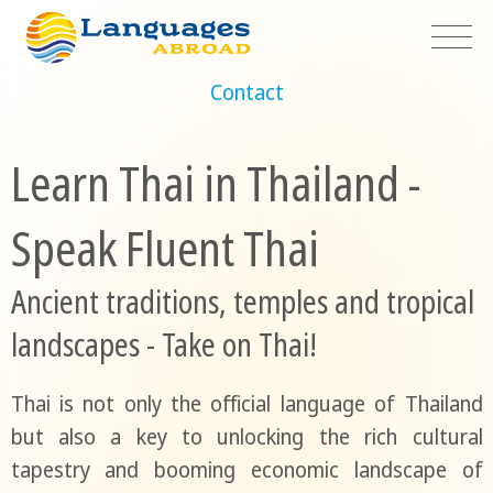
Contact
Learn Thai in Thailand -
Speak Fluent Thai
Ancient traditions, temples and tropical
landscapes - Take on Thai!
Thai is not only the official language of Thailand
but also a key to unlocking the rich cultural
tapestry and booming economic landscape of