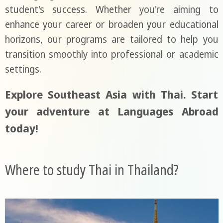
student's success. Whether you're aiming to
enhance your career or broaden your educational
horizons, our programs are tailored to help you
transition smoothly into professional or academic
settings.
Explore Southeast Asia with Thai. Start
your adventure at Languages Abroad
today!
Where to study Thai in Thailand?