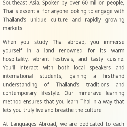
Southeast Asia. Spoken by over 60 million people,
Thai is essential for anyone looking to engage with
Thailand's unique culture and rapidly growing
markets.
When you study Thai abroad, you immerse
yourself in a land renowned for its warm
hospitality, vibrant festivals, and tasty cuisine.
You'll interact with both local speakers and
international students, gaining a firsthand
understanding of Thailand's traditions and
contemporary lifestyle. Our immersive learning
method ensures that you learn Thai in a way that
lets you truly live and breathe the culture.
At Languages Abroad, we are dedicated to each