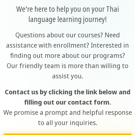
We're here to help you on your Thai
language learning journey!
Questions about our courses? Need
assistance with enrollment? Interested in
finding out more about our programs?
Our friendly team is more than willing to
assist you.
Contact us by clicking the link below and
filling out our contact form.
We promise a prompt and helpful response
to all your inquiries.