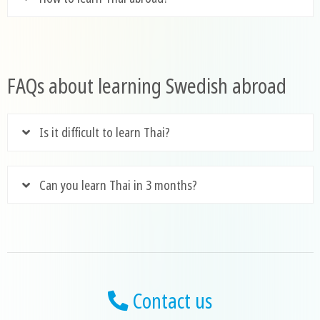
FAQs about learning Swedish abroad
Is it difficult to learn Thai?
Can you learn Thai in 3 months?
Contact us