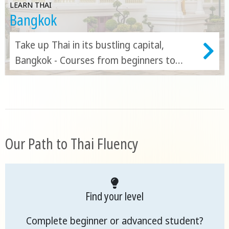
LEARN THAI
Bangkok
Take up Thai in its bustling capital,
Bangkok - Courses from beginners to
advanced!
Our Path to Thai Fluency
Find your level
Complete beginner or advanced student?