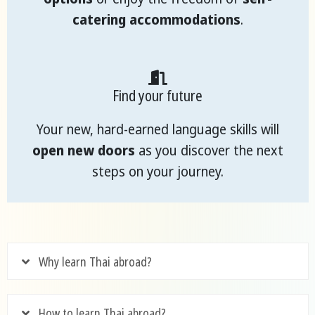
catering accommodations
.
Find your future
Your new, hard-earned language skills will
open new doors
as you discover the next
steps on your journey.
Why learn Thai abroad?
How to learn Thai abroad?