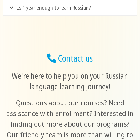
Is 1 year enough to learn Russian?
Contact us
We're here to help you on your Russian
language learning journey!
Questions about our courses? Need
assistance with enrollment? Interested in
finding out more about our programs?
Our friendly team is more than willing to