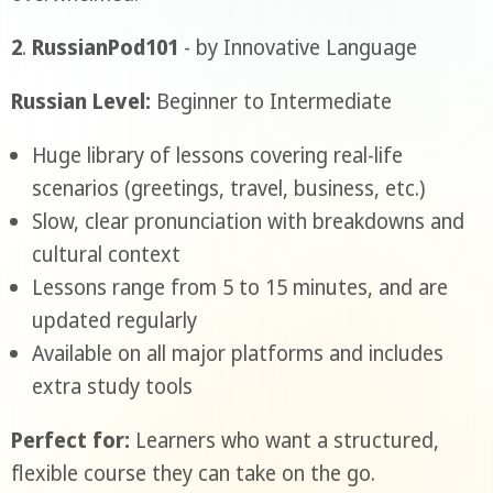
2
.
RussianPod101
- by Innovative Language
Russian Level:
Beginner to Intermediate
Huge library of lessons covering real-life
scenarios (greetings, travel, business, etc.)
Slow, clear pronunciation with breakdowns and
cultural context
Lessons range from 5 to 15 minutes, and are
updated regularly
Available on all major platforms and includes
extra study tools
Perfect for:
Learners who want a structured,
flexible course they can take on the go.