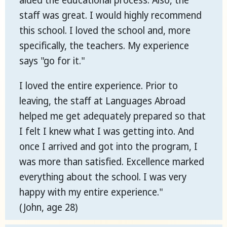
aided the educational process. Also, the
staff was great. I would highly recommend
this school. I loved the school and, more
specifically, the teachers. My experience
says "go for it."
I loved the entire experience. Prior to
leaving, the staff at Languages Abroad
helped me get adequately prepared so that
I felt I knew what I was getting into. And
once I arrived and got into the program, I
was more than satisfied. Excellence marked
everything about the school. I was very
happy with my entire experience."
(John, age 28)