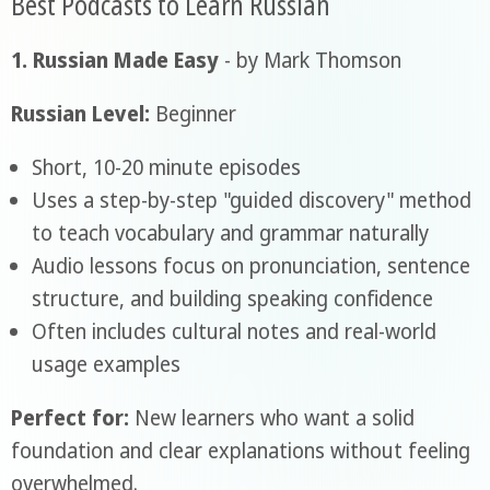
Best Podcasts to Learn Russian
1. Russian Made Easy
- by Mark Thomson
Russian Level:
Beginner
Short, 10-20 minute episodes
Uses a step-by-step "guided discovery" method
to teach vocabulary and grammar naturally
Audio lessons focus on pronunciation, sentence
structure, and building speaking confidence
Often includes cultural notes and real-world
usage examples
Perfect for:
New learners who want a solid
foundation and clear explanations without feeling
overwhelmed.