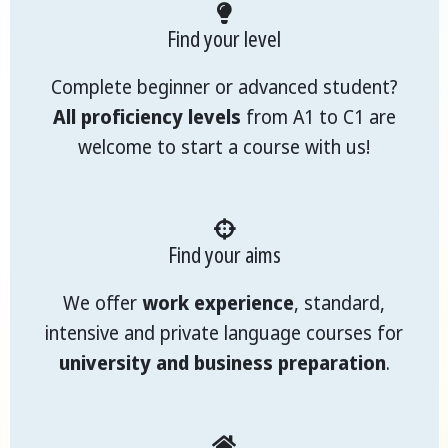
Find your level
Complete beginner or advanced student?
All proficiency levels
from A1 to C1 are
welcome to start a course with us!
Find your aims
We offer
work experience
, standard,
intensive and private language courses for
university and business preparation
.