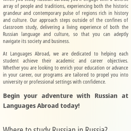
array of people and traditions, experiencing both the historic
grandeur and contemporary pulse of regions rich in history
and culture. Our approach steps outside of the confines of
classroom study, delivering a living experience of both the
Russian language and culture, so that you can adeptly
navigate its society and business.
At Languages Abroad, we are dedicated to helping each
student achieve their academic and career objectives.
Whether you are looking to enrich your education or advance
in your career, our programs are tailored to propel you into
university or professional settings with confidence.
Begin your adventure with Russian at
Languages Abroad today!
Where to study Russian in Russia?