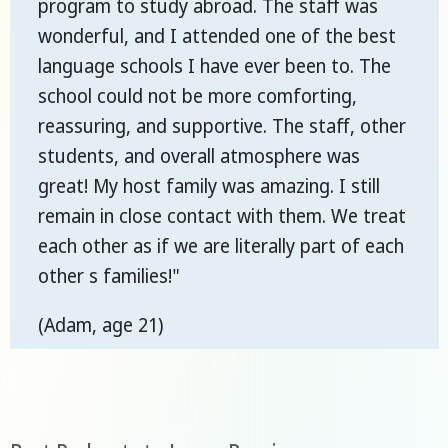
program to study abroad. The staff was
wonderful, and I attended one of the best
language schools I have ever been to. The
school could not be more comforting,
reassuring, and supportive. The staff, other
students, and overall atmosphere was
great! My host family was amazing. I still
remain in close contact with them. We treat
each other as if we are literally part of each
other s families!"
(Adam, age 21)