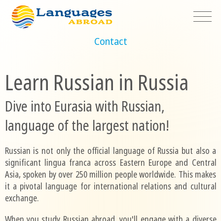
Contact
Learn Russian in Russia
Dive into Eurasia with Russian,
language of the largest nation!
Russian is not only the official language of Russia but also a
significant lingua franca across Eastern Europe and Central
Asia, spoken by over 250 million people worldwide. This makes
it a pivotal language for international relations and cultural
exchange.
When you study Russian abroad, you'll engage with a diverse