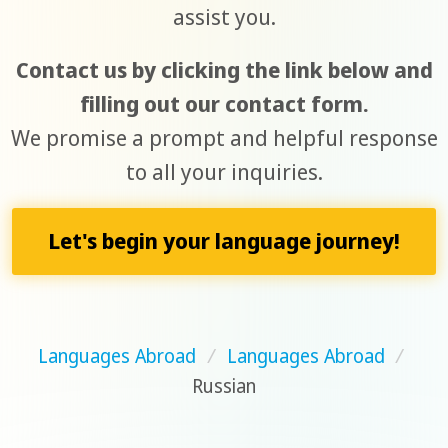
assist you.
Contact us by clicking the link below and
filling out our contact form.
We promise a prompt and helpful response
to all your inquiries.
Let's begin your language journey!
Languages Abroad
/
Languages Abroad
/
Russian