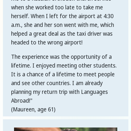
when she worked too late to take me
herself. When I left for the airport at 4:30
a.m., she and her son went with me, which
helped a great deal as the taxi driver was
headed to the wrong airport!
The experience was the opportunity of a
lifetime. I enjoyed meeting other students.
It is a chance of a lifetime to meet people
and see other countries. I am already
planning my return trip with Languages
Abroad!"
(Maureen, age 61)