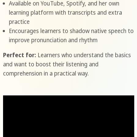
Available on YouTube, Spotify, and her own
learning platform with transcripts and extra
practice
Encourages learners to shadow native speech to
improve pronunciation and rhythm
Perfect for:
Learners who understand the basics
and want to boost their listening and
comprehension in a practical way.