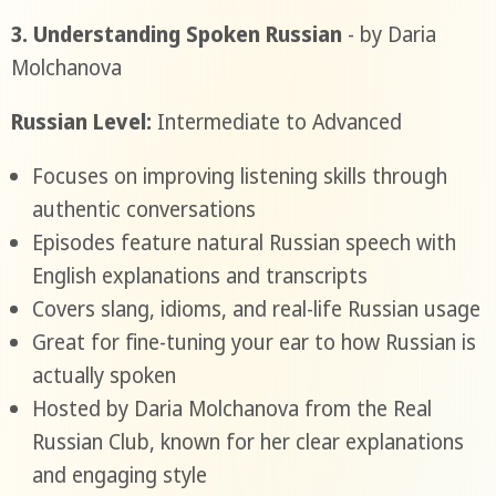
3. Understanding Spoken Russian
- by Daria
Molchanova
Russian Level:
Intermediate to Advanced
Focuses on improving listening skills through
authentic conversations
Episodes feature natural Russian speech with
English explanations and transcripts
Covers slang, idioms, and real-life Russian usage
Great for fine-tuning your ear to how Russian is
actually spoken
Hosted by Daria Molchanova from the Real
Russian Club, known for her clear explanations
and engaging style