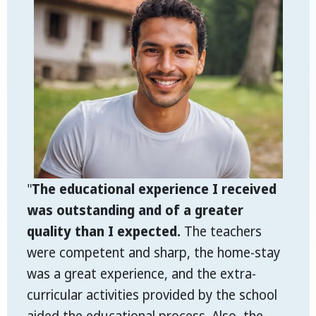
"
The educational experience I received
was outstanding and of a greater
quality than I expected.
The teachers
were competent and sharp, the home-stay
was a great experience, and the extra-
curricular activities provided by the school