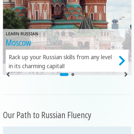
LEARN RUSSIAN
Moscow
Rack up your Russian skills from any level
in its charming capital!
Our Path to Russian Fluency