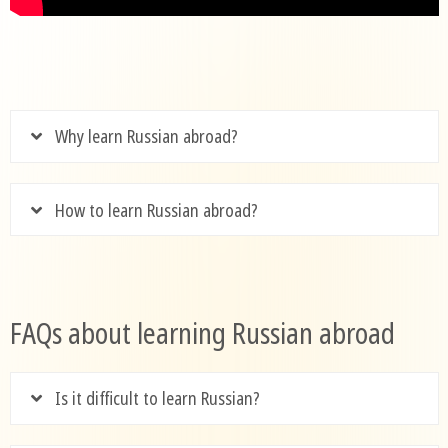
Why learn Russian abroad?
How to learn Russian abroad?
FAQs about learning Russian abroad
Is it difficult to learn Russian?