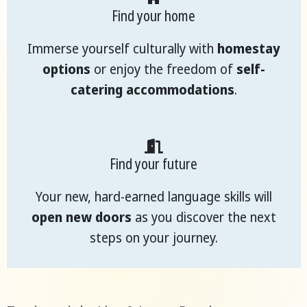
Find your home
Immerse yourself culturally with
homestay
options
or enjoy the freedom of
self-
catering accommodations
.
Find your future
Your new, hard-earned language skills will
open new doors
as you discover the next
steps on your journey.