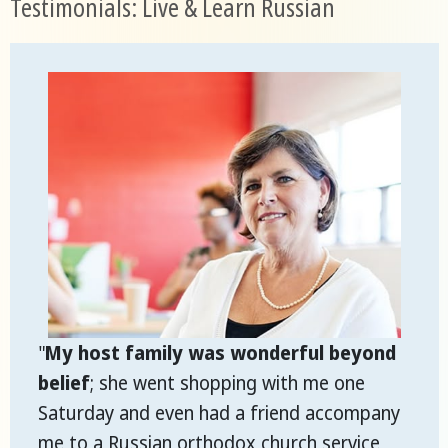
Testimonials: Live & Learn Russian
"
My host family was wonderful beyond
belief
; she went shopping with me one
Saturday and even had a friend accompany
me to a Russian orthodox church service