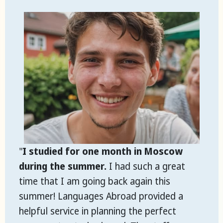
"
I studied for one month in Moscow
during the summer.
I had such a great
time that I am going back again this
summer! Languages Abroad provided a
helpful service in planning the perfect