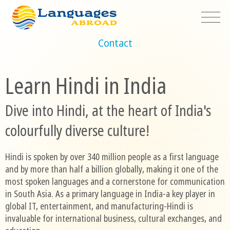
Contact
Learn Hindi in India
Dive into Hindi, at the heart of India's
colourfully diverse culture!
Hindi is spoken by over 340 million people as a first language
and by more than half a billion globally, making it one of the
most spoken languages and a cornerstone for communication
in South Asia. As a primary language in India-a key player in
global IT, entertainment, and manufacturing-Hindi is
invaluable for international business, cultural exchanges, and