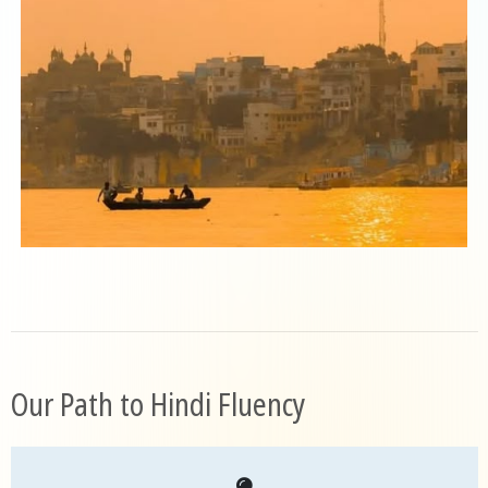
Our Path to Hindi Fluency