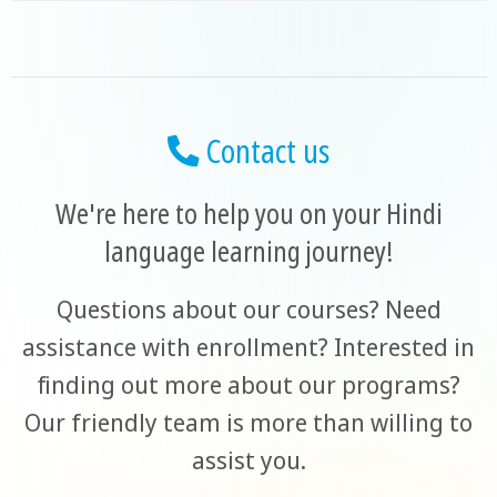
Contact us
We're here to help you on your Hindi
language learning journey!
Questions about our courses? Need
assistance with enrollment? Interested in
finding out more about our programs?
Our friendly team is more than willing to
assist you.