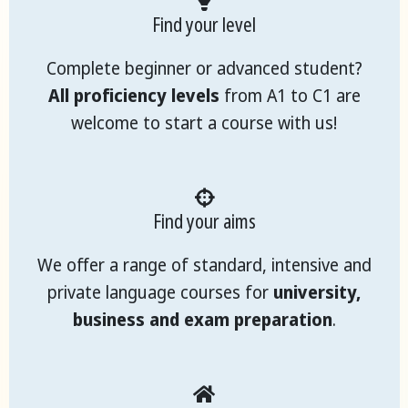
Find your level
Complete beginner or advanced student?
All proficiency levels
from A1 to C1 are
welcome to start a course with us!
Find your aims
We offer a range of standard, intensive and
private language courses for
university,
business and exam preparation
.