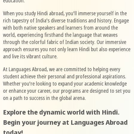
education.
When you study Hindi abroad, you'll immerse yourself in the
rich tapestry of India's diverse traditions and history. Engage
with both native speakers and learners from around the
world, experiencing firsthand the language that weaves
through the colorful fabric of Indian society. Our immersive
approach ensures you not only learn Hindi but also experience
and live its vibrant culture.
At Languages Abroad, we are committed to helping every
student achieve their personal and professional aspirations.
Whether you're looking to expand your academic knowledge
or enhance your career, our programs are designed to set you
on a path to success in the global arena.
Explore the dynamic world with Hindi.
Begin your journey at Languages Abroad
today!