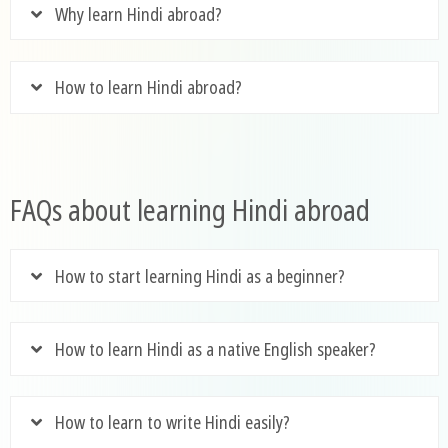
Why learn Hindi abroad?
How to learn Hindi abroad?
FAQs about learning Hindi abroad
How to start learning Hindi as a beginner?
How to learn Hindi as a native English speaker?
How to learn to write Hindi easily?