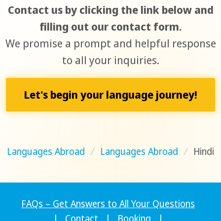
Contact us by clicking the link below and
filling out our contact form.
We promise a prompt and helpful response
to all your inquiries.
Let's begin your language journey!
Languages Abroad
/
Languages Abroad
/
Hindi
FAQs – Get Answers to All Your Questions
|
Contact
|
Booking
|