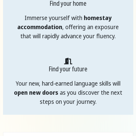
Find your home
Immerse yourself with
homestay
accommodation
, offering an exposure
that will rapidly advance your fluency.
Find your future
Your new, hard-earned language skills will
open new doors
as you discover the next
steps on your journey.