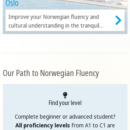
Oslo
Improve your Norwegian fluency and
cultural understanding in the tranquil
capital!
Our Path to Norwegian Fluency
Find your level
Complete beginner or advanced student?
All proficiency levels
from A1 to C1 are