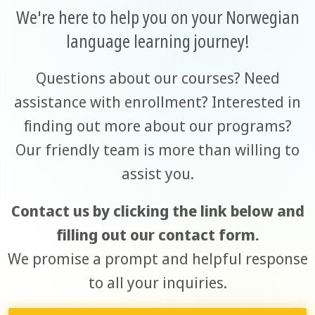
We're here to help you on your Norwegian
language learning journey!
Questions about our courses? Need
assistance with enrollment? Interested in
finding out more about our programs?
Our friendly team is more than willing to
assist you.
Contact us by clicking the link below and
filling out our contact form.
We promise a prompt and helpful response
to all your inquiries.