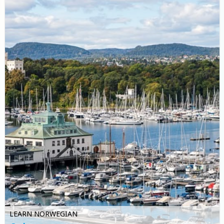
LEARN NORWEGIAN