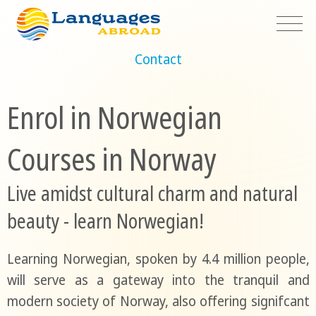
Contact
Enrol in Norwegian
Courses in Norway
Live amidst cultural charm and natural
beauty - learn Norwegian!
Learning Norwegian, spoken by 4.4 million people,
will serve as a gateway into the tranquil and
modern society of Norway, also offering signifcant