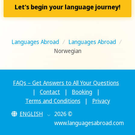
Let's begin your language journey!
Languages Abroad
/
Languages Abroad
/
Norwegian
FAQs – Get Answers to All Your Questions
|
Contact
|
Booking
|
Terms and Conditions
|
Privacy
ENGLISH
2026 ©
www.languagesabroad.com