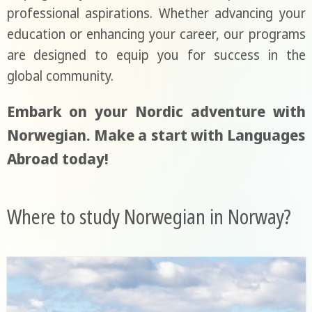
professional aspirations. Whether advancing your
education or enhancing your career, our programs
are designed to equip you for success in the
global community.
Embark on your Nordic adventure with
Norwegian. Make a start with Languages
Abroad today!
Where to study Norwegian in Norway?