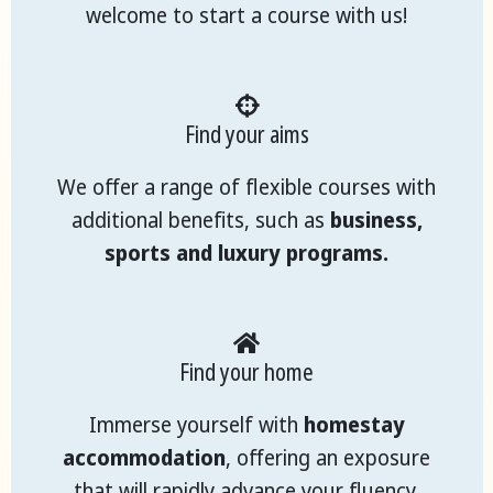
welcome to start a course with us!
Find your aims
We offer a range of flexible courses with
additional benefits, such as
business,
sports and luxury programs.
Find your home
Immerse yourself with
homestay
accommodation
, offering an exposure
that will rapidly advance your fluency.