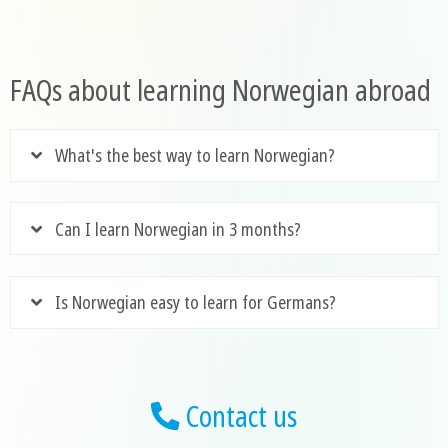
FAQs about learning Norwegian abroad
What's the best way to learn Norwegian?
Can I learn Norwegian in 3 months?
Is Norwegian easy to learn for Germans?
Contact us