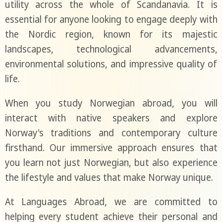
utility across the whole of Scandanavia. It is
essential for anyone looking to engage deeply with
the Nordic region, known for its majestic
landscapes, technological advancements,
environmental solutions, and impressive quality of
life.
When you study Norwegian abroad, you will
interact with native speakers and explore
Norway's traditions and contemporary culture
firsthand. Our immersive approach ensures that
you learn not just Norwegian, but also experience
the lifestyle and values that make Norway unique.
At Languages Abroad, we are committed to
helping every student achieve their personal and