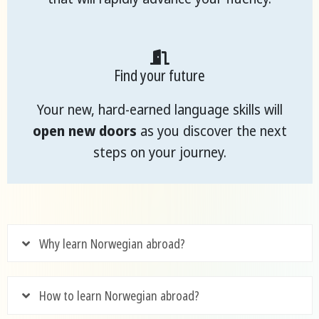
Find your future
Your new, hard-earned language skills will
open new doors
as you discover the next
steps on your journey.
Why learn Norwegian abroad?
How to learn Norwegian abroad?