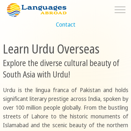
Contact
Learn Urdu Overseas
Explore the diverse cultural beauty of
South Asia with Urdu!
Urdu is the lingua franca of Pakistan and holds
significant literary prestige across India, spoken by
over 100 million people globally. From the bustling
streets of Lahore to the historic monuments of
Islamabad and the scenic beauty of the northern