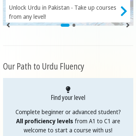
Unlock Urdu in Pakistan - Take up courses
from any level!
Our Path to Urdu Fluency
Find your level
Complete beginner or advanced student?
All proficiency levels
from A1 to C1 are
welcome to start a course with us!