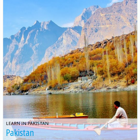
LEARN IN PAKISTAN
Pakistan