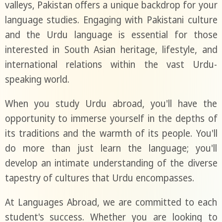
valleys, Pakistan offers a unique backdrop for your
language studies. Engaging with Pakistani culture
and the Urdu language is essential for those
interested in South Asian heritage, lifestyle, and
international relations within the vast Urdu-
speaking world.
When you study Urdu abroad, you'll have the
opportunity to immerse yourself in the depths of
its traditions and the warmth of its people. You'll
do more than just learn the language; you'll
develop an intimate understanding of the diverse
tapestry of cultures that Urdu encompasses.
At Languages Abroad, we are committed to each
student's success. Whether you are looking to