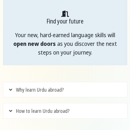
Find your future
Your new, hard-earned language skills will
open new doors
as you discover the next
steps on your journey.
Why learn Urdu abroad?
How to learn Urdu abroad?