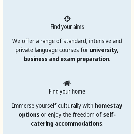
Find your aims
We offer a range of standard, intensive and
private language courses for
university,
business and exam preparation
.
Find your home
Immerse yourself culturally with
homestay
options
or enjoy the freedom of
self-
catering accommodations
.