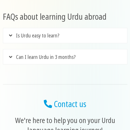
FAQs about learning Urdu abroad
Is Urdu easy to learn?
Can I learn Urdu in 3 months?
Contact us
We're here to help you on your Urdu
language learning journey!