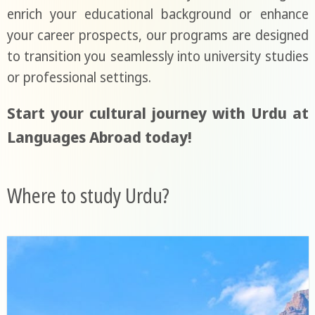
enrich your educational background or enhance
your career prospects, our programs are designed
to transition you seamlessly into university studies
or professional settings.
Start your cultural journey with Urdu at
Languages Abroad today!
Where to study Urdu?