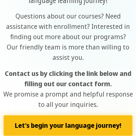
Questions about our courses? Need
assistance with enrollment? Interested in
finding out more about our programs?
Our friendly team is more than willing to
assist you.
Contact us by clicking the link below and
filling out our contact form.
We promise a prompt and helpful response
to all your inquiries.
Let's begin your language journey!