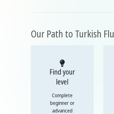
Our Path to Turkish Fl
Find your
level
Complete
beginner or
advanced