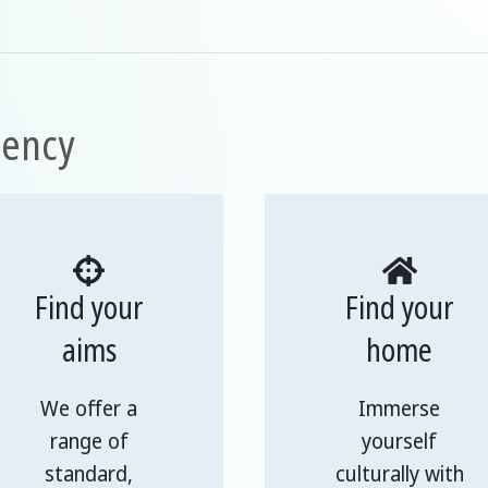
uency
Find your
Find your
aims
home
We offer a
Immerse
range of
yourself
standard,
culturally with