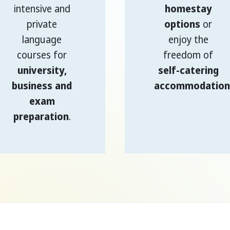
intensive and
homestay
private
options
or
language
enjoy the
courses for
freedom of
university,
self-catering
business and
accommodation
exam
preparation
.