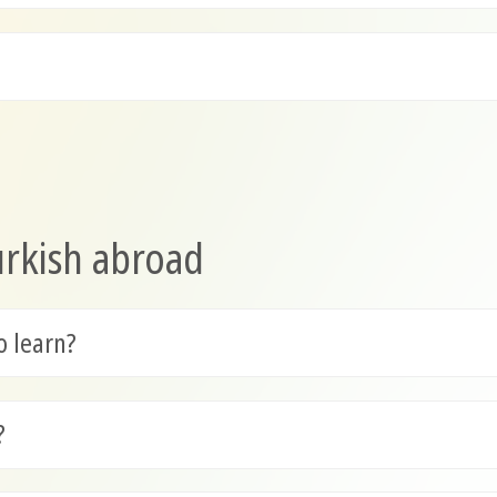
urkish abroad
o learn?
?