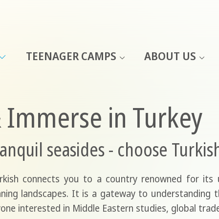
TEENAGER CAMPS
ABOUT US
& Immerse in Turkey
anquil seasides - choose Turkis
urkish connects you to a country renowned for its
nning landscapes. It is a gateway to understanding the
one interested in Middle Eastern studies, global trade