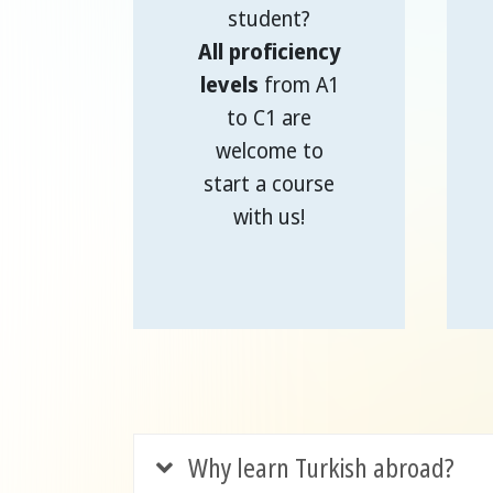
student?
All proficiency
levels
from A1
to C1 are
welcome to
start a course
with us!
Why learn Turkish abroad?