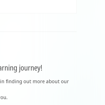
arning journey!
in finding out more about our
you.