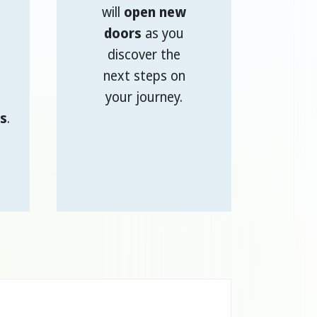
will
open new
doors
as you
discover the
next steps on
your journey.
s
.