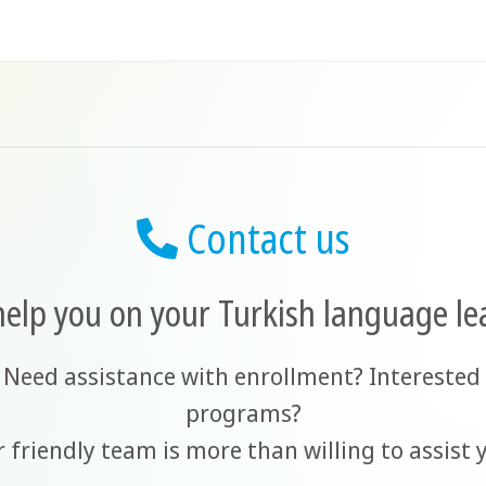
Contact us
help you on your Turkish language le
 Need assistance with enrollment? Interested 
programs?
 friendly team is more than willing to assist 