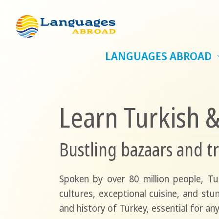
LANGUAGES ABROAD
Learn Turkish 
Bustling bazaars and tr
Spoken by over 80 million people, T
cultures, exceptional cuisine, and stu
and history of Turkey, essential for any