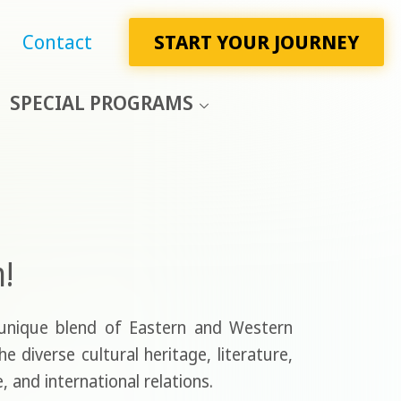
Contact
START YOUR JOURNEY
SPECIAL PROGRAMS
h!
 unique blend of Eastern and Western
 diverse cultural heritage, literature,
, and international relations.