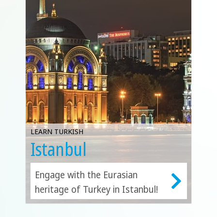
LEARN TURKISH
Istanbul
Engage with the Eurasian
heritage of Turkey in Istanbul!