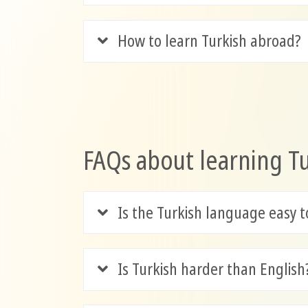
How to learn Turkish abroad?
FAQs about learning T
Is the Turkish language easy t
Is Turkish harder than English