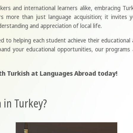
kers and international learners alike, embracing Turke
 more than just language acquisition; it invites y
erstanding and appreciation of local life.
 to helping each student achieve their educational 
pand your educational opportunities, our programs a
th Turkish at Languages Abroad today!
 in Turkey?