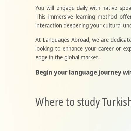
You will engage daily with native spea
This immersive learning method offers
interaction deepening your cultural und
At Languages Abroad, we are dedicated
looking to enhance your career or ex
edge in the global market.
Begin your language journey wi
Where to study Turkish