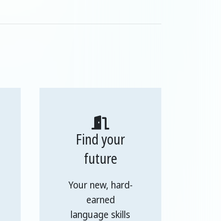
Find your
future
Your new, hard-
earned
language skills