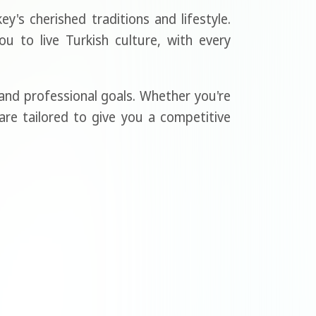
y's cherished traditions and lifestyle.
ou to live Turkish culture, with every
and professional goals. Whether you're
re tailored to give you a competitive