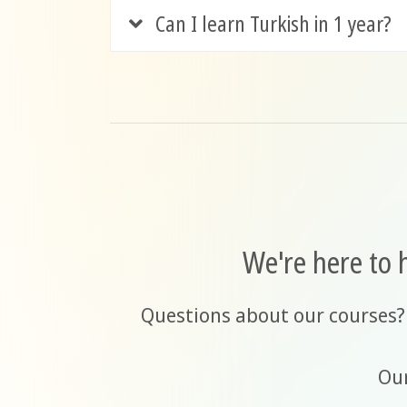
Can I learn Turkish in 1 year?
We're here to 
Questions about our courses?
Our