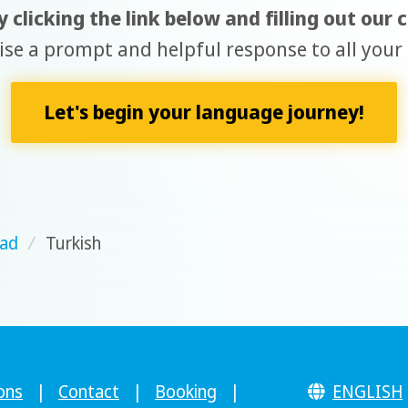
 clicking the link below and filling out our
e a prompt and helpful response to all your 
Let's begin your language journey!
ad
/
Turkish
ons
|
Contact
|
Booking
|
ENGLISH