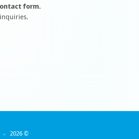
 contact form.
inquiries.
2026 ©