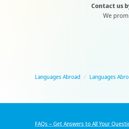
Contact us by
We promis
Languages Abroad
/
Languages Abro
FAQs – Get Answers to All Your Questi