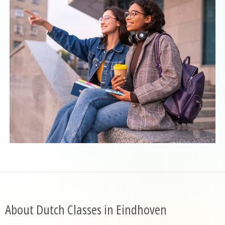
About Dutch Classes in Eindhoven