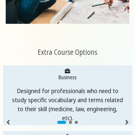
Extra Course Options
Business
Designed for professionals who need to
study specific vocabulary and terms related
to their skill (medicine, law, engineering,
etc).