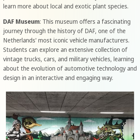
learn more about local and exotic plant species.
DAF Museum
: This museum offers a fascinating
journey through the history of DAF, one of the
Netherlands' most iconic vehicle manufacturers.
Students can explore an extensive collection of
vintage trucks, cars, and military vehicles, learning
about the evolution of automotive technology and
design in an interactive and engaging way.