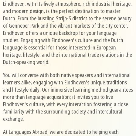
Eindhoven, with its lively atmosphere, rich industrial heritage,
and modern design, is the perfect destination to master
Dutch. From the bustling Strijp-S district to the serene beauty
of Genneper Park and the vibrant markets of the city center,
Eindhoven offers a unique backdrop for your language
studies. Engaging with Eindhoven's culture and the Dutch
language is essential for those interested in European
heritage, lifestyle, and the international trade relations in the
Dutch-speaking world.
You will converse with both native speakers and international
learners alike, engaging with Eindhoven's unique traditions
and lifestyle daily. Our immersive learning method guarantees
more than language acquisition; it invites you to live
Eindhoven's culture, with every interaction fostering a close
familiarity with the surrounding society and intercultural
exchange.
At Languages Abroad, we are dedicated to helping each