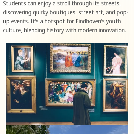
Students can enjoy a stroll through its streets,
discovering quirky boutiques, street art, and pop-
up events. It's a hotspot for Eindhoven's youth
culture, blending history with modern innovation.