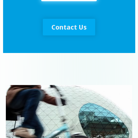
Contact Us