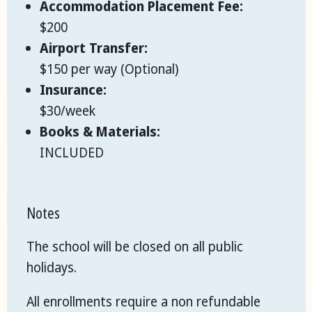
Accommodation Placement Fee:
$200
Airport Transfer:
$150 per way (Optional)
Insurance:
$30/week
Books & Materials:
INCLUDED
Notes
The school will be closed on all public
holidays.
All enrollments require a non refundable