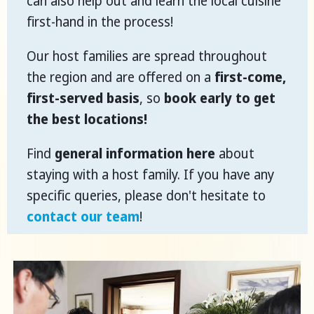
can also help out and learn the local cuisine
first-hand in the process!
Our host families are spread throughout
the region and are offered on a
first-come,
first-served basis
, so
book early to get
the best locations!
Find
general information here
about
staying with a host family. If you have any
specific queries, please don't hesitate to
contact our team
!