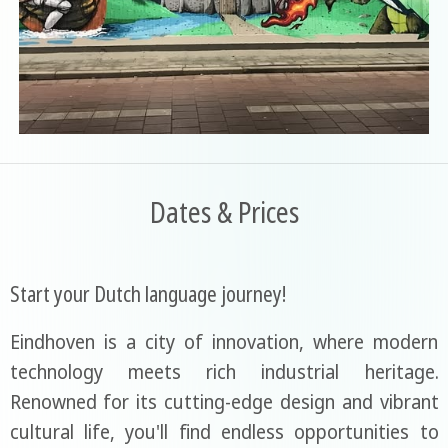
Dates & Prices
Start your Dutch language journey!
Eindhoven is a city of innovation, where modern
technology meets rich industrial heritage.
Renowned for its cutting-edge design and vibrant
cultural life, you'll find endless opportunities to