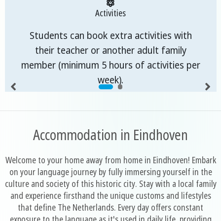
Activities
Students can book extra activities with
their teacher or another adult family
member (minimum 5 hours of activities per
week).
Accommodation in Eindhoven
Welcome to your home away from home in Eindhoven! Embark
on your language journey by fully immersing yourself in the
culture and society of this historic city. Stay with a local family
and experience firsthand the unique customs and lifestyles
that define The Netherlands. Every day offers constant
exposure to the language as it's used in daily life, providing