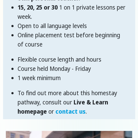
15, 20, 25 or 30
1 on 1 private lessons per
week.
Open to all language levels
Online placement test before beginning
of course
Flexible course length and hours
Course held Monday - Friday
1 week minimum
To find out more about this homestay
pathway, consult our
Live & Learn
homepage
or
contact us
.