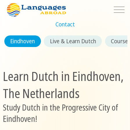
Contact
Eindhoven
Live & Learn Dutch
Course
Learn Dutch in Eindhoven,
The Netherlands
Study Dutch in the Progressive City of
Eindhoven!