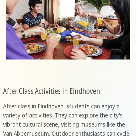
After Class Activities in Eindhoven
After class in Eindhoven, students can enjoy a
variety of activities. They can explore the city's
vibrant cultural scene, visiting museums like the
Van Abbemuseum. Outdoor enthusiasts can cycle