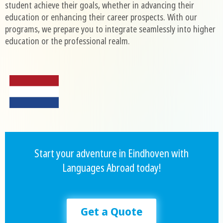
student achieve their goals, whether in advancing their
education or enhancing their career prospects. With our
programs, we prepare you to integrate seamlessly into higher
education or the professional realm.
Start your adventure in Eindhoven with
Languages Abroad today!
Get a Quote