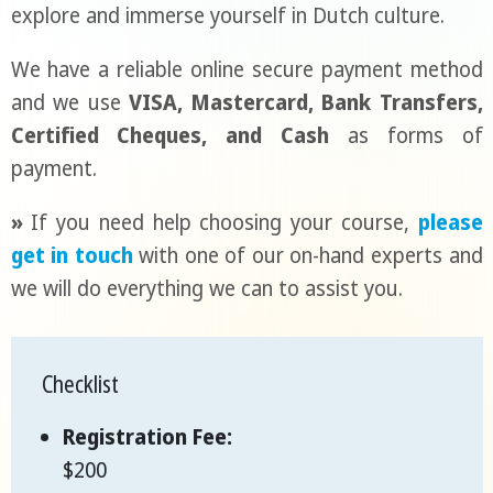
explore and immerse yourself in Dutch culture.
We have a reliable online secure payment method
and we use
VISA, Mastercard, Bank Transfers,
Certified Cheques, and Cash
as forms of
payment.
»
If you need help choosing your course,
please
get in touch
with one of our on-hand experts and
we will do everything we can to assist you.
Checklist
Registration Fee:
$200