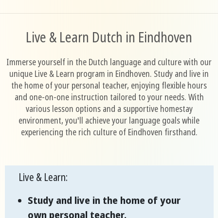
Live & Learn Dutch in Eindhoven
Immerse yourself in the Dutch language and culture with our
unique Live & Learn program in Eindhoven. Study and live in
the home of your personal teacher, enjoying flexible hours
and one-on-one instruction tailored to your needs. With
various lesson options and a supportive homestay
environment, you'll achieve your language goals while
experiencing the rich culture of Eindhoven firsthand.
Live & Learn:
Study and live in the home of your
own personal teacher.