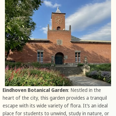
Eindhoven Botanical Garden
: Nestled in the
heart of the city, this garden provides a tranquil
escape with its wide variety of flora. It's an ideal
place for students to unwind, study in nature, or