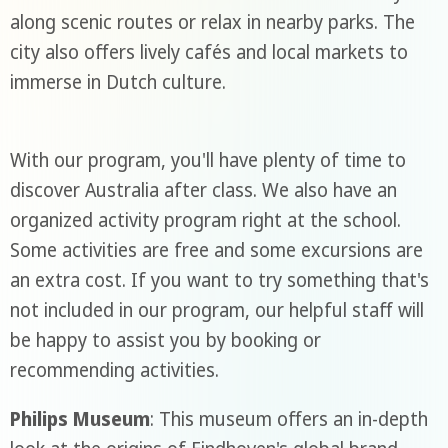
along scenic routes or relax in nearby parks. The
city also offers lively cafés and local markets to
immerse in Dutch culture.
With our program, you'll have plenty of time to
discover Australia after class. We also have an
organized activity program right at the school.
Some activities are free and some excursions are
an extra cost. If you want to try something that's
not included in our program, our helpful staff will
be happy to assist you by booking or
recommending activities.
Philips Museum
: This museum offers an in-depth