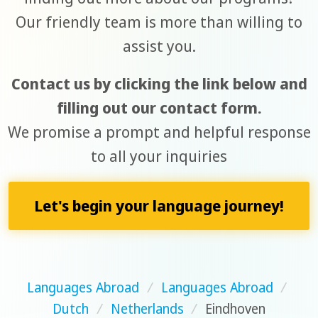
Our friendly team is more than willing to
assist you.
Contact us by clicking the link below and
filling out our contact form.
We promise a prompt and helpful response
to all your inquiries
Let's begin your language journey!
Languages Abroad
/
Languages Abroad
/
Dutch
/
Netherlands
/
Eindhoven