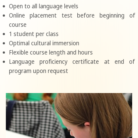
Open to all language levels
Online placement test before beginning of
course
1 student per class
Optimal cultural immersion
Flexible course length and hours
Language proficiency certificate at end of
program upon request