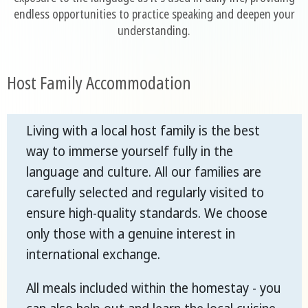
endless opportunities to practice speaking and deepen your
understanding.
Host Family Accommodation
Living with a local host family is the best
way to immerse yourself fully in the
language and culture. All our families are
carefully selected and regularly visited to
ensure high-quality standards. We choose
only those with a genuine interest in
international exchange.
All meals included within the homestay - you