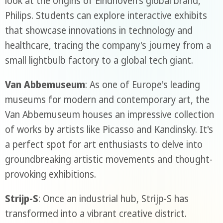
look at the origins of Eindhoven's global brand,
Philips. Students can explore interactive exhibits
that showcase innovations in technology and
healthcare, tracing the company's journey from a
small lightbulb factory to a global tech giant.
Van Abbemuseum
: As one of Europe's leading
museums for modern and contemporary art, the
Van Abbemuseum houses an impressive collection
of works by artists like Picasso and Kandinsky. It's
a perfect spot for art enthusiasts to delve into
groundbreaking artistic movements and thought-
provoking exhibitions.
Strijp-S
: Once an industrial hub, Strijp-S has
transformed into a vibrant creative district.