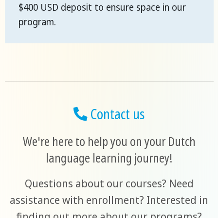
$400 USD deposit to ensure space in our
program.
Contact us
We're here to help you on your Dutch
language learning journey!
Questions about our courses? Need
assistance with enrollment? Interested in
finding out more about our programs?