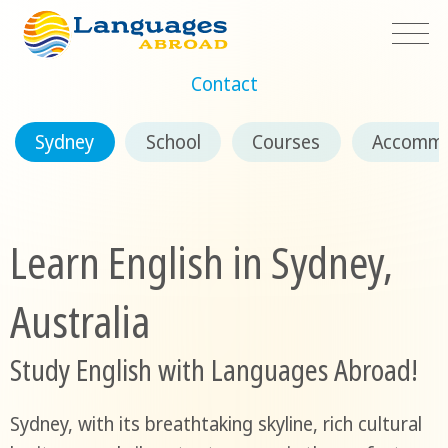
Contact
Sydney
School
Courses
Accommo
Learn English in Sydney,
Australia
Study English with Languages Abroad!
Sydney, with its breathtaking skyline, rich cultural