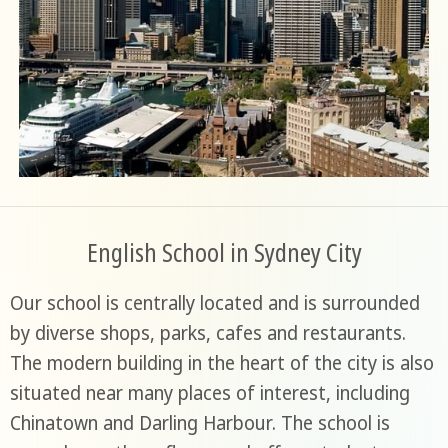
English School in Sydney City
Our school is centrally located and is surrounded
by diverse shops, parks, cafes and restaurants.
The modern building in the heart of the city is also
situated near many places of interest, including
Chinatown and Darling Harbour. The school is