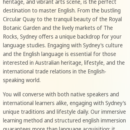
heritage, and vibrant arts scene, is the perfect
destination to master English. From the bustling
Circular Quay to the tranquil beauty of the Royal
Botanic Garden and the lively markets of The
Rocks, Sydney offers a unique backdrop for your
language studies. Engaging with Sydney's culture
and the English language is essential for those
interested in Australian heritage, lifestyle, and the
international trade relations in the English-
speaking world.
You will converse with both native speakers and
international learners alike, engaging with Sydney's
unique traditions and lifestyle daily. Our immersive
learning method and structured english immersion
guarantees more than language acquisition; it