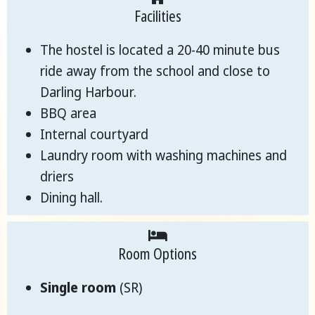
Facilities
The hostel is located a 20-40 minute bus
ride away from the school and close to
Darling Harbour.
BBQ area
Internal courtyard
Laundry room with washing machines and
driers
Dining hall.
Room Options
Single room
(SR)