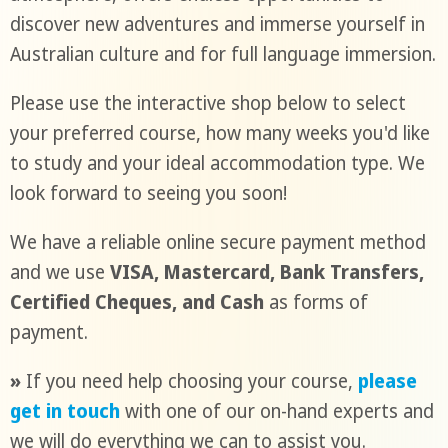
discover new adventures and immerse yourself in
Australian culture and for full language immersion.
Please use the interactive shop below to select
your preferred course, how many weeks you'd like
to study and your ideal accommodation type. We
look forward to seeing you soon!
We have a reliable online secure payment method
and we use
VISA, Mastercard, Bank Transfers,
Certified Cheques, and Cash
as forms of
payment.
»
If you need help choosing your course,
please
get in touch
with one of our on-hand experts and
we will do everything we can to assist you.