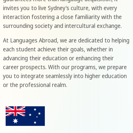
invites you to live Sydney's culture, with every
interaction fostering a close familiarity with the
surrounding society and intercultural exchange.
At Languages Abroad, we are dedicated to helping
each student achieve their goals, whether in
advancing their education or enhancing their
career prospects. With our programs, we prepare
you to integrate seamlessly into higher education
or the professional realm.