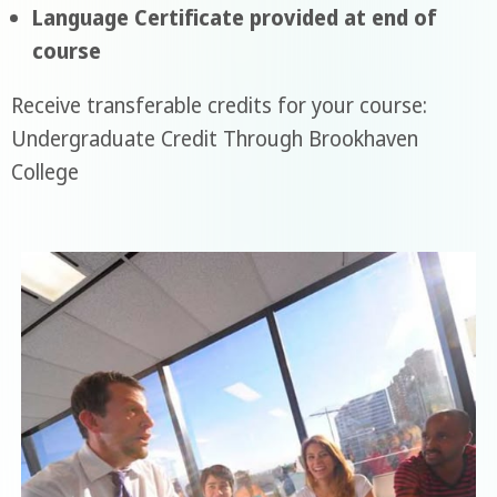
Language Certificate provided at end of
course
Receive transferable credits for your course:
Undergraduate Credit Through Brookhaven
College