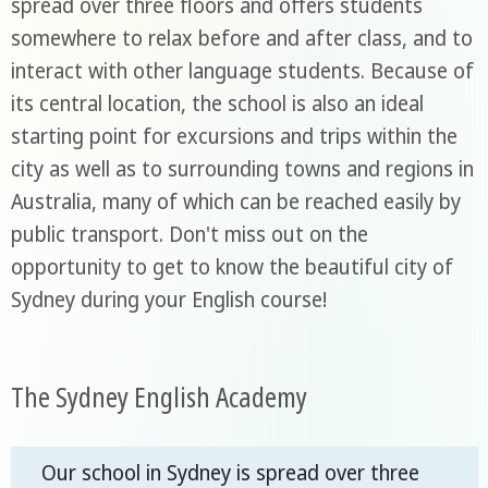
spread over three floors and offers students
somewhere to relax before and after class, and to
interact with other language students. Because of
its central location, the school is also an ideal
starting point for excursions and trips within the
city as well as to surrounding towns and regions in
Australia, many of which can be reached easily by
public transport. Don't miss out on the
opportunity to get to know the beautiful city of
Sydney during your English course!
The Sydney English Academy
Our school in Sydney is spread over three