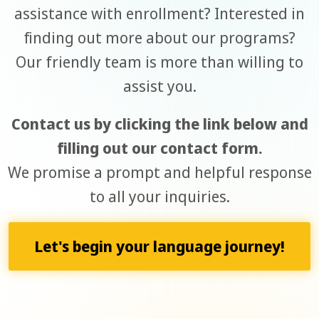
assistance with enrollment? Interested in
finding out more about our programs?
Our friendly team is more than willing to
assist you.
Contact us by clicking the link below and
filling out our contact form.
We promise a prompt and helpful response
to all your inquiries.
Let's begin your language journey!