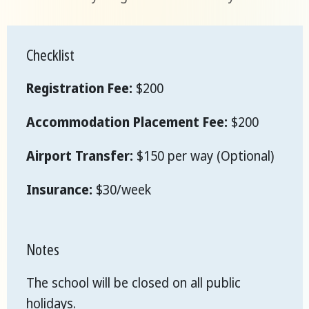
Checklist
Registration Fee:
$200
Accommodation Placement Fee:
$200
Airport Transfer:
$150 per way (Optional)
Insurance:
$30/week
Notes
The school will be closed on all public
holidays.