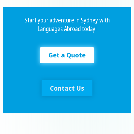
Start your adventure in Sydney with
Languages Abroad today!
Get a Quote
Contact Us