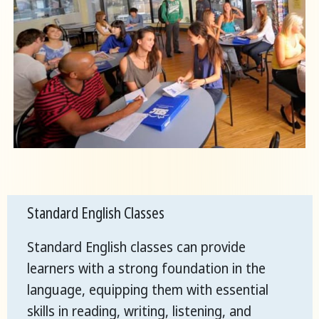
Standard English Classes
Standard English classes can provide
learners with a strong foundation in the
language, equipping them with essential
skills in reading, writing, listening, and