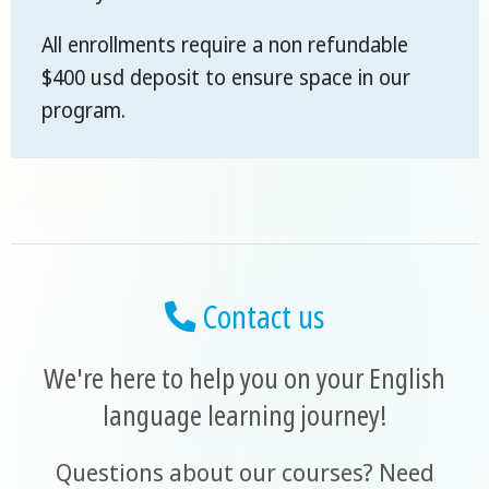
All enrollments require a non refundable
$400 usd deposit to ensure space in our
program.
Contact us
We're here to help you on your English
language learning journey!
Questions about our courses? Need