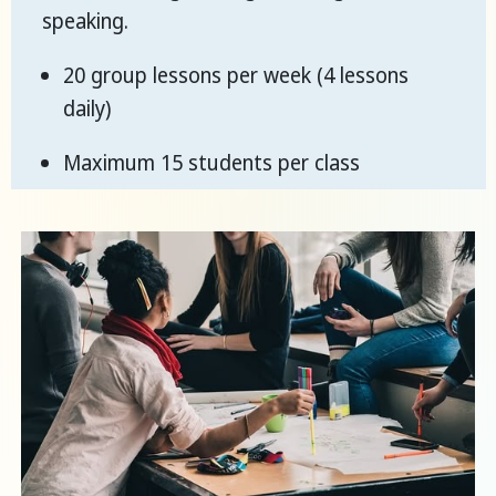
speaking.
20 group lessons per week (4 lessons
daily)
Maximum 15 students per class