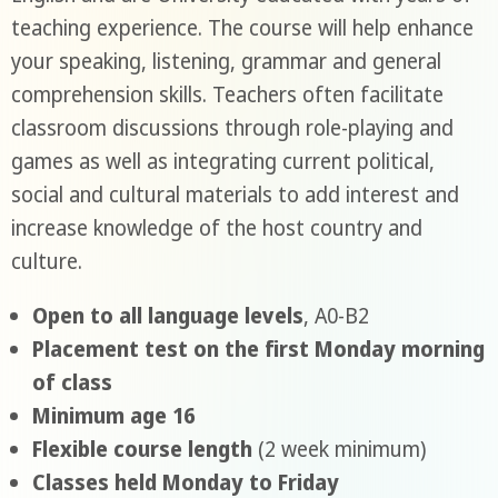
teaching experience. The course will help enhance
your speaking, listening, grammar and general
comprehension skills. Teachers often facilitate
classroom discussions through role-playing and
games as well as integrating current political,
social and cultural materials to add interest and
increase knowledge of the host country and
culture.
Open to all language levels
, A0-B2
Placement test on the first Monday morning
of class
Minimum age 16
Flexible course length
(2 week minimum)
Classes held Monday to Friday