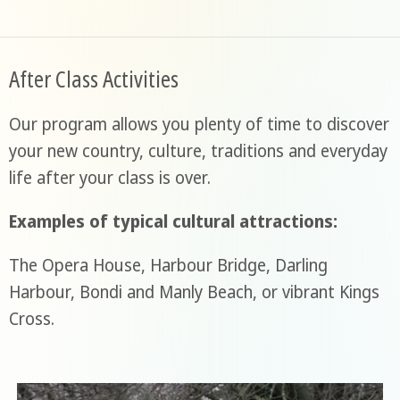
After Class Activities
Our program allows you plenty of time to discover
your new country, culture, traditions and everyday
life after your class is over.
Examples of typical cultural attractions:
The Opera House, Harbour Bridge, Darling
Harbour, Bondi and Manly Beach, or vibrant Kings
Cross.