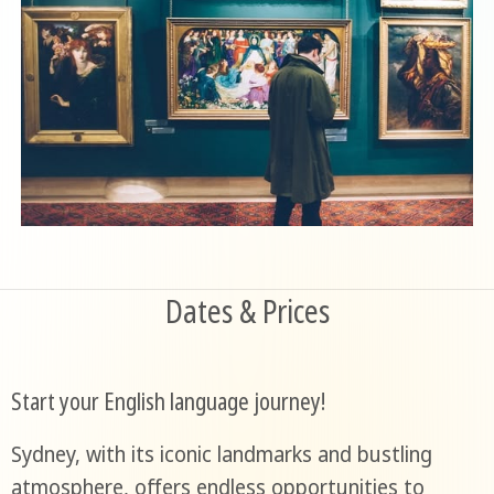
Dates & Prices
Start your English language journey!
Sydney, with its iconic landmarks and bustling
atmosphere, offers endless opportunities to