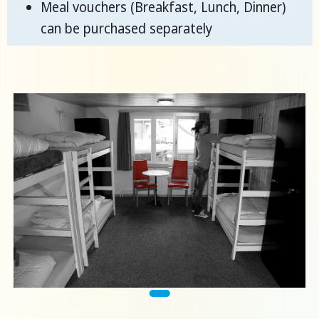
Meal vouchers (Breakfast, Lunch, Dinner)
can be purchased separately