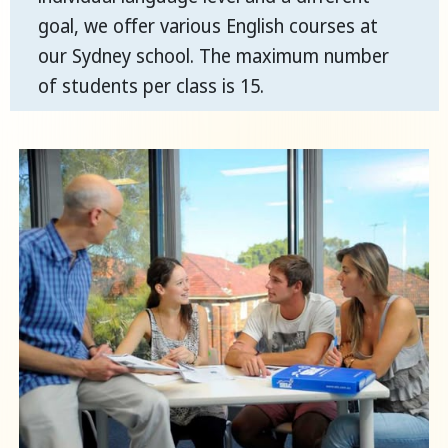
goal, we offer various English courses at
our Sydney school. The maximum number
of students per class is 15.