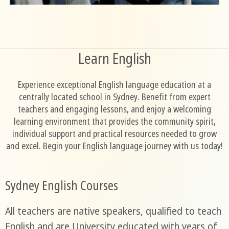
Learn English
Experience exceptional English language education at a
centrally located school in Sydney. Benefit from expert
teachers and engaging lessons, and enjoy a welcoming
learning environment that provides the community spirit,
individual support and practical resources needed to grow
and excel. Begin your English language journey with us today!
Sydney English Courses
All teachers are native speakers, qualified to teach
English and are University educated with years of