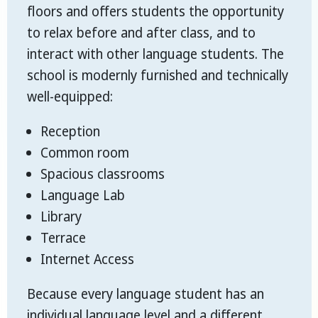
floors and offers students the opportunity
to relax before and after class, and to
interact with other language students. The
school is modernly furnished and technically
well-equipped:
Reception
Common room
Spacious classrooms
Language Lab
Library
Terrace
Internet Access
Because every language student has an
individual language level and a different