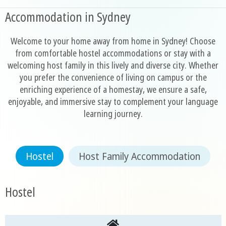
Accommodation in Sydney
Welcome to your home away from home in Sydney! Choose
from comfortable hostel accommodations or stay with a
welcoming host family in this lively and diverse city. Whether
you prefer the convenience of living on campus or the
enriching experience of a homestay, we ensure a safe,
enjoyable, and immersive stay to complement your language
learning journey.
Hostel
Host Family Accommodation
Hostel