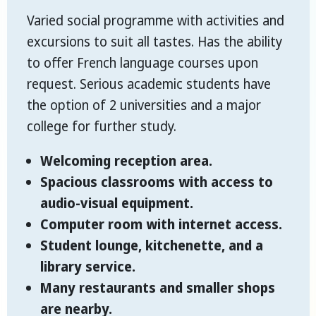
Varied social programme with activities and
excursions to suit all tastes. Has the ability
to offer French language courses upon
request. Serious academic students have
the option of 2 universities and a major
college for further study.
Welcoming reception area.
Spacious classrooms with access to
audio-visual equipment.
Computer room with internet access.
Student lounge, kitchenette, and a
library service.
Many restaurants and smaller shops
are nearby.