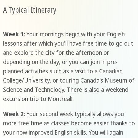
A Typical Itinerary
Week 1:
Your mornings begin with your English
lessons after which you'll have free time to go out
and explore the city for the afternoon or
depending on the day, or you can join in pre-
planned activities such as a visit to a Canadian
College/University, or touring Canada's Museum of
Science and Technology. There is also a weekend
excursion trip to Montreal!
Week 2:
Your second week typically allows you
more free time as classes become easier thanks to
your now improved English skills. You will again