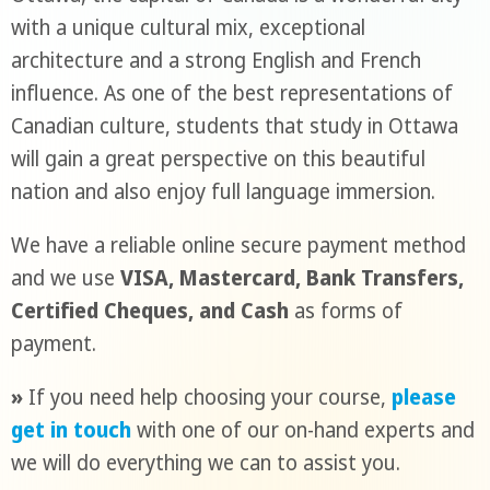
with a unique cultural mix, exceptional
architecture and a strong English and French
influence. As one of the best representations of
Canadian culture, students that study in Ottawa
will gain a great perspective on this beautiful
nation and also enjoy full language immersion.
We have a reliable online secure payment method
and we use
VISA, Mastercard, Bank Transfers,
Certified Cheques, and Cash
as forms of
payment.
»
If you need help choosing your course,
please
get in touch
with one of our on-hand experts and
we will do everything we can to assist you.