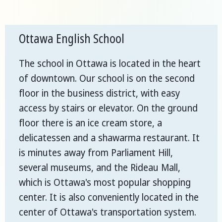
Ottawa English School
The school in Ottawa is located in the heart
of downtown. Our school is on the second
floor in the business district, with easy
access by stairs or elevator. On the ground
floor there is an ice cream store, a
delicatessen and a shawarma restaurant. It
is minutes away from Parliament Hill,
several museums, and the Rideau Mall,
which is Ottawa's most popular shopping
center. It is also conveniently located in the
center of Ottawa's transportation system.