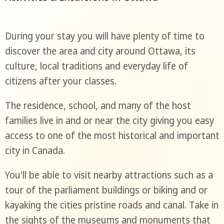
During your stay you will have plenty of time to
discover the area and city around Ottawa, its
culture, local traditions and everyday life of
citizens after your classes.
The residence, school, and many of the host
families live in and or near the city giving you easy
access to one of the most historical and important
city in Canada.
You'll be able to visit nearby attractions such as a
tour of the parliament buildings or biking and or
kayaking the cities pristine roads and canal. Take in
the sights of the museums and monuments that