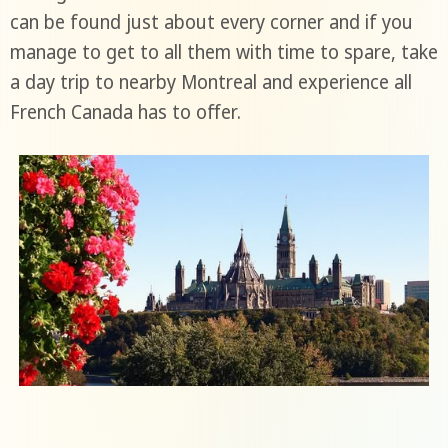
can be found just about every corner and if you
manage to get to all them with time to spare, take
a day trip to nearby Montreal and experience all
French Canada has to offer.