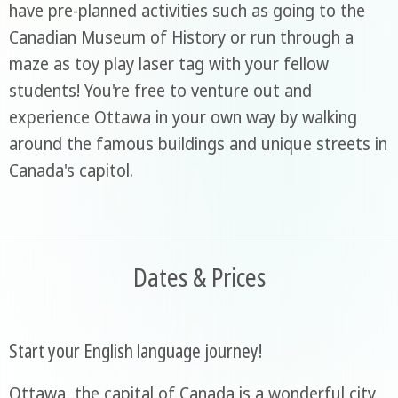
have pre-planned activities such as going to the
Canadian Museum of History or run through a
maze as toy play laser tag with your fellow
students! You're free to venture out and
experience Ottawa in your own way by walking
around the famous buildings and unique streets in
Canada's capitol.
Dates & Prices
Start your English language journey!
Ottawa, the capital of Canada is a wonderful city