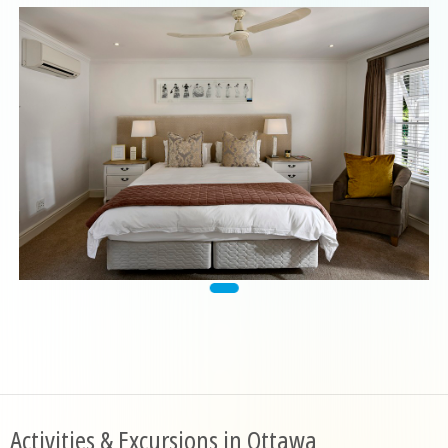
Activities & Excursions in Ottawa