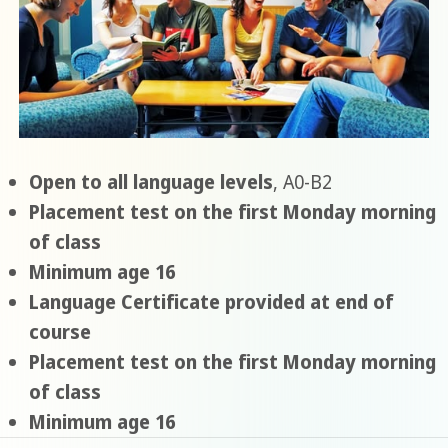
Open to all language levels
, A0-B2
Placement test on the first Monday morning
of class
Minimum age 16
Language Certificate provided at end of
course
Placement test on the first Monday morning
of class
Minimum age 16