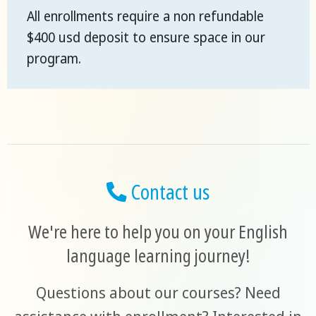
All enrollments require a non refundable
$400 usd deposit to ensure space in our
program.
Contact us
We're here to help you on your English
language learning journey!
Questions about our courses? Need