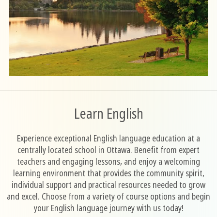
Learn English
Experience exceptional English language education at a
centrally located school in Ottawa. Benefit from expert
teachers and engaging lessons, and enjoy a welcoming
learning environment that provides the community spirit,
individual support and practical resources needed to grow
and excel. Choose from a variety of course options and begin
your English language journey with us today!