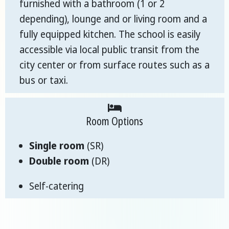
furnished with a bathroom (1 or 2
depending), lounge and or living room and a
fully equipped kitchen. The school is easily
accessible via local public transit from the
city center or from surface routes such as a
bus or taxi.
Room Options
Single room
(SR)
Double room
(DR)
Self-catering