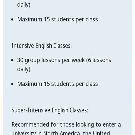
daily)
Maximum 15 students per class
Intensive English Classes:
30 group lessons per week (6 lessons
daily)
Maximum 15 students per class
Super-Intensive English Classes:
Recommended for those looking to enter a
university in North America, the United