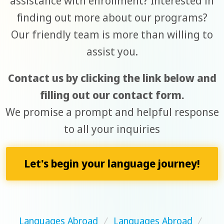
assistance with enrollment? Interested in
finding out more about our programs?
Our friendly team is more than willing to
assist you.
Contact us by clicking the link below and
filling out our contact form.
We promise a prompt and helpful response
to all your inquiries
Let's begin your language journey!
Languages Abroad
/
Languages Abroad
/