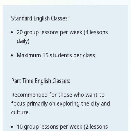
Standard English Classes:
20 group lessons per week (4 lessons
daily)
Maximum 15 students per class
Part Time English Classes:
Recommended for those who want to
focus primarily on exploring the city and
culture.
10 group lessons per week (2 lessons