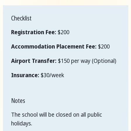
Checklist
Registration Fee:
$200
Accommodation Placement Fee:
$200
Airport Transfer:
$150 per way (Optional)
Insurance:
$30/week
Notes
The school will be closed on all public
holidays.