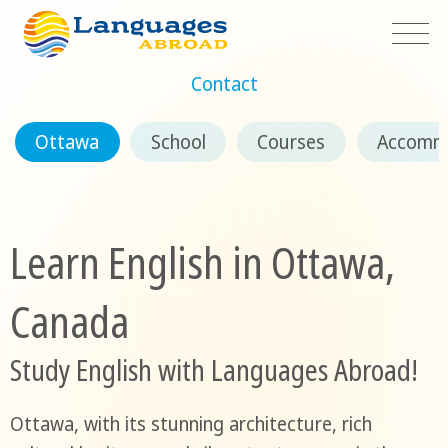
Contact
Ottawa
School
Courses
Accomm
Learn English in Ottawa,
Canada
Study English with Languages Abroad!
Ottawa, with its stunning architecture, rich