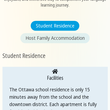
learning journey.
Student Residence
Host Family Accommodation
Student Residence
Facilities
The Ottawa school residence is only 15
minutes away from the school and the
downtown district. Each apartment is fully