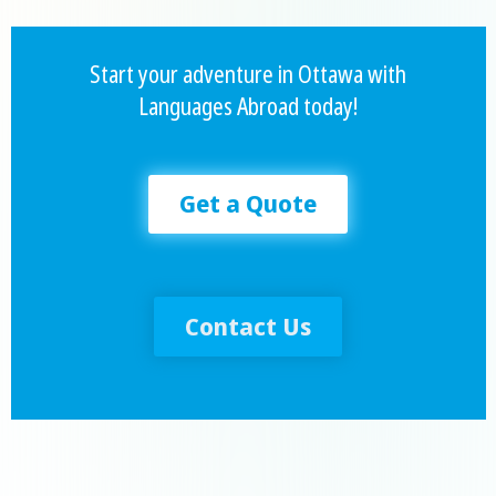
Start your adventure in Ottawa with
Languages Abroad today!
Get a Quote
Contact Us