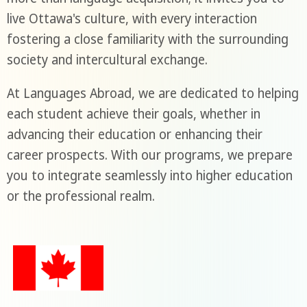
live Ottawa's culture, with every interaction
fostering a close familiarity with the surrounding
society and intercultural exchange.
At Languages Abroad, we are dedicated to helping
each student achieve their goals, whether in
advancing their education or enhancing their
career prospects. With our programs, we prepare
you to integrate seamlessly into higher education
or the professional realm.