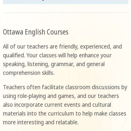
Ottawa English Courses
All of our teachers are friendly, experienced, and
qualified. Your classes will help enhance your
speaking, listening, grammar, and general
comprehension skills.
Teachers often facilitate classroom discussions by
using role-playing and games, and our teachers
also incorporate current events and cultural
materials into the curriculum to help make classes
more interesting and relatable.