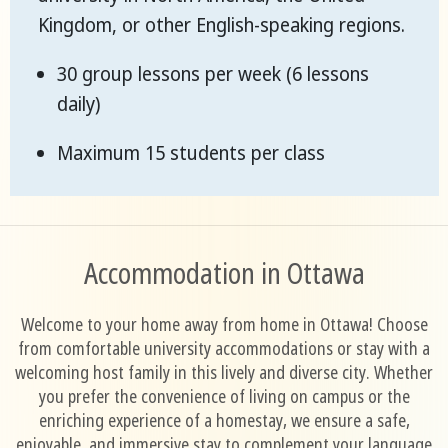
Kingdom, or other English-speaking regions.
30 group lessons per week (6 lessons
daily)
Maximum 15 students per class
Accommodation in Ottawa
Welcome to your home away from home in Ottawa! Choose
from comfortable university accommodations or stay with a
welcoming host family in this lively and diverse city. Whether
you prefer the convenience of living on campus or the
enriching experience of a homestay, we ensure a safe,
enjoyable, and immersive stay to complement your language