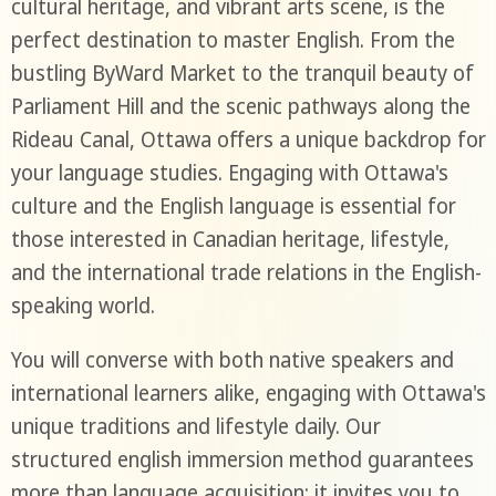
cultural heritage, and vibrant arts scene, is the
perfect destination to master English. From the
bustling ByWard Market to the tranquil beauty of
Parliament Hill and the scenic pathways along the
Rideau Canal, Ottawa offers a unique backdrop for
your language studies. Engaging with Ottawa's
culture and the English language is essential for
those interested in Canadian heritage, lifestyle,
and the international trade relations in the English-
speaking world.
You will converse with both native speakers and
international learners alike, engaging with Ottawa's
unique traditions and lifestyle daily. Our
structured english immersion method guarantees
more than language acquisition; it invites you to