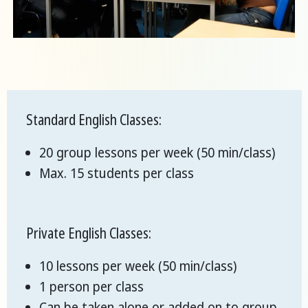
Standard English Classes:
20 group lessons per week (50 min/class)
Max. 15 students per class
Private English Classes:
10 lessons per week (50 min/class)
1 person per class
Can be taken alone or added on to group