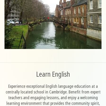
Learn English
Experience exceptional English language education at a
centrally located school in Cambridge. Benefit from expert
teachers and engaging lessons, and enjoy a welcoming
learning environment that provides the community spirit,