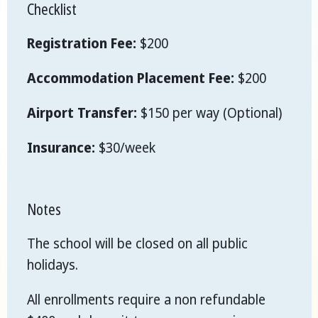
Checklist
Registration Fee:
$200
Accommodation Placement Fee:
$200
Airport Transfer:
$150 per way (Optional)
Insurance:
$30/week
Notes
The school will be closed on all public
holidays.
All enrollments require a non refundable