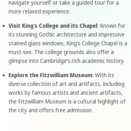
navigate yourself or take a guided tour for a
more relaxed experience.
Visit King's College and its Chapel
: Known for
its stunning Gothic architecture and impressive
stained glass windows, King's College Chapel is a
must-see. The college grounds also offer a
glimpse into Cambridge's rich academic history.
Explore the Fitzwilliam Museum
: With its
diverse collection of art and artifacts, including
works by famous artists and ancient artifacts,
the Fitzwilliam Museum is a cultural highlight of
the city and offers free admission.