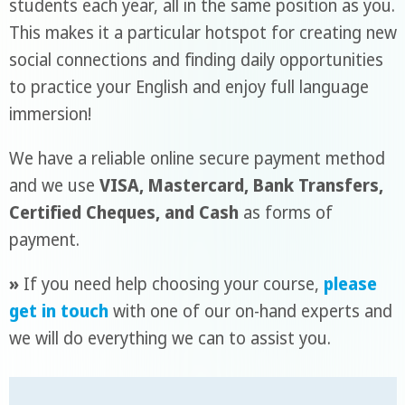
students each year, all in the same position as you.
This makes it a particular hotspot for creating new
social connections and finding daily opportunities
to practice your English and enjoy full language
immersion!
We have a reliable online secure payment method
and we use
VISA, Mastercard, Bank Transfers,
Certified Cheques, and Cash
as forms of
payment.
»
If you need help choosing your course,
please
get in touch
with one of our on-hand experts and
we will do everything we can to assist you.