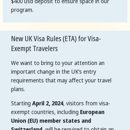
$400 usd deposit to ensure space in our
program.
New UK Visa Rules (ETA) for Visa-
Exempt Travelers
We want to bring to your attention an
important change in the UK's entry
requirements that may affect your travel
plans.
Starting
April 2, 2024
, visitors from visa-
exempt countries, including
European
Union (EU) member states and
Switzerland
, will be required to obtain an