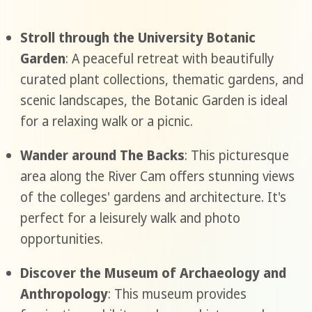
Stroll through the University Botanic
Garden
: A peaceful retreat with beautifully
curated plant collections, thematic gardens, and
scenic landscapes, the Botanic Garden is ideal
for a relaxing walk or a picnic.
Wander around The Backs
: This picturesque
area along the River Cam offers stunning views
of the colleges' gardens and architecture. It's
perfect for a leisurely walk and photo
opportunities.
Discover the Museum of Archaeology and
Anthropology
: This museum provides