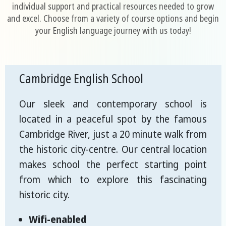
individual support and practical resources needed to grow
and excel. Choose from a variety of course options and begin
your English language journey with us today!
Cambridge English School
Our sleek and contemporary school is
located in a peaceful spot by the famous
Cambridge River, just a 20 minute walk from
the historic city-centre. Our central location
makes school the perfect starting point
from which to explore this fascinating
historic city.
Wifi-enabled