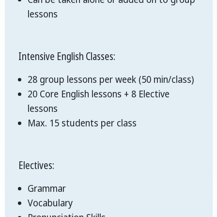
lessons
Intensive English Classes:
28 group lessons per week (50 min/class)
20 Core English lessons + 8 Elective
lessons
Max. 15 students per class
Electives:
Grammar
Vocabulary