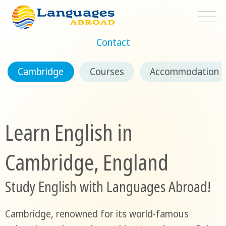
Contact
Cambridge
Courses
Accommodation
Learn English in
Cambridge, England
Study English with Languages Abroad!
Cambridge, renowned for its world-famous