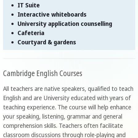
IT Suite
Interactive whiteboards
University application counselling
Cafeteria
Courtyard & gardens
Cambridge English Courses
All teachers are native speakers, qualified to teach
English and are University educated with years of
teaching experience. The course will help enhance
your speaking, listening, grammar and general
comprehension skills. Teachers often facilitate
classroom discussions through role-playing and