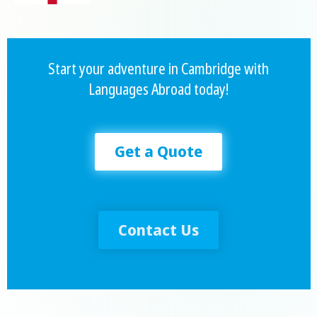
Start your adventure in Cambridge with
Languages Abroad today!
Get a Quote
Contact Us