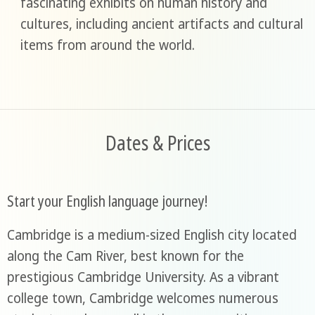
fascinating exhibits on human history and
cultures, including ancient artifacts and cultural
items from around the world.
Dates & Prices
Start your English language journey!
Cambridge is a medium-sized English city located
along the Cam River, best known for the
prestigious Cambridge University. As a vibrant
college town, Cambridge welcomes numerous