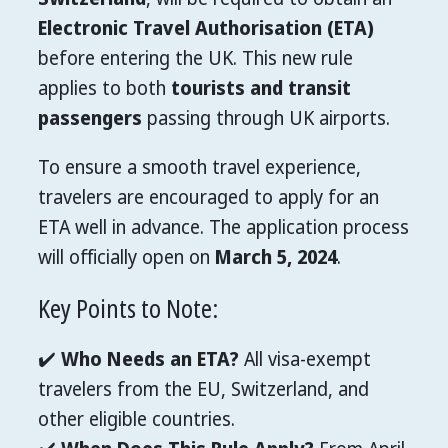
Electronic Travel Authorisation (ETA)
before entering the UK. This new rule
applies to both
tourists and transit
passengers
passing through UK airports.
To ensure a smooth travel experience,
travelers are encouraged to apply for an
ETA well in advance. The application process
will officially open on
March 5, 2024
.
Key Points to Note:
✔️
Who Needs an ETA?
All visa-exempt
travelers from the EU, Switzerland, and
other eligible countries.