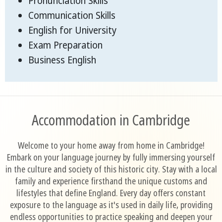
Pronunciation Skills
Communication Skills
English for University
Exam Preparation
Business English
Accommodation in Cambridge
Welcome to your home away from home in Cambridge!
Embark on your language journey by fully immersing yourself
in the culture and society of this historic city. Stay with a local
family and experience firsthand the unique customs and
lifestyles that define England. Every day offers constant
exposure to the language as it's used in daily life, providing
endless opportunities to practice speaking and deepen your