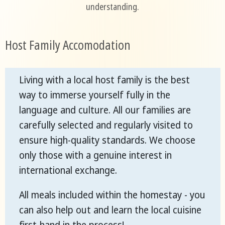
understanding.
Host Family Accomodation
Living with a local host family is the best
way to immerse yourself fully in the
language and culture. All our families are
carefully selected and regularly visited to
ensure high-quality standards. We choose
only those with a genuine interest in
international exchange.
All meals included within the homestay - you
can also help out and learn the local cuisine