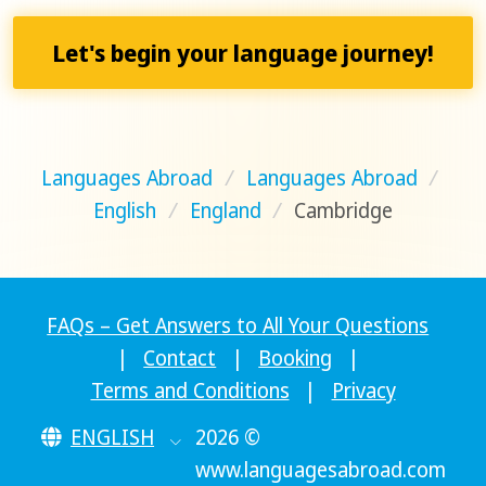
Let's begin your language journey!
Languages Abroad
/
Languages Abroad
/
English
/
England
/
Cambridge
FAQs – Get Answers to All Your Questions
|
Contact
|
Booking
|
Terms and Conditions
|
Privacy
ENGLISH
2026 ©
www.languagesabroad.com