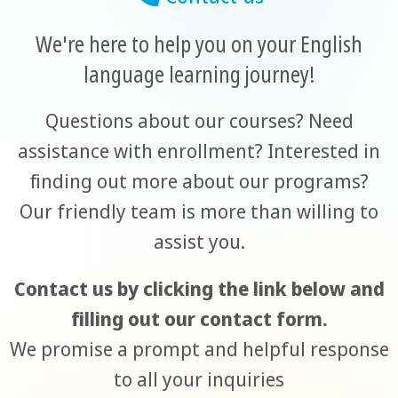
We're here to help you on your English
language learning journey!
Questions about our courses? Need
assistance with enrollment? Interested in
finding out more about our programs?
Our friendly team is more than willing to
assist you.
Contact us by clicking the link below and
filling out our contact form.
We promise a prompt and helpful response
to all your inquiries