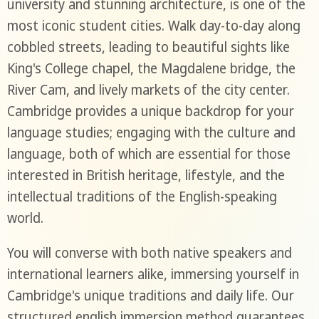
university and stunning architecture, is one of the
most iconic student cities. Walk day-to-day along
cobbled streets, leading to beautiful sights like
King's College chapel, the Magdalene bridge, the
River Cam, and lively markets of the city center.
Cambridge provides a unique backdrop for your
language studies; engaging with the culture and
language, both of which are essential for those
interested in British heritage, lifestyle, and the
intellectual traditions of the English-speaking
world.
You will converse with both native speakers and
international learners alike, immersing yourself in
Cambridge's unique traditions and daily life. Our
structured english immersion method guarantees