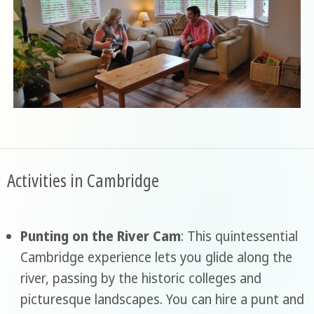
Activities in Cambridge
Punting on the River Cam
: This quintessential
Cambridge experience lets you glide along the
river, passing by the historic colleges and
picturesque landscapes. You can hire a punt and