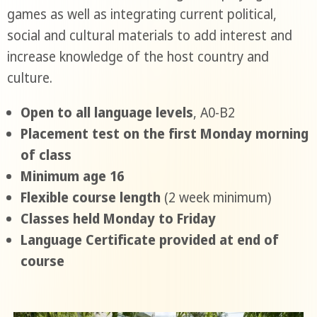
games as well as integrating current political,
social and cultural materials to add interest and
increase knowledge of the host country and
culture.
Open to all language levels
, A0-B2
Placement test on the first Monday morning
of class
Minimum age 16
Flexible course length
(2 week minimum)
Classes held Monday to Friday
Language Certificate provided at end of
course