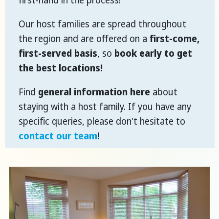
first-hand in the process!
Our host families are spread throughout
the region and are offered on a
first-come,
first-served basis
, so
book early to get
the best locations!
Find
general information here
about
staying with a host family. If you have any
specific queries, please don't hesitate to
contact our team
!