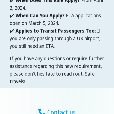
✔️
When Does This Rule Apply?
From April
2, 2024.
✔️
When Can You Apply?
ETA applications
open on March 5, 2024.
✔️
Applies to Transit Passengers Too:
If
you are only passing through a UK airport,
you still need an ETA.
If you have any questions or require further
assistance regarding this new requirement,
please don't hesitate to reach out. Safe
travels!
Contact us