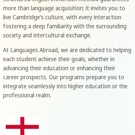
more than language acquisition; it invites you to
live Cambridge's culture, with every interaction
fostering a deep familiarity with the surrounding
society and intercultural exchange.
At Languages Abroad, we are dedicated to helping
each student achieve their goals, whether in
advancing their education or enhancing their
career prospects. Our programs prepare you to
integrate seamlessly into higher education or the
professional realm.