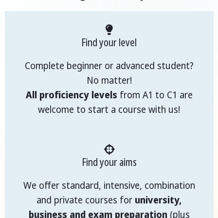
Find your level
Complete beginner or advanced student?
No matter!
All proficiency levels
from A1 to C1 are
welcome to start a course with us!
Find your aims
We offer standard, intensive, combination
and private courses for
university,
business and exam preparation
(plus