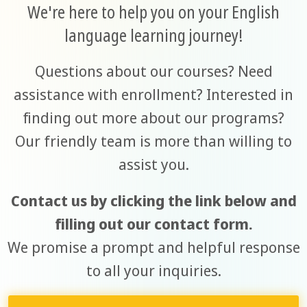
We're here to help you on your English
language learning journey!
Questions about our courses? Need
assistance with enrollment? Interested in
finding out more about our programs?
Our friendly team is more than willing to
assist you.
Contact us by clicking the link below and
filling out our contact form.
We promise a prompt and helpful response
to all your inquiries.