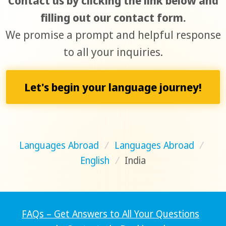
Contact us by clicking the link below and
filling out our contact form.
We promise a prompt and helpful response
to all your inquiries.
Let's begin your language journey!
Languages Abroad
/
Languages Abroad
/
English
/
India
FAQs – Get Answers to All Your Questions