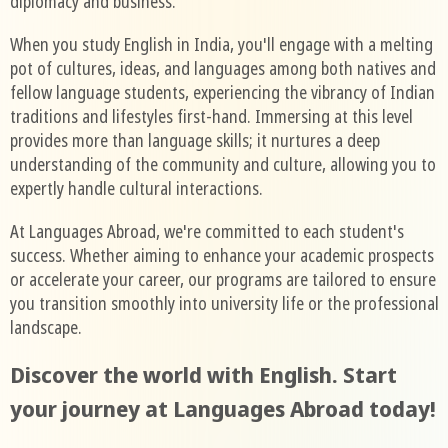
diplomacy and business.
When you study English in India, you'll engage with a melting
pot of cultures, ideas, and languages among both natives and
fellow language students, experiencing the vibrancy of Indian
traditions and lifestyles first-hand. Immersing at this level
provides more than language skills; it nurtures a deep
understanding of the community and culture, allowing you to
expertly handle cultural interactions.
At Languages Abroad, we're committed to each student's
success. Whether aiming to enhance your academic prospects
or accelerate your career, our programs are tailored to ensure
you transition smoothly into university life or the professional
landscape.
Discover the world with English. Start
your journey at Languages Abroad today!