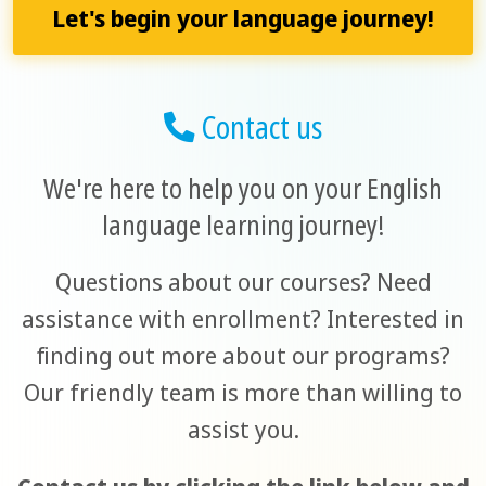
Let's begin your language journey!
Contact us
We're here to help you on your English
language learning journey!
Questions about our courses? Need
assistance with enrollment? Interested in
finding out more about our programs?
Our friendly team is more than willing to
assist you.