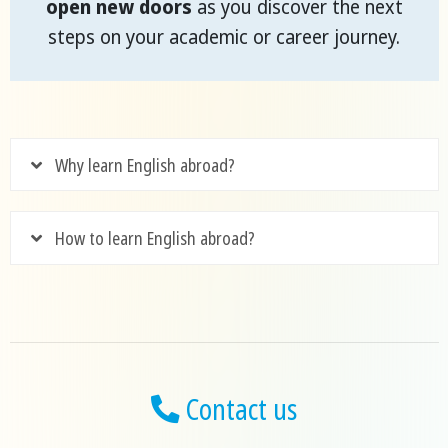
open new doors
as you discover the next
steps on your academic or career journey.
Why learn English abroad?
How to learn English abroad?
Contact us