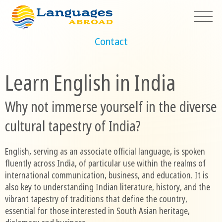
Contact
Learn English in India
Why not immerse yourself in the diverse
cultural tapestry of India?
English, serving as an associate official language, is spoken
fluently across India, of particular use within the realms of
international communication, business, and education. It is
also key to understanding Indian literature, history, and the
vibrant tapestry of traditions that define the country,
essential for those interested in South Asian heritage,