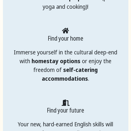
yoga and cooking)!
Find your home
Immerse yourself in the cultural deep-end
with
homestay options
or enjoy the
freedom of
self-catering
accommodations
.
Find your future
Your new, hard-earned English skills will