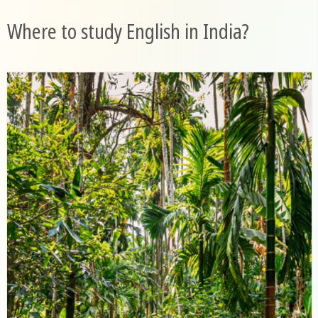
Where to study English in India?