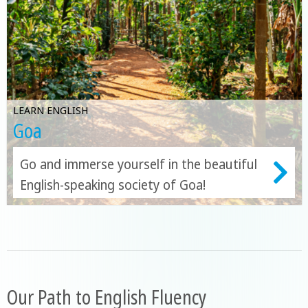
LEARN ENGLISH
Goa
Go and immerse yourself in the beautiful
English-speaking society of Goa!
Our Path to English Fluency