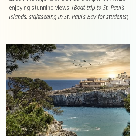
enjoying stunning views. (
Boat trip to St. Paul's
Islands, sightseeing in St. Paul's Bay for students
)