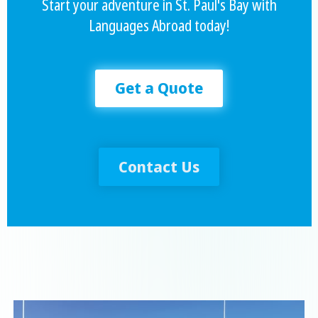
Start your adventure in St. Paul's Bay with
Languages Abroad today!
Get a Quote
Contact Us