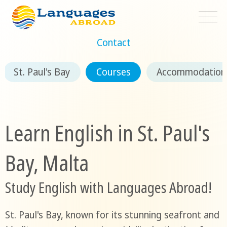
Contact
St. Paul's Bay
Courses
Accommodation
Learn English in St. Paul's
Bay, Malta
Study English with Languages Abroad!
St. Paul's Bay, known for its stunning seafront and