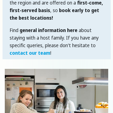
the region and are offered on a
first-come,
first-served basis
, so
book early to get
the best locations!
Find
general information here
about
staying with a host family. If you have any
specific queries, please don't hesitate to
contact our team
!