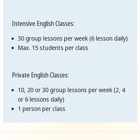
Intensive English Classes:
30 group lessons per week (6 lesson daily)
Max. 15 students per class
Private English Classes:
10, 20 or 30 group lessons per week (2, 4
or 6 lessons daily)
1 person per class