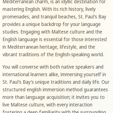
Mediterranean charm, is an idyllic destination for
mastering English. With its rich history, lively
promenades, and tranquil beaches, St. Paul's Bay
provides a unique backdrop for your language
studies. Engaging with Maltese culture and the
English language is essential for those interested
in Mediterranean heritage, lifestyle, and the
vibrant traditions of the English-speaking world.
You will converse with both native speakers and
international learners alike, immersing yourself in
St. Paul's Bay's unique traditions and daily life. Our
structured english immersion method guarantees
more than language acquisition; it invites you to
live Maltese culture, with every interaction
fostering a deep familiarity with the surrounding