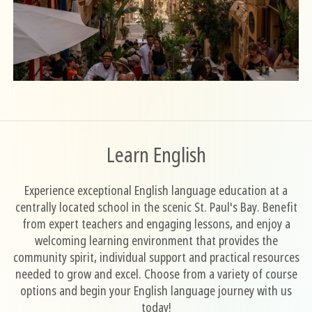
Learn English
Experience exceptional English language education at a
centrally located school in the scenic St. Paul's Bay. Benefit
from expert teachers and engaging lessons, and enjoy a
welcoming learning environment that provides the
community spirit, individual support and practical resources
needed to grow and excel. Choose from a variety of course
options and begin your English language journey with us
today!