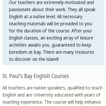
Our teachers are extremely motivated and
passionate about their work. They all speak
English at a native level. All necessary
teaching materials will be provided to you
for the duration of the course. After your
English classes, an exciting array of leisure
activities awaits you, guaranteed to keep
boredom at bay. There are many treasures
to discover on the island!
St. Paul's Bay English Courses
All teachers are native speakers, qualified to teach
English and are University educated with years of
teaching experience. The course will help enhance