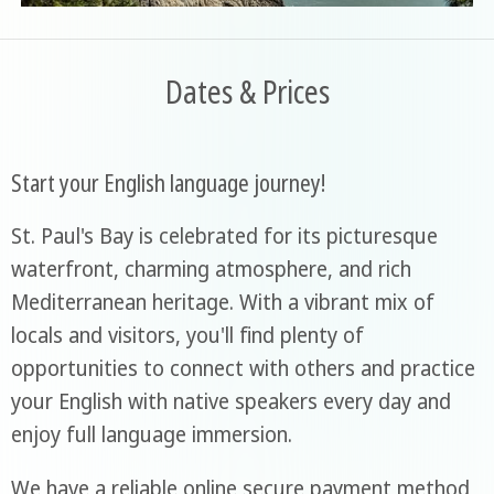
Dates & Prices
Start your English language journey!
St. Paul's Bay is celebrated for its picturesque
waterfront, charming atmosphere, and rich
Mediterranean heritage. With a vibrant mix of
locals and visitors, you'll find plenty of
opportunities to connect with others and practice
your English with native speakers every day and
enjoy full language immersion.
We have a reliable online secure payment method