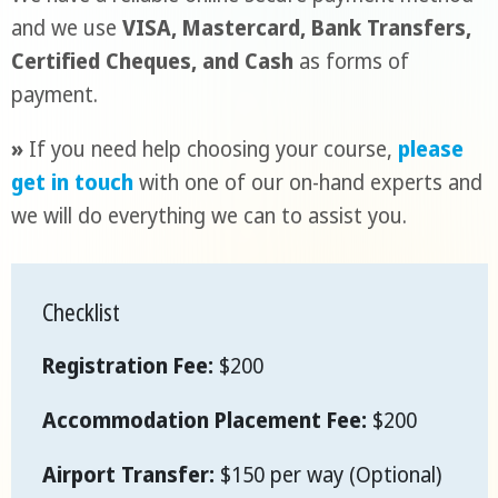
and we use
VISA, Mastercard, Bank Transfers,
Certified Cheques, and Cash
as forms of
payment.
»
If you need help choosing your course,
please
get in touch
with one of our on-hand experts and
we will do everything we can to assist you.
Checklist
Registration Fee:
$200
Accommodation Placement Fee:
$200
Airport Transfer:
$150 per way (Optional)