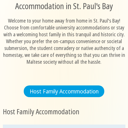
Accommodation in St. Paul's Bay
Welcome to your home away from home in St. Paul's Bay!
Choose from comfortable university accommodations or stay
with a welcoming host family in this tranquil and historic city.
Whether you prefer the on-campus convenience or societal
submersion, the student comradery or native authencity of a
homestay, we take care of everything so that you can thrive in
Maltese society without all the hassle.
Host Family Accommodation
Host Family Accommodation