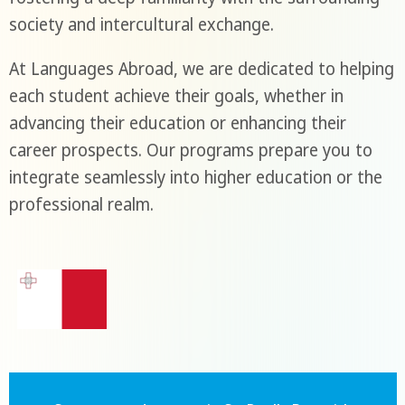
society and intercultural exchange.
At Languages Abroad, we are dedicated to helping
each student achieve their goals, whether in
advancing their education or enhancing their
career prospects. Our programs prepare you to
integrate seamlessly into higher education or the
professional realm.