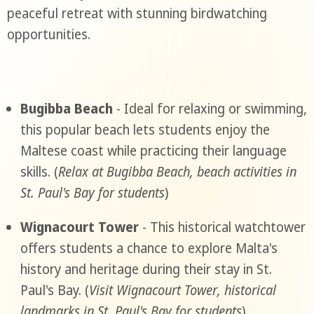
peaceful retreat with stunning birdwatching
opportunities.
Bugibba Beach
- Ideal for relaxing or swimming,
this popular beach lets students enjoy the
Maltese coast while practicing their language
skills. (
Relax at Bugibba Beach, beach activities in
St. Paul's Bay for students
)
Wignacourt Tower
- This historical watchtower
offers students a chance to explore Malta's
history and heritage during their stay in St.
Paul's Bay. (
Visit Wignacourt Tower, historical
landmarks in St. Paul's Bay for students
)