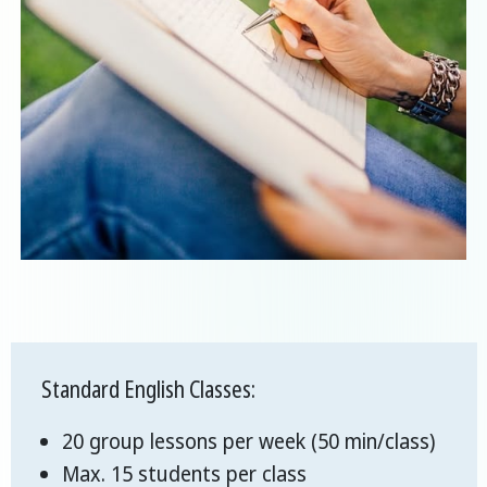
Standard English Classes:
20 group lessons per week (50 min/class)
Max. 15 students per class