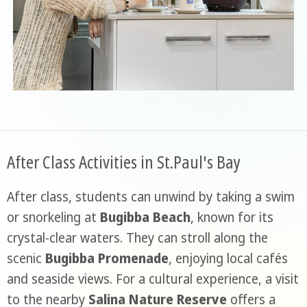
After Class Activities in St.Paul's Bay
After class, students can unwind by taking a swim
or snorkeling at
Bugibba Beach
, known for its
crystal-clear waters. They can stroll along the
scenic
Bugibba Promenade
, enjoying local cafés
and seaside views. For a cultural experience, a visit
to the nearby
Salina Nature Reserve
offers a