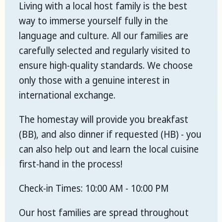
Living with a local host family is the best
way to immerse yourself fully in the
language and culture. All our families are
carefully selected and regularly visited to
ensure high-quality standards. We choose
only those with a genuine interest in
international exchange.
The homestay will provide you breakfast
(BB), and also dinner if requested (HB) - you
can also help out and learn the local cuisine
first-hand in the process!
Check-in Times: 10:00 AM - 10:00 PM
Our host families are spread throughout