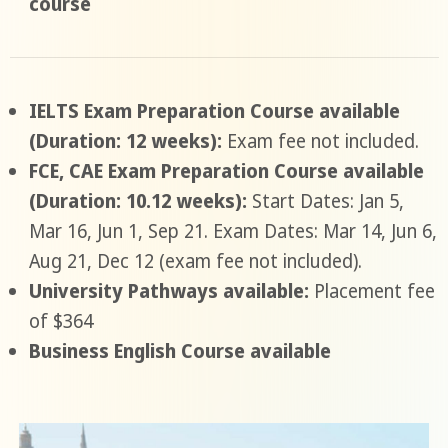
course
IELTS Exam Preparation Course available
(Duration: 12 weeks):
Exam fee not included.
FCE, CAE Exam Preparation Course available
(Duration: 10.12 weeks):
Start Dates: Jan 5,
Mar 16, Jun 1, Sep 21. Exam Dates: Mar 14, Jun 6,
Aug 21, Dec 12 (exam fee not included).
University Pathways available:
Placement fee
of $364
Business English Course available