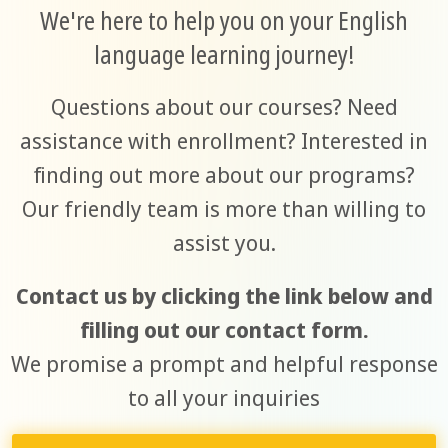
We're here to help you on your English
language learning journey!
Questions about our courses? Need
assistance with enrollment? Interested in
finding out more about our programs?
Our friendly team is more than willing to
assist you.
Contact us by clicking the link below and
filling out our contact form.
We promise a prompt and helpful response
to all your inquiries