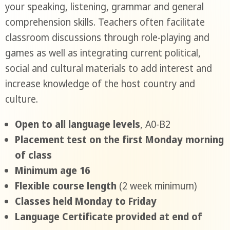
your speaking, listening, grammar and general
comprehension skills. Teachers often facilitate
classroom discussions through role-playing and
games as well as integrating current political,
social and cultural materials to add interest and
increase knowledge of the host country and
culture.
Open to all language levels
, A0-B2
Placement test on the first Monday morning
of class
Minimum age 16
Flexible course length
(2 week minimum)
Classes held Monday to Friday
Language Certificate provided at end of