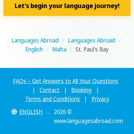
Let's begin your language journey!
Languages Abroad
/
Languages Abroad
/
English
/
Malta
/
St. Paul's Bay
FAQs – Get Answers to All Your Questions
|
Contact
|
Booking
|
Terms and Conditions
|
Privacy
ENGLISH
2026 ©
www.languagesabroad.com