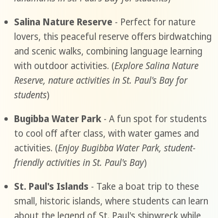
Salina Nature Reserve
- Perfect for nature
lovers, this peaceful reserve offers birdwatching
and scenic walks, combining language learning
with outdoor activities. (
Explore Salina Nature
Reserve, nature activities in St. Paul's Bay for
students
)
Bugibba Water Park
- A fun spot for students
to cool off after class, with water games and
activities. (
Enjoy Bugibba Water Park, student-
friendly activities in St. Paul's Bay
)
St. Paul's Islands
- Take a boat trip to these
small, historic islands, where students can learn
about the legend of St. Paul's shipwreck while