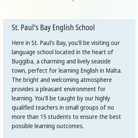
St. Paul's Bay English School
Here in St. Paul's Bay, you'll be visiting our
language school located in the heart of
Buggiba, a charming and lively seaside
town, perfect for learning English in Malta.
The bright and welcoming atmosphere
provides a pleasant environment for
learning. You'll be taught by our highly
qualified teachers in small groups of no
more than 15 students to ensure the best
possible learning outcomes.