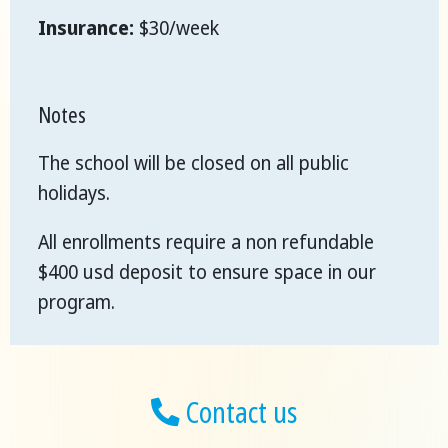
Insurance:
$30/week
Notes
The school will be closed on all public
holidays.
All enrollments require a non refundable
$400 usd deposit to ensure space in our
program.
Contact us