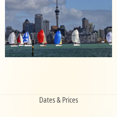
Dates & Prices