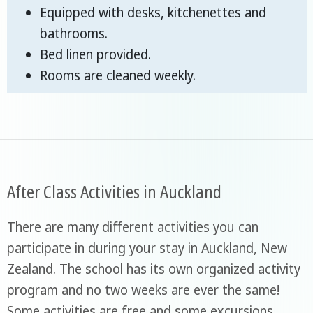
Equipped with desks, kitchenettes and
bathrooms.
Bed linen provided.
Rooms are cleaned weekly.
After Class Activities in Auckland
There are many different activities you can
participate in during your stay in Auckland, New
Zealand. The school has its own organized activity
program and no two weeks are ever the same!
Some activities are free and some excursions