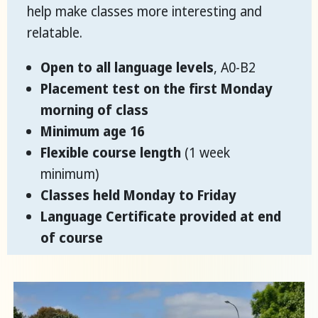
help make classes more interesting and
relatable.
Open to all language levels
, A0-B2
Placement test on the first Monday
morning of class
Minimum age 16
Flexible course length
(1 week
minimum)
Classes held Monday to Friday
Language Certificate provided at end
of course