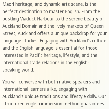
Maori heritage, and dynamic arts scene, is the
perfect destination to master English. From the
bustling Viaduct Harbour to the serene beauty of
Auckland Domain and the lively markets of Queen
Street, Auckland offers a unique backdrop for your
language studies. Engaging with Auckland's culture
and the English language is essential for those
interested in Pacific heritage, lifestyle, and the
international trade relations in the English-
speaking world.
You will converse with both native speakers and
international learners alike, engaging with
Auckland's unique traditions and lifestyle daily. Our
structured english immersion method guarantees