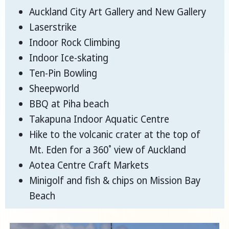
Auckland City Art Gallery and New Gallery
Laserstrike
Indoor Rock Climbing
Indoor Ice-skating
Ten-Pin Bowling
Sheepworld
BBQ at Piha beach
Takapuna Indoor Aquatic Centre
Hike to the volcanic crater at the top of
Mt. Eden for a 360˚ view of Auckland
Aotea Centre Craft Markets
Minigolf and fish & chips on Mission Bay
Beach