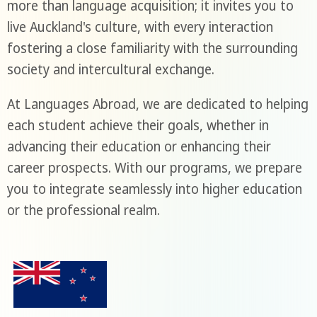
more than language acquisition; it invites you to
live Auckland's culture, with every interaction
fostering a close familiarity with the surrounding
society and intercultural exchange.
At Languages Abroad, we are dedicated to helping
each student achieve their goals, whether in
advancing their education or enhancing their
career prospects. With our programs, we prepare
you to integrate seamlessly into higher education
or the professional realm.