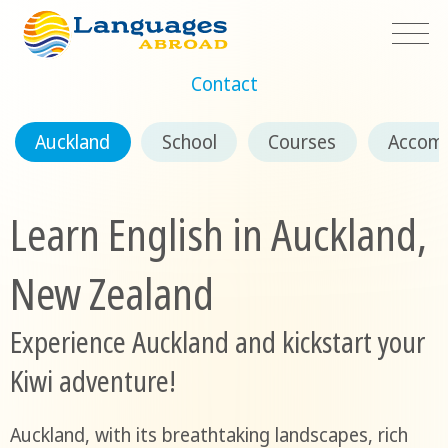
Contact
Auckland
School
Courses
Accom
Learn English in Auckland,
New Zealand
Experience Auckland and kickstart your
Kiwi adventure!
Auckland, with its breathtaking landscapes, rich