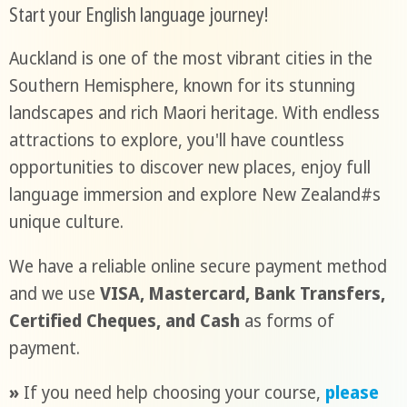
Start your English language journey!
Auckland is one of the most vibrant cities in the
Southern Hemisphere, known for its stunning
landscapes and rich Maori heritage. With endless
attractions to explore, you'll have countless
opportunities to discover new places, enjoy full
language immersion and explore New Zealand#s
unique culture.
We have a reliable online secure payment method
and we use
VISA, Mastercard, Bank Transfers,
Certified Cheques, and Cash
as forms of
payment.
»
If you need help choosing your course,
please