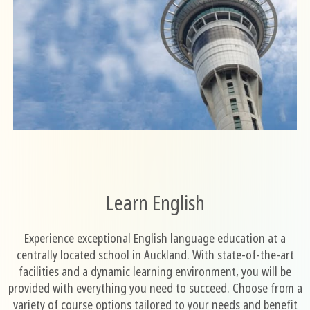
Learn English
Experience exceptional English language education at a
centrally located school in Auckland. With state-of-the-art
facilities and a dynamic learning environment, you will be
provided with everything you need to succeed. Choose from a
variety of course options tailored to your needs and benefit