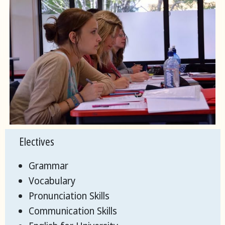
Electives
Grammar
Vocabulary
Pronunciation Skills
Communication Skills