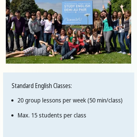
Standard English Classes:
20 group lessons per week (50 min/class)
Max. 15 students per class