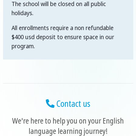
The school will be closed on all public
holidays.
All enrollments require a non refundable
$400 usd deposit to ensure space in our
program.
Contact us
We're here to help you on your English
language learning journey!