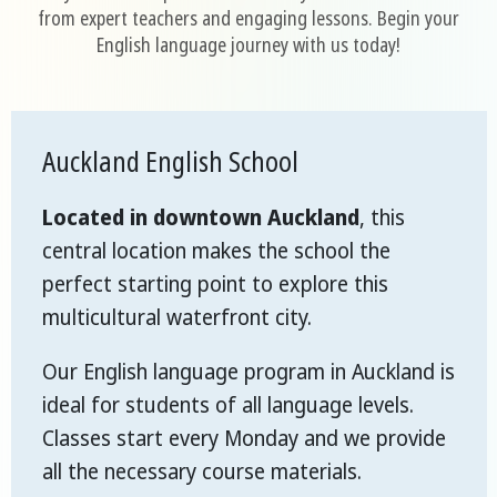
from expert teachers and engaging lessons. Begin your
English language journey with us today!
Auckland English School
Located in downtown Auckland
, this
central location makes the school the
perfect starting point to explore this
multicultural waterfront city.
Our English language program in Auckland is
ideal for students of all language levels.
Classes start every Monday and we provide
all the necessary course materials.