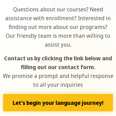
Questions about our courses? Need
assistance with enrollment? Interested in
finding out more about our programs?
Our friendly team is more than willing to
assist you.
Contact us by clicking the link below and
filling out our contact form.
We promise a prompt and helpful response
to all your inquiries
Let's begin your language journey!