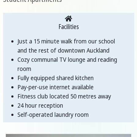
Facilities
Just a 15 minute walk from our school
and the rest of downtown Auckland
Cozy communal TV lounge and reading
room
Fully equipped shared kitchen
Pay-per-use internet available
Fitness club located 50 metres away
24 hour reception
Self-operated laundry room