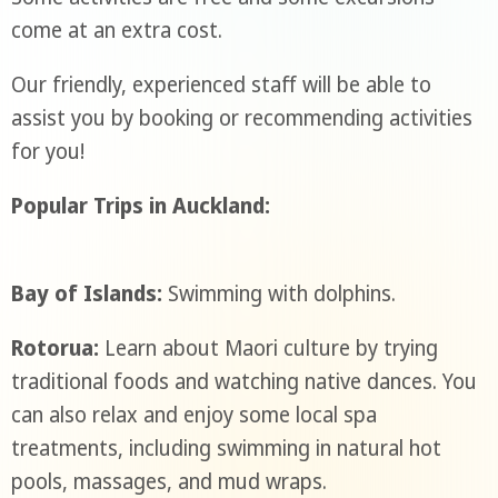
come at an extra cost.
Our friendly, experienced staff will be able to
assist you by booking or recommending activities
for you!
Popular Trips in Auckland:
Bay of Islands:
Swimming with dolphins.
Rotorua:
Learn about Maori culture by trying
traditional foods and watching native dances. You
can also relax and enjoy some local spa
treatments, including swimming in natural hot
pools, massages, and mud wraps.