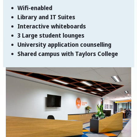
Wifi-enabled
Library and IT Suites
Interactive whiteboards
3 Large student lounges
University application counselling
Shared campus with Taylors College