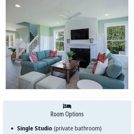
Room Options
Single Studio
(private bathroom)