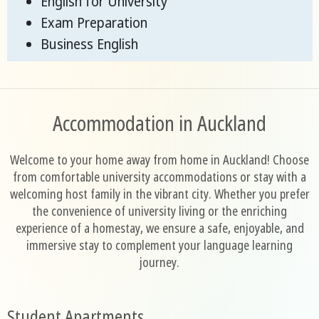
English for University
Exam Preparation
Business English
Accommodation in Auckland
Welcome to your home away from home in Auckland! Choose
from comfortable university accommodations or stay with a
welcoming host family in the vibrant city. Whether you prefer
the convenience of university living or the enriching
experience of a homestay, we ensure a safe, enjoyable, and
immersive stay to complement your language learning
journey.
Student Apartments