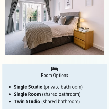
Room Options
Single Studio
(private bathroom)
Single Room
(shared bathroom)
Twin Studio
(shared bathroom)