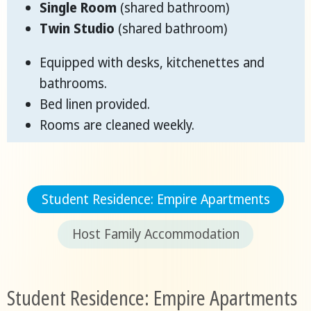
Single Room
(shared bathroom)
Twin Studio
(shared bathroom)
Equipped with desks, kitchenettes and
bathrooms.
Bed linen provided.
Rooms are cleaned weekly.
Student Residence: Empire Apartments
Host Family Accommodation
Student Residence: Empire Apartments