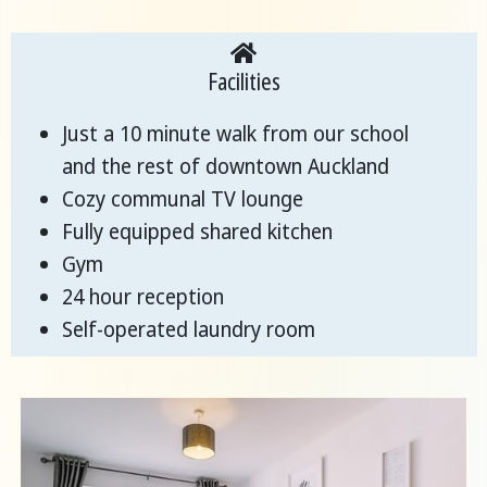
Facilities
Just a 10 minute walk from our school
and the rest of downtown Auckland
Cozy communal TV lounge
Fully equipped shared kitchen
Gym
24 hour reception
Self-operated laundry room