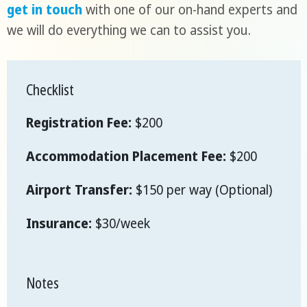
get in touch
with one of our on-hand experts and
we will do everything we can to assist you.
Checklist
Registration Fee:
$200
Accommodation Placement Fee:
$200
Airport Transfer:
$150 per way (Optional)
Insurance:
$30/week
Notes