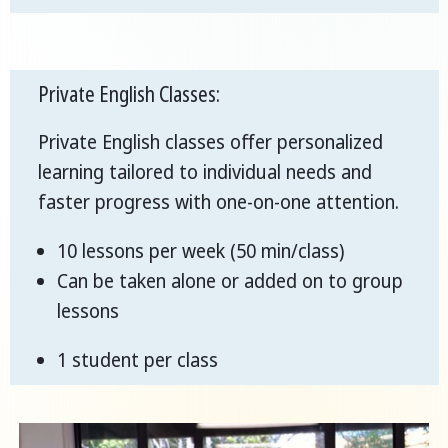
Private English Classes:
Private English classes offer personalized
learning tailored to individual needs and
faster progress with one-on-one attention.
10 lessons per week (50 min/class)
Can be taken alone or added on to group
lessons
1 student per class