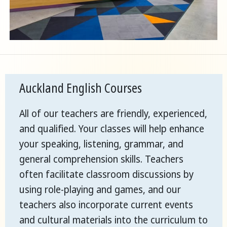
Auckland English Courses
All of our teachers are friendly, experienced,
and qualified. Your classes will help enhance
your speaking, listening, grammar, and
general comprehension skills. Teachers
often facilitate classroom discussions by
using role-playing and games, and our
teachers also incorporate current events
and cultural materials into the curriculum to