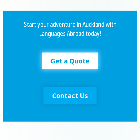
Start your adventure in Auckland with
Languages Abroad today!
Get a Quote
Contact Us