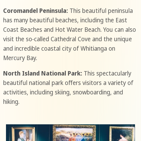
Coromandel Peninsula:
This beautiful peninsula
has many beautiful beaches, including the East
Coast Beaches and Hot Water Beach. You can also
visit the so-called Cathedral Cove and the unique
and incredible coastal city of Whitianga on
Mercury Bay.
North Island National Park:
This spectacularly
beautiful national park offers visitors a variety of
activities, including skiing, snowboarding, and
hiking.