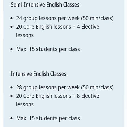
Semi-Intensive English Classes:
24 group lessons per week (50 min/class)
20 Core English lessons + 4 Elective
lessons
Max. 15 students per class
Intensive English Classes:
28 group lessons per week (50 min/class)
20 Core English lessons + 8 Elective
lessons
Max. 15 students per class