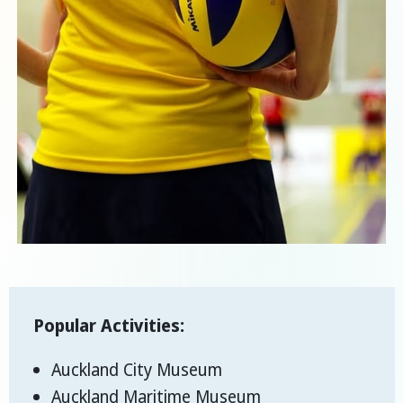
Popular Activities:
Auckland City Museum
Auckland Maritime Museum