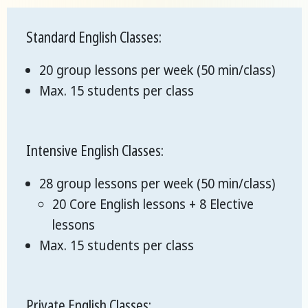
Standard English Classes:
20 group lessons per week (50 min/class)
Max. 15 students per class
Intensive English Classes:
28 group lessons per week (50 min/class)
20 Core English lessons + 8 Elective
lessons
Max. 15 students per class
Private English Classes: