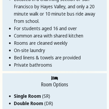
Francisco by Hayes Valley, and only a 20
minute walk or 10 minute bus ride away
from school.
For students aged 16 and over
Common area with shared kitchen
Rooms are cleaned weekly
On-site laundry
Bed linens & towels are provided
Private bathrooms
Room Options
Single Room
(SR)
Double Room
(DR)