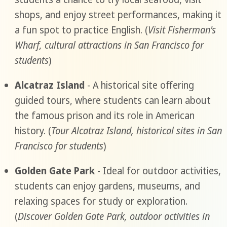
shops, and enjoy street performances, making it
a fun spot to practice English. (
Visit Fisherman's
Wharf, cultural attractions in San Francisco for
students
)
Alcatraz Island
- A historical site offering
guided tours, where students can learn about
the famous prison and its role in American
history. (
Tour Alcatraz Island, historical sites in San
Francisco for students
)
Golden Gate Park
- Ideal for outdoor activities,
students can enjoy gardens, museums, and
relaxing spaces for study or exploration.
(
Discover Golden Gate Park, outdoor activities in