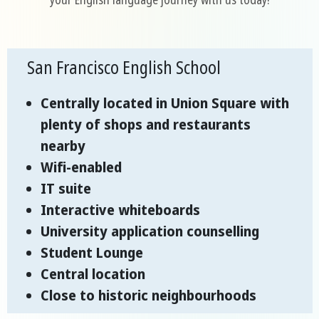
San Francisco English School
Centrally located in Union Square with
plenty of shops and restaurants
nearby
Wifi-enabled
IT suite
Interactive whiteboards
University application counselling
Student Lounge
Central location
Close to historic neighbourhoods