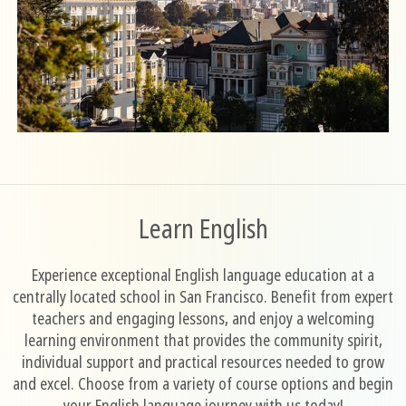
Learn English
Experience exceptional English language education at a
centrally located school in San Francisco. Benefit from expert
teachers and engaging lessons, and enjoy a welcoming
learning environment that provides the community spirit,
individual support and practical resources needed to grow
and excel. Choose from a variety of course options and begin
your English language journey with us today!