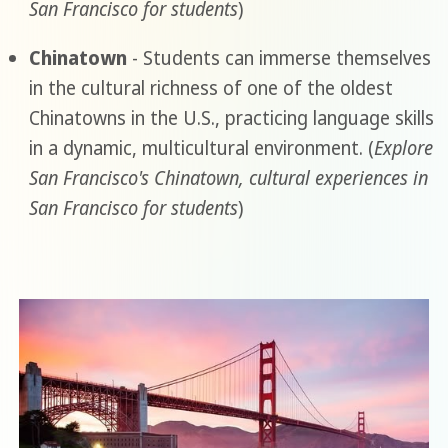
San Francisco for students
)
Chinatown
- Students can immerse themselves
in the cultural richness of one of the oldest
Chinatowns in the U.S., practicing language skills
in a dynamic, multicultural environment. (
Explore
San Francisco's Chinatown, cultural experiences in
San Francisco for students
)