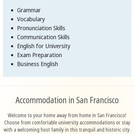
Grammar
Vocabulary
Pronunciation Skills
Communication Skills
English for University
Exam Preparation
Business English
Accommodation in San Francisco
Welcome to your home away from home in San Francisco!
Choose from comfortable university accommodations or stay
with a welcoming host family in this tranquil and historic city.