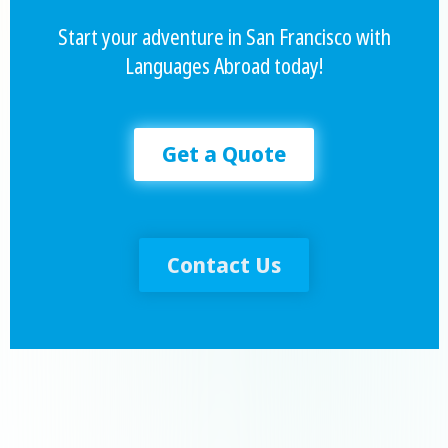
Start your adventure in San Francisco with
Languages Abroad today!
Get a Quote
Contact Us