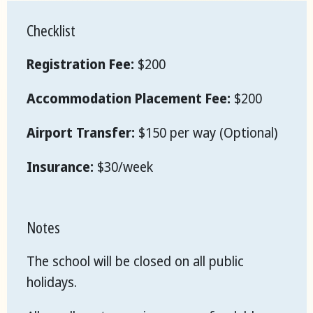
Checklist
Registration Fee:
$200
Accommodation Placement Fee:
$200
Airport Transfer:
$150 per way (Optional)
Insurance:
$30/week
Notes
The school will be closed on all public
holidays.