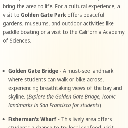
bring the area to life. For a cultural experience, a
visit to
Golden Gate Park
offers peaceful
gardens, museums, and outdoor activities like
paddle boating or a visit to the California Academy
of Sciences.
Golden Gate Bridge
- A must-see landmark
where students can walk or bike across,
experiencing breathtaking views of the bay and
skyline. (
Explore the Golden Gate Bridge, iconic
landmarks in San Francisco for students
)
Fisherman's Wharf
- This lively area offers
students a chance to try local seafood, visit