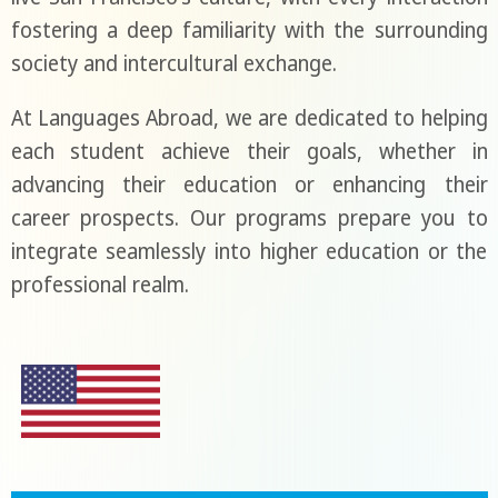
fostering a deep familiarity with the surrounding
society and intercultural exchange.
At Languages Abroad, we are dedicated to helping
each student achieve their goals, whether in
advancing their education or enhancing their
career prospects. Our programs prepare you to
integrate seamlessly into higher education or the
professional realm.