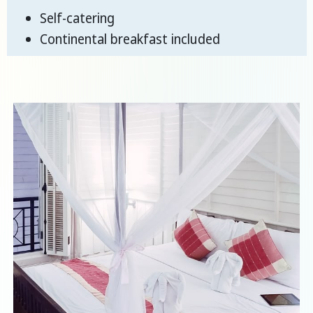
Self-catering
Continental breakfast included