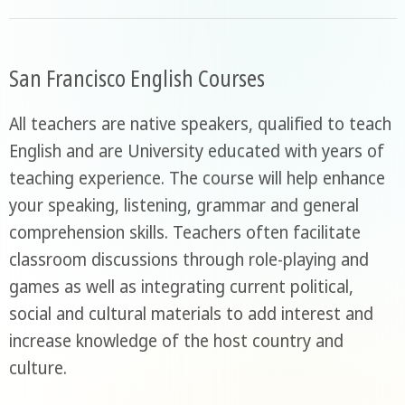
San Francisco English Courses
All teachers are native speakers, qualified to teach
English and are University educated with years of
teaching experience. The course will help enhance
your speaking, listening, grammar and general
comprehension skills. Teachers often facilitate
classroom discussions through role-playing and
games as well as integrating current political,
social and cultural materials to add interest and
increase knowledge of the host country and
culture.