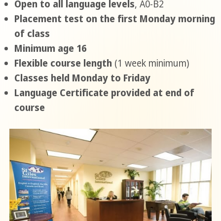
Open to all language levels
, A0-B2
Placement test on the first Monday morning
of class
Minimum age 16
Flexible course length
(1 week minimum)
Classes held Monday to Friday
Language Certificate provided at end of
course