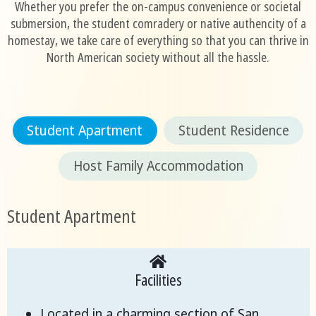
Whether you prefer the on-campus convenience or societal
submersion, the student comradery or native authencity of a
homestay, we take care of everything so that you can thrive in
North American society without all the hassle.
Student Apartment
Student Residence
Host Family Accommodation
Student Apartment
Facilities
Located in a charming section of San