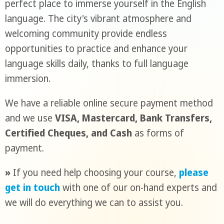
perfect place to immerse yourself in the English
language. The city's vibrant atmosphere and
welcoming community provide endless
opportunities to practice and enhance your
language skills daily, thanks to full language
immersion.
We have a reliable online secure payment method
and we use
VISA, Mastercard, Bank Transfers,
Certified Cheques, and Cash
as forms of
payment.
»
If you need help choosing your course,
please
get in touch
with one of our on-hand experts and
we will do everything we can to assist you.