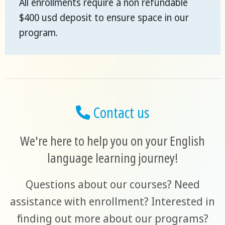
All enrollments require a non refundable
$400 usd deposit to ensure space in our
program.
Contact us
We're here to help you on your English
language learning journey!
Questions about our courses? Need
assistance with enrollment? Interested in
finding out more about our programs?