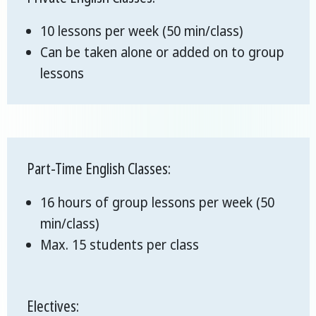
10 lessons per week (50 min/class)
Can be taken alone or added on to group
lessons
Part-Time English Classes:
16 hours of group lessons per week (50
min/class)
Max. 15 students per class
Electives: