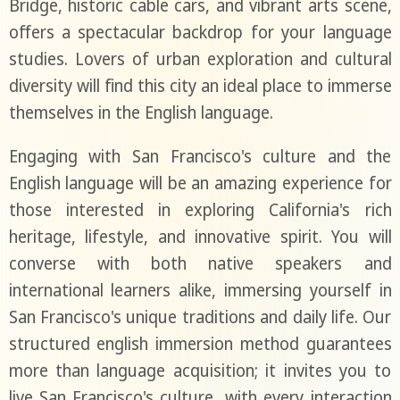
Bridge, historic cable cars, and vibrant arts scene,
offers a spectacular backdrop for your language
studies. Lovers of urban exploration and cultural
diversity will find this city an ideal place to immerse
themselves in the English language.
Engaging with San Francisco's culture and the
English language will be an amazing experience for
those interested in exploring California's rich
heritage, lifestyle, and innovative spirit. You will
converse with both native speakers and
international learners alike, immersing yourself in
San Francisco's unique traditions and daily life. Our
structured english immersion method guarantees
more than language acquisition; it invites you to
live San Francisco's culture, with every interaction