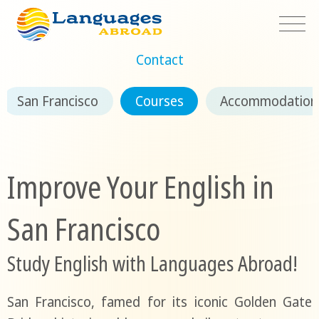
Contact
San Francisco
Courses
Accommodation
Improve Your English in
San Francisco
Study English with Languages Abroad!
San Francisco, famed for its iconic Golden Gate