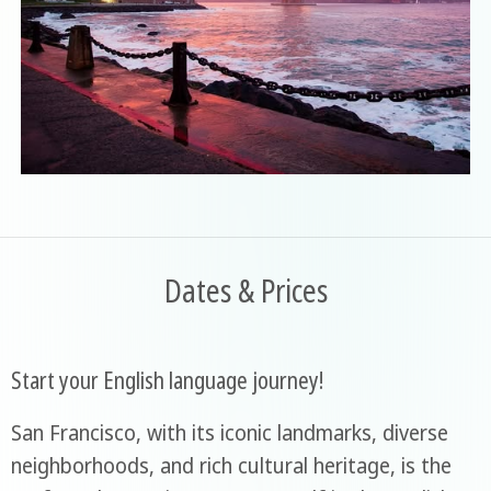
Dates & Prices
Start your English language journey!
San Francisco, with its iconic landmarks, diverse
neighborhoods, and rich cultural heritage, is the