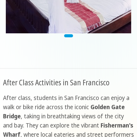
After Class Activities in San Francisco
After class, students in San Francisco can enjoy a
walk or bike ride across the iconic
Golden Gate
Bridge
, taking in breathtaking views of the city
and bay. They can explore the vibrant
Fisherman's
Wharf
, where local eateries and street performers