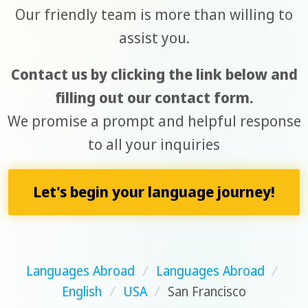
Our friendly team is more than willing to
assist you.
Contact us by clicking the link below and
filling out our contact form.
We promise a prompt and helpful response
to all your inquiries
Let's begin your language journey!
Languages Abroad
/
Languages Abroad
/
English
/
USA
/
San Francisco