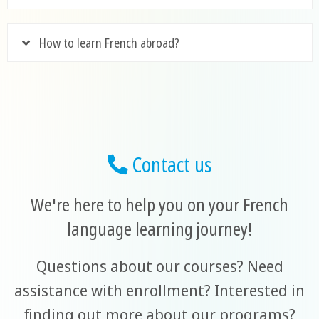
How to learn French abroad?
Contact us
We're here to help you on your French
language learning journey!
Questions about our courses? Need
assistance with enrollment? Interested in
finding out more about our programs?