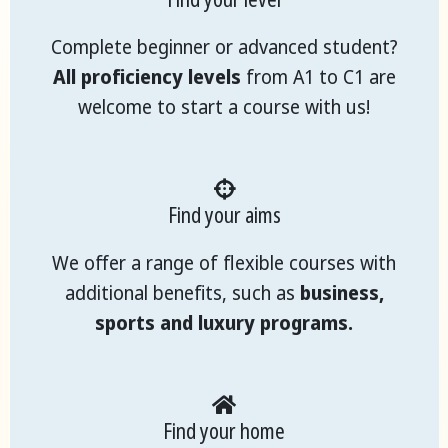
Complete beginner or advanced student?
All proficiency levels
from A1 to C1 are
welcome to start a course with us!
Find your aims
We offer a range of flexible courses with
additional benefits, such as
business,
sports and luxury programs.
Find your home