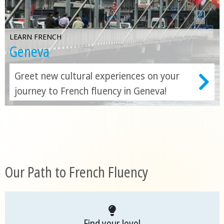
LEARN FRENCH
Geneva
Greet new cultural experiences on your
journey to French fluency in Geneva!
Our Path to French Fluency
Find your level