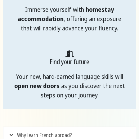
Immerse yourself with
homestay
accommodation
, offering an exposure
that will rapidly advance your fluency.
Find your future
Your new, hard-earned language skills will
open new doors
as you discover the next
steps on your journey.
Why learn French abroad?