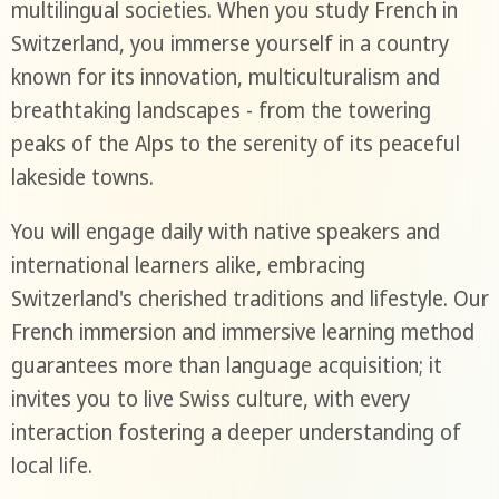
multilingual societies. When you study French in
Switzerland, you immerse yourself in a country
known for its innovation, multiculturalism and
breathtaking landscapes - from the towering
peaks of the Alps to the serenity of its peaceful
lakeside towns.
You will engage daily with native speakers and
international learners alike, embracing
Switzerland's cherished traditions and lifestyle. Our
French immersion and immersive learning method
guarantees more than language acquisition; it
invites you to live Swiss culture, with every
interaction fostering a deeper understanding of
local life.