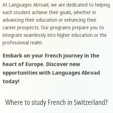
At Languages Abroad, we are dedicated to helping
each student achieve their goals, whether in
advancing their education or enhancing their
career prospects. Our programs prepare you to
integrate seamlessly into higher education or the
professional realm.
Embark on your French journey in the
heart of Europe. Discover new
opportunities with Languages Abroad
today!
Where to study French in Switzerland?