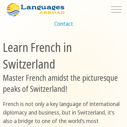
Contact
Learn French in
Switzerland
Master French amidst the picturesque
peaks of Switzerland!
French is not only a key language of international
diplomacy and business, but in Switzerland, it's
also a bridge to one of the world's most