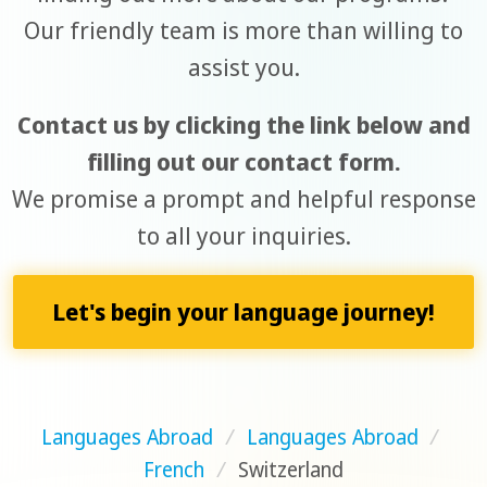
Our friendly team is more than willing to
assist you.
Contact us by clicking the link below and
filling out our contact form.
We promise a prompt and helpful response
to all your inquiries.
Let's begin your language journey!
Languages Abroad
/
Languages Abroad
/
French
/
Switzerland