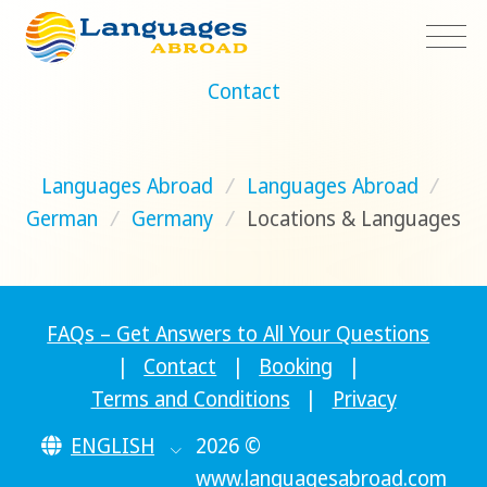
Contact
Languages Abroad
/
Languages Abroad
/
German
/
Germany
/
Locations & Languages
FAQs – Get Answers to All Your Questions
|
Contact
|
Booking
|
Terms and Conditions
|
Privacy
ENGLISH
2026 ©
www.languagesabroad.com