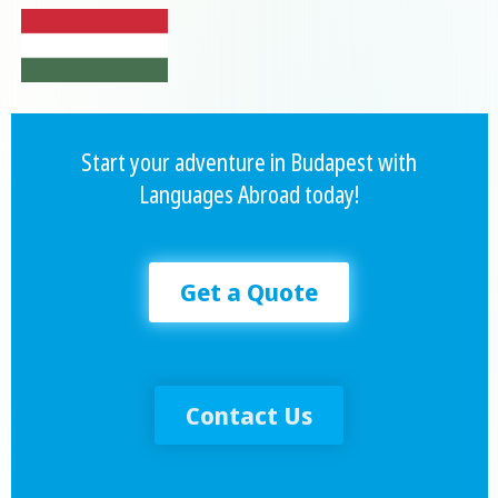
Start your adventure in Budapest with
Languages Abroad today!
Get a Quote
Contact Us