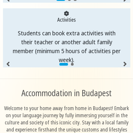
Activities
Students can book extra activities with
their teacher or another adult family
member (minimum 5 hours of activities per
week).
Accommodation in Budapest
Welcome to your home away from home in Budapest! Embark
on your language journey by fully immersing yourself in the
culture and society of this iconic city. Stay with a local family
and experience firsthand the unique customs and lifestyles