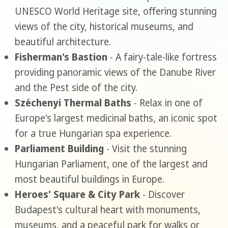
UNESCO World Heritage site, offering stunning
views of the city, historical museums, and
beautiful architecture.
Fisherman's Bastion
- A fairy-tale-like fortress
providing panoramic views of the Danube River
and the Pest side of the city.
Széchenyi Thermal Baths
- Relax in one of
Europe's largest medicinal baths, an iconic spot
for a true Hungarian spa experience.
Parliament Building
- Visit the stunning
Hungarian Parliament, one of the largest and
most beautiful buildings in Europe.
Heroes' Square & City Park
- Discover
Budapest's cultural heart with monuments,
museums, and a peaceful park for walks or