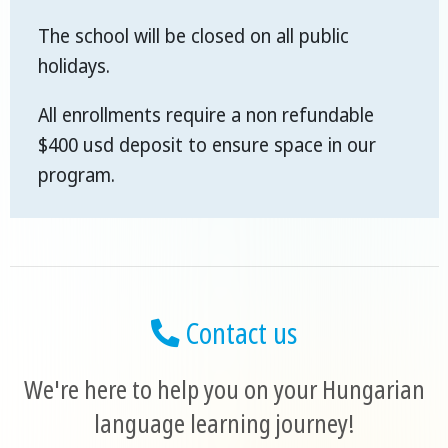
The school will be closed on all public
holidays.
All enrollments require a non refundable
$400 usd deposit to ensure space in our
program.
Contact us
We're here to help you on your Hungarian
language learning journey!