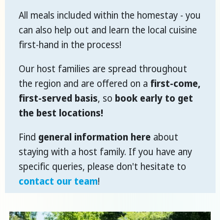
All meals included within the homestay - you
can also help out and learn the local cuisine
first-hand in the process!
Our host families are spread throughout
the region and are offered on a
first-come,
first-served basis
, so
book early to get
the best locations!
Find
general information here
about
staying with a host family. If you have any
specific queries, please don't hesitate to
contact our team
!