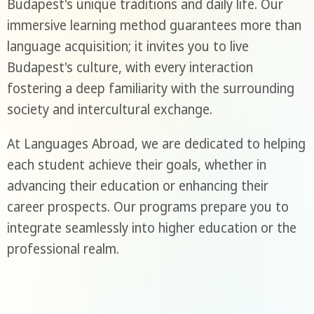
Budapest's unique traditions and daily life. Our
immersive learning method guarantees more than
language acquisition; it invites you to live
Budapest's culture, with every interaction
fostering a deep familiarity with the surrounding
society and intercultural exchange.
At Languages Abroad, we are dedicated to helping
each student achieve their goals, whether in
advancing their education or enhancing their
career prospects. Our programs prepare you to
integrate seamlessly into higher education or the
professional realm.