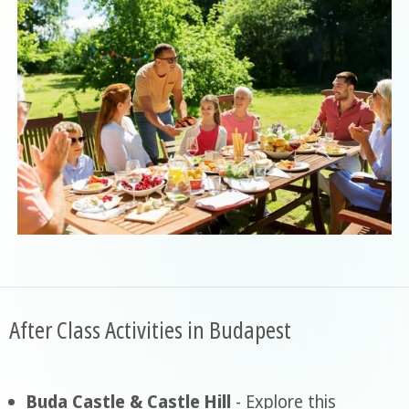
After Class Activities in Budapest
Buda Castle & Castle Hill
- Explore this