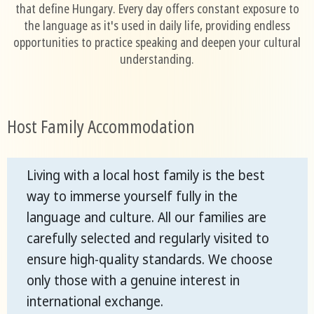
that define Hungary. Every day offers constant exposure to
the language as it's used in daily life, providing endless
opportunities to practice speaking and deepen your cultural
understanding.
Host Family Accommodation
Living with a local host family is the best
way to immerse yourself fully in the
language and culture. All our families are
carefully selected and regularly visited to
ensure high-quality standards. We choose
only those with a genuine interest in
international exchange.