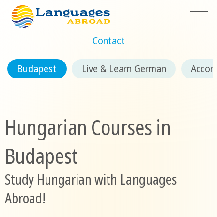
Contact
Budapest
Live & Learn German
Accom
Hungarian Courses in
Budapest
Study Hungarian with Languages
Abroad!