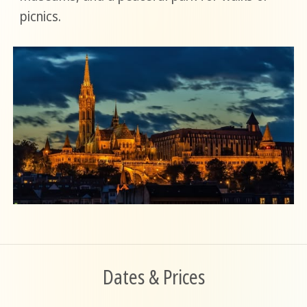
picnics.
Dates & Prices