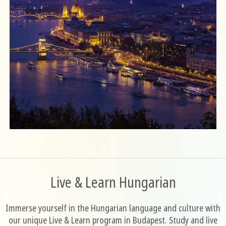
Live & Learn Hungarian
Immerse yourself in the Hungarian language and culture with
our unique Live & Learn program in Budapest. Study and live