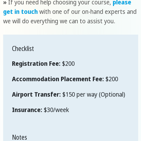
»
If you need help choosing your course,
please
get in touch
with one of our on-hand experts and
we will do everything we can to assist you.
Checklist
Registration Fee:
$200
Accommodation Placement Fee:
$200
Airport Transfer:
$150 per way (Optional)
Insurance:
$30/week
Notes