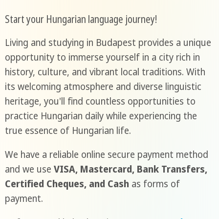
Start your Hungarian language journey!
Living and studying in Budapest provides a unique
opportunity to immerse yourself in a city rich in
history, culture, and vibrant local traditions. With
its welcoming atmosphere and diverse linguistic
heritage, you'll find countless opportunities to
practice Hungarian daily while experiencing the
true essence of Hungarian life.
We have a reliable online secure payment method
and we use
VISA, Mastercard, Bank Transfers,
Certified Cheques, and Cash
as forms of
payment.