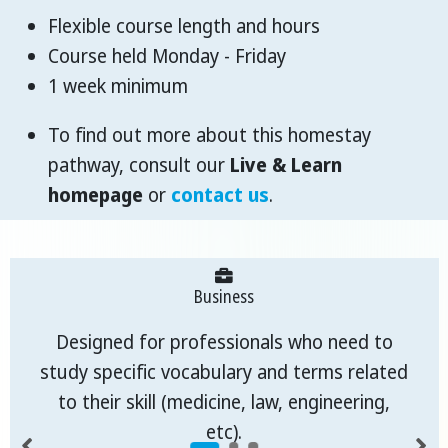
Flexible course length and hours
Course held Monday - Friday
1 week minimum
To find out more about this homestay
pathway, consult our
Live & Learn
homepage
or
contact us
.
Business
Designed for professionals who need to
study specific vocabulary and terms related
to their skill (medicine, law, engineering,
etc).