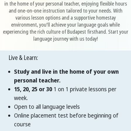
in the home of your personal teacher, enjoying flexible hours
and one-on-one instruction tailored to your needs. With
various lesson options and a supportive homestay
environment, you'll achieve your language goals while
experiencing the rich culture of Budapest firsthand. Start your
language journey with us today!
Live & Learn:
Study and live in the home of your own
personal teacher.
15, 20, 25 or 30
1 on 1 private lessons per
week.
Open to all language levels
Online placement test before beginning of
course