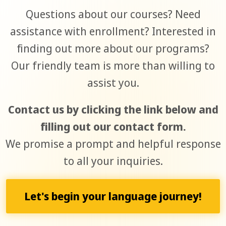
Questions about our courses? Need
assistance with enrollment? Interested in
finding out more about our programs?
Our friendly team is more than willing to
assist you.
Contact us by clicking the link below and
filling out our contact form.
We promise a prompt and helpful response
to all your inquiries.
Let's begin your language journey!