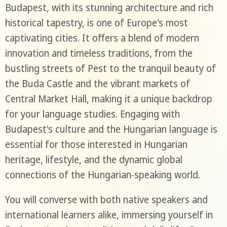
Budapest, with its stunning architecture and rich
historical tapestry, is one of Europe's most
captivating cities. It offers a blend of modern
innovation and timeless traditions, from the
bustling streets of Pest to the tranquil beauty of
the Buda Castle and the vibrant markets of
Central Market Hall, making it a unique backdrop
for your language studies. Engaging with
Budapest's culture and the Hungarian language is
essential for those interested in Hungarian
heritage, lifestyle, and the dynamic global
connections of the Hungarian-speaking world.
You will converse with both native speakers and
international learners alike, immersing yourself in