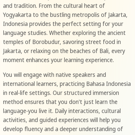
and tradition. From the cultural heart of
Yogyakarta to the bustling metropolis of Jakarta,
Indonesia provides the perfect setting for your
language studies. Whether exploring the ancient
temples of Borobudur, savoring street food in
Jakarta, or relaxing on the beaches of Bali, every
moment enhances your learning experience.
You will engage with native speakers and
international learners, practicing Bahasa Indonesia
in real-life settings. Our structured immersion
method ensures that you don't just learn the
language-you live it. Daily interactions, cultural
activities, and guided experiences will help you
develop fluency and a deeper understanding of