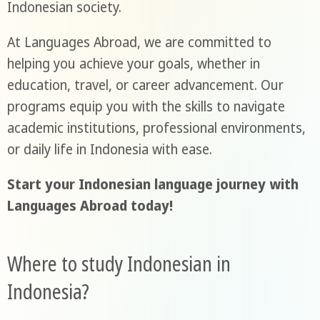
Indonesian society.
At Languages Abroad, we are committed to
helping you achieve your goals, whether in
education, travel, or career advancement. Our
programs equip you with the skills to navigate
academic institutions, professional environments,
or daily life in Indonesia with ease.
Start your Indonesian language journey with
Languages Abroad today!
Where to study Indonesian in
Indonesia?