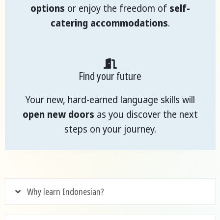
options
or enjoy the freedom of
self-
catering accommodations
.
Find your future
Your new, hard-earned language skills will
open new doors
as you discover the next
steps on your journey.
Why learn Indonesian?