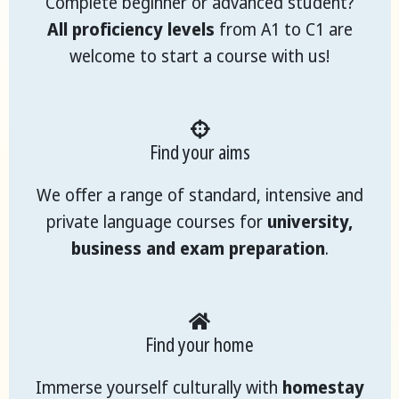
Complete beginner or advanced student?
All proficiency levels
from A1 to C1 are
welcome to start a course with us!
Find your aims
We offer a range of standard, intensive and
private language courses for
university,
business and exam preparation
.
Find your home
Immerse yourself culturally with
homestay