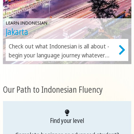
LEARN INDONESIAN
Jakarta
Check out what Indonesian is all about -
begin your language journey whatever
your level!
Our Path to Indonesian Fluency
Find your level