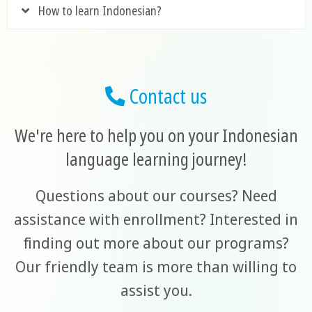
How to learn Indonesian?
Contact us
We're here to help you on your Indonesian
language learning journey!
Questions about our courses? Need
assistance with enrollment? Interested in
finding out more about our programs?
Our friendly team is more than willing to
assist you.