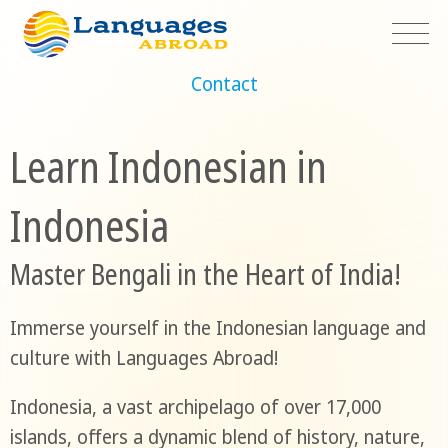
Contact
Learn Indonesian in
Indonesia
Master Bengali in the Heart of India!
Immerse yourself in the Indonesian language and
culture with Languages Abroad!
Indonesia, a vast archipelago of over 17,000
islands, offers a dynamic blend of history, nature,