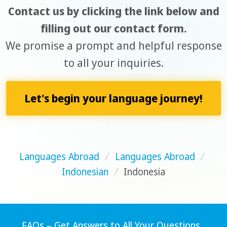
Contact us by clicking the link below and
filling out our contact form.
We promise a prompt and helpful response
to all your inquiries.
Let's begin your language journey!
Languages Abroad
/
Languages Abroad
/
Indonesian
/
Indonesia
FAQs – Get Answers to All Your Questions