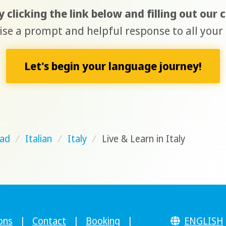
 clicking the link below and filling out our
e a prompt and helpful response to all your 
Let's begin your language journey!
ad
/
Italian
/
Italy
/
Live & Learn in Italy
ons
|
Contact
|
Booking
|
ENGLISH