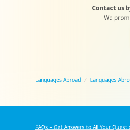
Contact us by
We promis
Languages Abroad
/
Languages Abro
FAQs – Get Answers to All Your Questi