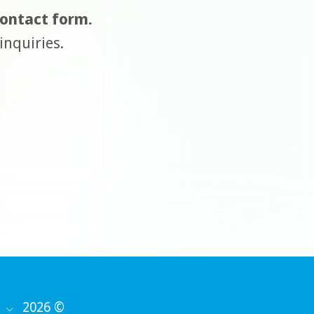
 contact form.
inquiries.
2026 ©