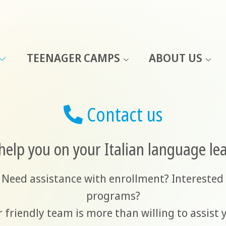
TEENAGER CAMPS
ABOUT US
Contact us
help you on your Italian language le
 Need assistance with enrollment? Interested 
programs?
 friendly team is more than willing to assist 