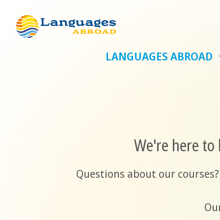
LANGUAGES ABROAD
We're here to 
Questions about our courses?
Our