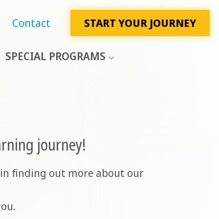
Contact
START YOUR JOURNEY
SPECIAL PROGRAMS
arning journey!
in finding out more about our
you.