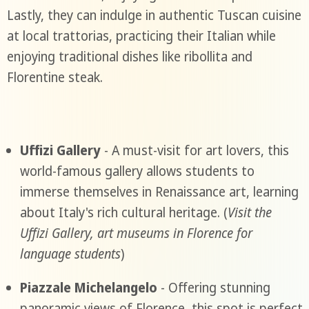
Lastly, they can indulge in authentic Tuscan cuisine
at local trattorias, practicing their Italian while
enjoying traditional dishes like ribollita and
Florentine steak.
Uffizi Gallery
- A must-visit for art lovers, this
world-famous gallery allows students to
immerse themselves in Renaissance art, learning
about Italy's rich cultural heritage. (
Visit the
Uffizi Gallery, art museums in Florence for
language students
)
Piazzale Michelangelo
- Offering stunning
panoramic views of Florence, this spot is perfect