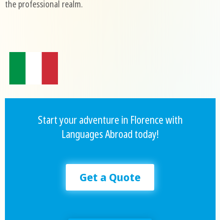
the professional realm.
Start your adventure in Florence with
Languages Abroad today!
Get a Quote