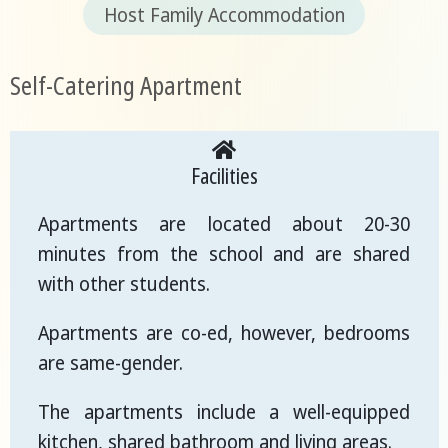
Host Family Accommodation
Self-Catering Apartment
Facilities
Apartments are located about 20-30
minutes from the school and are shared
with other students.
Apartments are co-ed, however, bedrooms
are same-gender.
The apartments include a well-equipped
kitchen, shared bathroom and living areas.