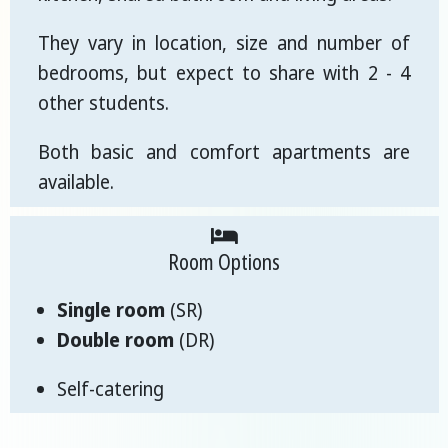
They vary in location, size and number of
bedrooms, but expect to share with 2 - 4
other students.
Both basic and comfort apartments are
available.
Room Options
Single room
(SR)
Double room
(DR)
Self-catering