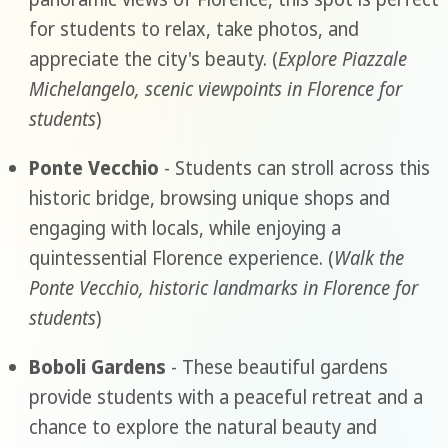
for students to relax, take photos, and
appreciate the city's beauty. (
Explore Piazzale
Michelangelo, scenic viewpoints in Florence for
students
)
Ponte Vecchio
- Students can stroll across this
historic bridge, browsing unique shops and
engaging with locals, while enjoying a
quintessential Florence experience. (
Walk the
Ponte Vecchio, historic landmarks in Florence for
students
)
Boboli Gardens
- These beautiful gardens
provide students with a peaceful retreat and a
chance to explore the natural beauty and