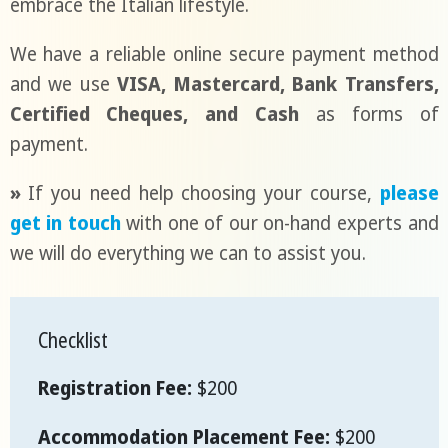
embrace the Italian lifestyle.
We have a reliable online secure payment method
and we use
VISA, Mastercard, Bank Transfers,
Certified Cheques, and Cash
as forms of
payment.
»
If you need help choosing your course,
please
get in touch
with one of our on-hand experts and
we will do everything we can to assist you.
Checklist
Registration Fee:
$200
Accommodation Placement Fee:
$200