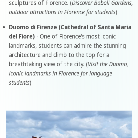
sculptures of Florence. (
Discover Boboli Gardens,
outdoor attractions in Florence for students
)
Duomo di Firenze (Cathedral of Santa Maria
del Fiore)
- One of Florence's most iconic
landmarks, students can admire the stunning
architecture and climb to the top for a
breathtaking view of the city. (
Visit the Duomo,
iconic landmarks in Florence for language
students
)