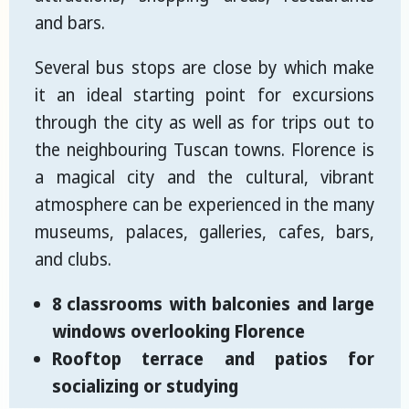
and bars.
Several bus stops are close by which make
it an ideal starting point for excursions
through the city as well as for trips out to
the neighbouring Tuscan towns. Florence is
a magical city and the cultural, vibrant
atmosphere can be experienced in the many
museums, palaces, galleries, cafes, bars,
and clubs.
8 classrooms with balconies and large
windows overlooking Florence
Rooftop terrace and patios for
socializing or studying