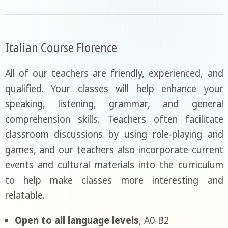
Italian Course Florence
All of our teachers are friendly, experienced, and
qualified. Your classes will help enhance your
speaking, listening, grammar, and general
comprehension skills. Teachers often facilitate
classroom discussions by using role-playing and
games, and our teachers also incorporate current
events and cultural materials into the curriculum
to help make classes more interesting and
relatable.
Open to all language levels
, A0-B2