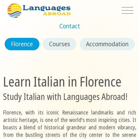
Contact
Florence
Courses
Accommodation
Learn Italian in Florence
Study Italian with Languages Abroad!
Florence, with its iconic Renaissance landmarks and rich
artistic heritage, is one of the world's most inspiring cities. It
boasts a blend of historical grandeur and modern vibrancy,
from the bustling streets of the city center to the serene