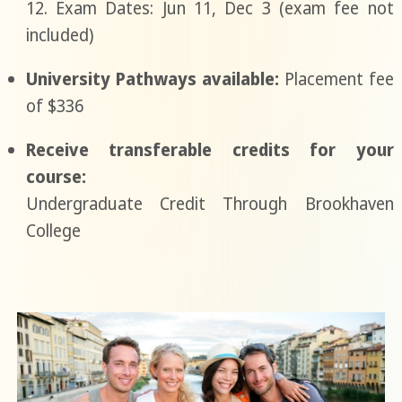
12. Exam Dates: Jun 11, Dec 3 (exam fee not
included)
University Pathways available:
Placement fee
of $336
Receive transferable credits for your
course:
Undergraduate Credit Through Brookhaven
College