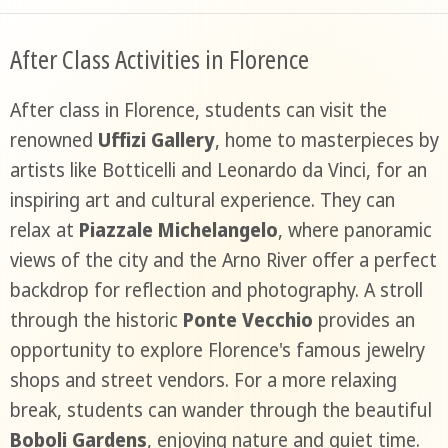
After Class Activities in Florence
After class in Florence, students can visit the
renowned
Uffizi Gallery
, home to masterpieces by
artists like Botticelli and Leonardo da Vinci, for an
inspiring art and cultural experience. They can
relax at
Piazzale Michelangelo
, where panoramic
views of the city and the Arno River offer a perfect
backdrop for reflection and photography. A stroll
through the historic
Ponte Vecchio
provides an
opportunity to explore Florence's famous jewelry
shops and street vendors. For a more relaxing
break, students can wander through the beautiful
Boboli Gardens
, enjoying nature and quiet time.