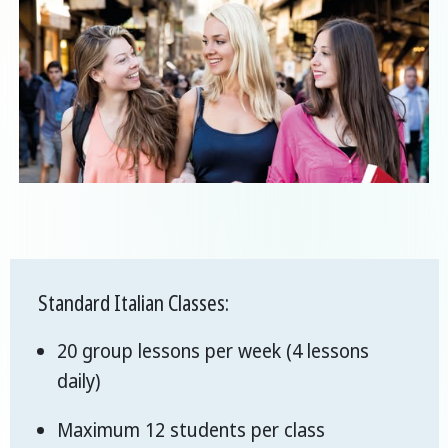
Standard Italian Classes:
20 group lessons per week (4 lessons
daily)
Maximum 12 students per class