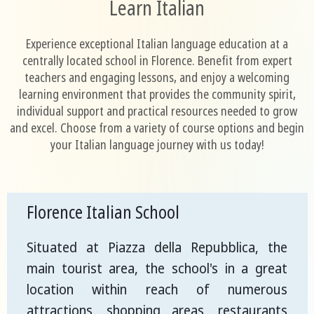
Learn Italian
Experience exceptional Italian language education at a
centrally located school in Florence. Benefit from expert
teachers and engaging lessons, and enjoy a welcoming
learning environment that provides the community spirit,
individual support and practical resources needed to grow
and excel. Choose from a variety of course options and begin
your Italian language journey with us today!
Florence Italian School
Situated at Piazza della Repubblica, the
main tourist area, the school's in a great
location within reach of numerous
attractions, shopping areas, restaurants