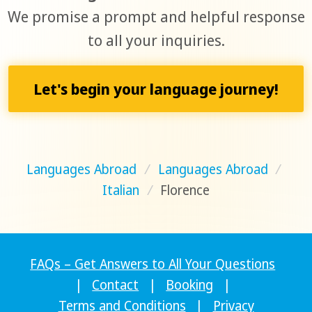
We promise a prompt and helpful response
to all your inquiries.
Let's begin your language journey!
Languages Abroad
/
Languages Abroad
/
Italian
/
Florence
FAQs – Get Answers to All Your Questions
|
Contact
|
Booking
|
Terms and Conditions
|
Privacy