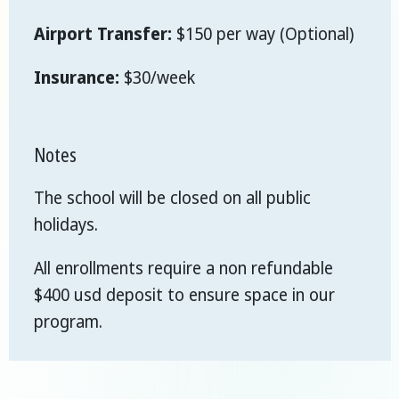
Airport Transfer:
$150 per way (Optional)
Insurance:
$30/week
Notes
The school will be closed on all public
holidays.
All enrollments require a non refundable
$400 usd deposit to ensure space in our
program.