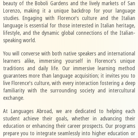
beauty of the Boboli Gardens and the lively markets of San
Lorenzo, making it a unique backdrop for your language
studies. Engaging with Florence's culture and the Italian
language is essential for those interested in Italian heritage,
lifestyle, and the dynamic global connections of the Italian-
speaking world.
You will converse with both native speakers and international
learners alike, immersing yourself in Florence's unique
traditions and daily life. Our immersive learning method
guarantees more than language acquisition; it invites you to
live Florence's culture, with every interaction fostering a deep
familiarity with the surrounding society and intercultural
exchange.
At Languages Abroad, we are dedicated to helping each
student achieve their goals, whether in advancing their
education or enhancing their career prospects. Our programs
prepare you to integrate seamlessly into higher education or