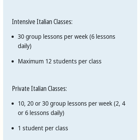
Intensive Italian Classes:
30 group lessons per week (6 lessons
daily)
Maximum 12 students per class
Private Italian Classes:
10, 20 or 30 group lessons per week (2, 4
or 6 lessons daily)
1 student per class