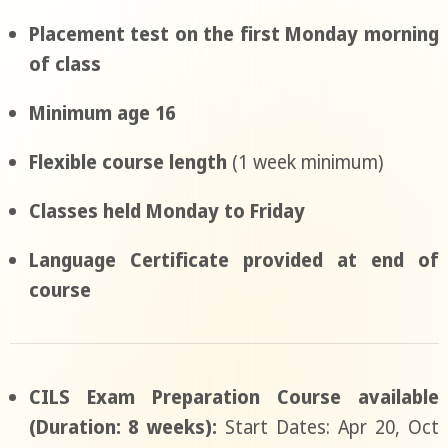
Placement test on the first Monday morning
of class
Minimum age 16
Flexible course length
(1 week minimum)
Classes held Monday to Friday
Language Certificate provided at end of
course
CILS Exam Preparation Course available
(Duration: 8 weeks):
Start Dates: Apr 20, Oct