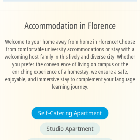
Accommodation in Florence
Welcome to your home away from home in Florence! Choose
from comfortable university accommodations or stay with a
welcoming host family in this lively and diverse city. Whether
you prefer the convenience of living on campus or the
enriching experience of a homestay, we ensure a safe,
enjoyable, and immersive stay to complement your language
learning journey.
Self-Catering Apartment
Studio Apartment