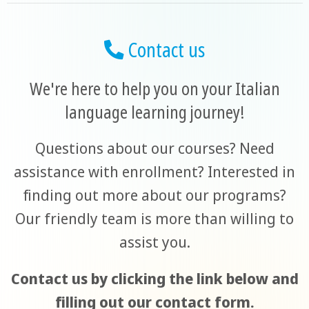
Contact us
We're here to help you on your Italian
language learning journey!
Questions about our courses? Need
assistance with enrollment? Interested in
finding out more about our programs?
Our friendly team is more than willing to
assist you.
Contact us by clicking the link below and
filling out our contact form.