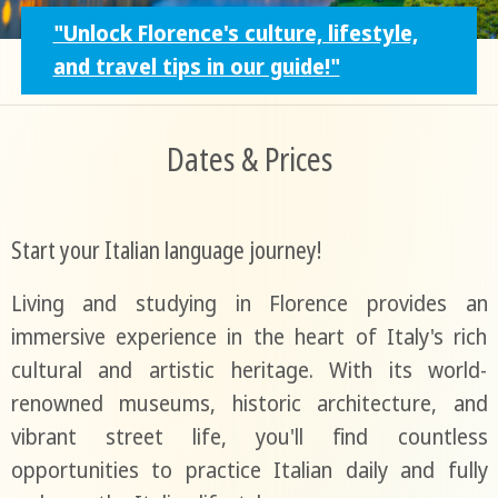
"Unlock Florence's culture, lifestyle,
and travel tips in our guide!"
Dates & Prices
Start your Italian language journey!
Living and studying in Florence provides an
immersive experience in the heart of Italy's rich
cultural and artistic heritage. With its world-
renowned museums, historic architecture, and
vibrant street life, you'll find countless
opportunities to practice Italian daily and fully