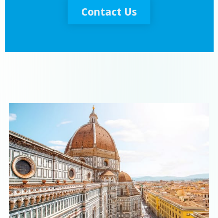
Contact Us