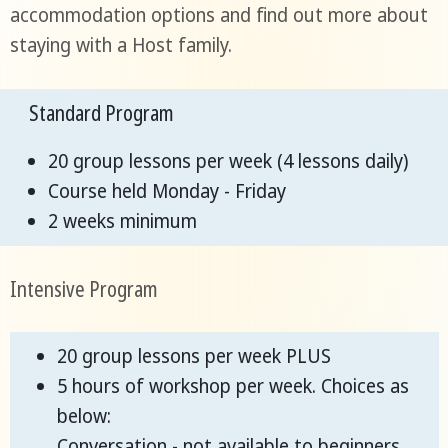
accommodation options and find out more about
staying with a Host family.
Standard Program
20 group lessons per week (4 lessons daily)
Course held Monday - Friday
2 weeks minimum
Intensive Program
20 group lessons per week PLUS
5 hours of workshop per week. Choices as
below:
Conversation - not available to beginners