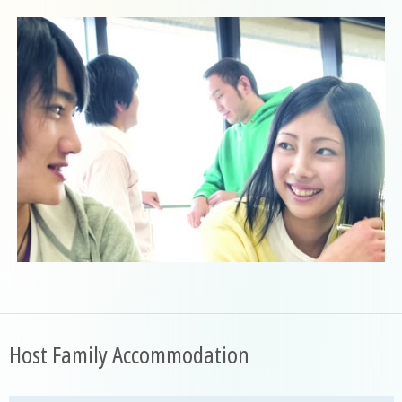
Host Family Accommodation