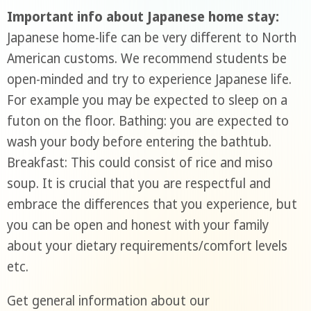
Important info about Japanese home stay:
Japanese home-life can be very different to North
American customs. We recommend students be
open-minded and try to experience Japanese life.
For example you may be expected to sleep on a
futon on the floor. Bathing: you are expected to
wash your body before entering the bathtub.
Breakfast: This could consist of rice and miso
soup. It is crucial that you are respectful and
embrace the differences that you experience, but
you can be open and honest with your family
about your dietary requirements/comfort levels
etc.
Get general information about our