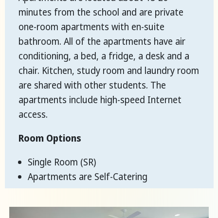
minutes from the school and are private
one-room apartments with en-suite
bathroom. All of the apartments have air
conditioning, a bed, a fridge, a desk and a
chair. Kitchen, study room and laundry room
are shared with other students. The
apartments include high-speed Internet
access.
Room Options
Single Room (SR)
Apartments are Self-Catering