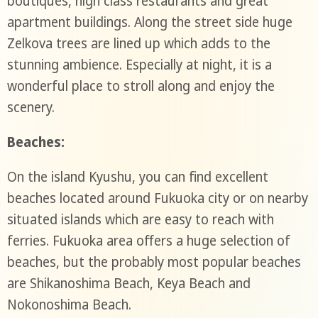
boutiques, high class restaurants and great
apartment buildings. Along the street side huge
Zelkova trees are lined up which adds to the
stunning ambience. Especially at night, it is a
wonderful place to stroll along and enjoy the
scenery.
Beaches:
On the island Kyushu, you can find excellent
beaches located around Fukuoka city or on nearby
situated islands which are easy to reach with
ferries. Fukuoka area offers a huge selection of
beaches, but the probably most popular beaches
are Shikanoshima Beach, Keya Beach and
Nokonoshima Beach.