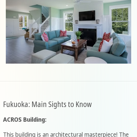
Fukuoka: Main Sights to Know
ACROS Building:
This building is an architectural masterpiece! The