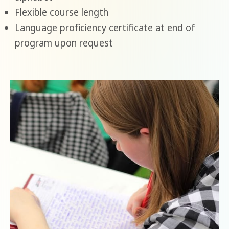
Flexible course length
Language proficiency certificate at end of
program upon request