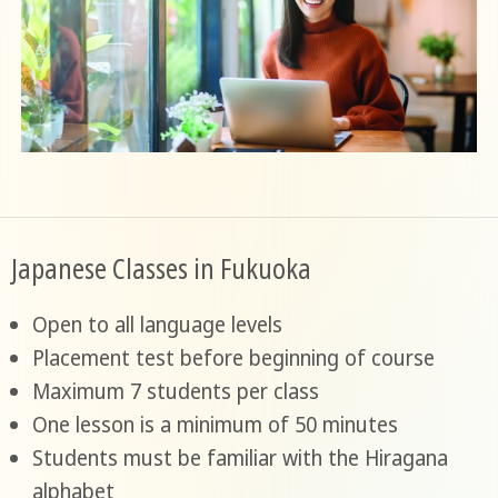
Japanese Classes in Fukuoka
Open to all language levels
Placement test before beginning of course
Maximum 7 students per class
One lesson is a minimum of 50 minutes
Students must be familiar with the Hiragana
alphabet