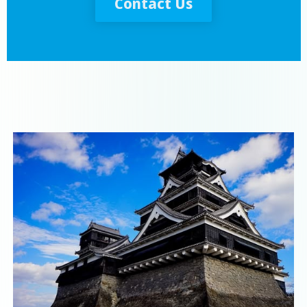
Contact Us