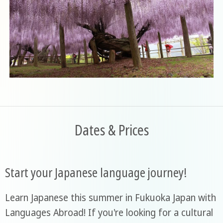
Dates & Prices
Start your Japanese language journey!
Learn Japanese this summer in Fukuoka Japan with
Languages Abroad! If you're looking for a cultural