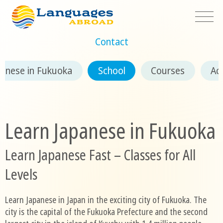
Contact
panese in Fukuoka
School
Courses
Ac
Learn Japanese in Fukuoka
Learn Japanese Fast – Classes for All
Levels
Learn Japanese in Japan in the exciting city of Fukuoka. The
city is the capital of the Fukuoka Prefecture and the second