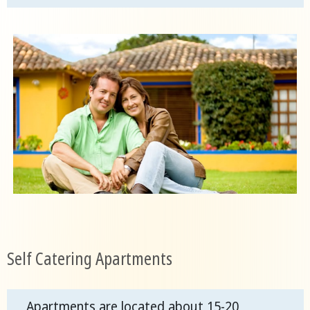
Self Catering Apartments
Apartments are located about 15-20