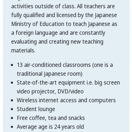
activities outside of class. All teachers are
fully qualified and licensed by the Japanese
Ministry of Education to teach Japanese as
a foreign language and are constantly
evaluating and creating new teaching
materials.
13 air-conditioned classrooms (one is a
traditional Japanese room)
State-of-the-art equipment i.e. big screen
video projector, DVD/video
Wireless internet access and computers
Student lounge
Free coffee, tea and snacks
Average age is 24 years old