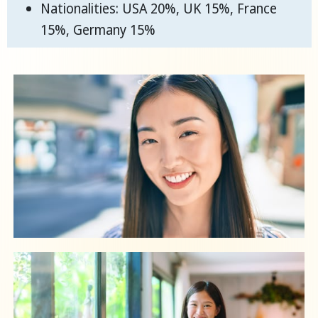
Nationalities: USA 20%, UK 15%, France
15%, Germany 15%