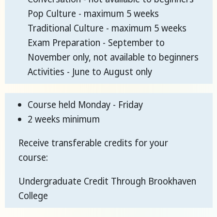
Pop Culture - maximum 5 weeks
Traditional Culture - maximum 5 weeks
Exam Preparation - September to
November only, not available to beginners
Activities - June to August only
Course held Monday - Friday
2 weeks minimum
Receive transferable credits for your
course:
Undergraduate Credit Through Brookhaven
College