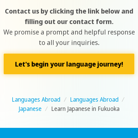
Contact us by clicking the link below and
filling out our contact form.
We promise a prompt and helpful response
to all your inquiries.
Let's begin your language journey!
Languages Abroad
/
Languages Abroad
/
Japanese
/
Learn Japanese in Fukuoka