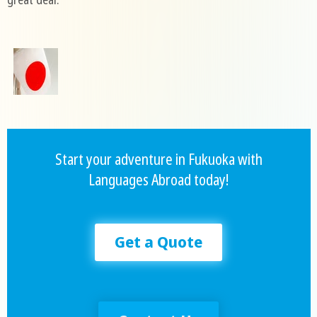
Start your adventure in Fukuoka with
Languages Abroad today!
Get a Quote