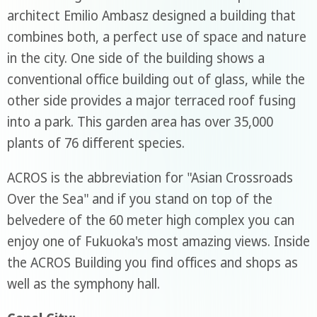
architect Emilio Ambasz designed a building that
combines both, a perfect use of space and nature
in the city. One side of the building shows a
conventional office building out of glass, while the
other side provides a major terraced roof fusing
into a park. This garden area has over 35,000
plants of 76 different species.
ACROS is the abbreviation for "Asian Crossroads
Over the Sea" and if you stand on top of the
belvedere of the 60 meter high complex you can
enjoy one of Fukuoka's most amazing views. Inside
the ACROS Building you find offices and shops as
well as the symphony hall.