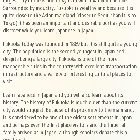
largest city in the island of Kyushu with 1.4 million people.
Surrounded by industry, Fukuoka is wealthy and because it is
quite close to the Asian mainland (closer to Seoul than it is to
Tokyo) it has been an important and desirable port as you will
discover while you learn Japanese in Japan.
Fukuoka today was founded in 1889 but it is still quite a young
city. The population is the second youngest in Japan and
despite being a large city, Fukuoka is one of the more
manageable cities in the country with excellent transportation
infrastructure and a variety of interesting cultural places to
visit.
Learn Japanese in Japan and you will also learn about its
history. The history of Fukuoka is much older than the current
city would suggest. Because of its proximity to the mainland,
it is considered to be one of the oldest settlements in Japan
and perhaps even the first place visitors and the Imperial
family arrived at in Japan, although scholars debate this a
great deal.