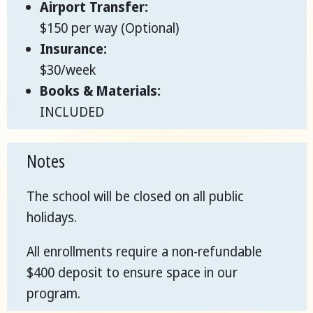
Airport Transfer:
$150 per way (Optional)
Insurance:
$30/week
Books & Materials:
INCLUDED
Notes
The school will be closed on all public
holidays.
All enrollments require a non-refundable
$400 deposit to ensure space in our
program.