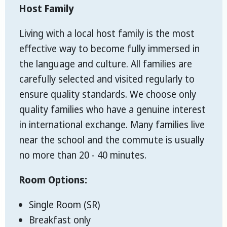
Host Family
Living with a local host family is the most
effective way to become fully immersed in
the language and culture. All families are
carefully selected and visited regularly to
ensure quality standards. We choose only
quality families who have a genuine interest
in international exchange. Many families live
near the school and the commute is usually
no more than 20 - 40 minutes.
Room Options:
Single Room (SR)
Breakfast only