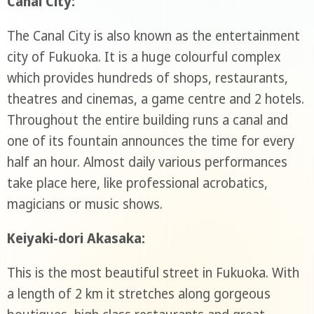
Canal City:
The Canal City is also known as the entertainment
city of Fukuoka. It is a huge colourful complex
which provides hundreds of shops, restaurants,
theatres and cinemas, a game centre and 2 hotels.
Throughout the entire building runs a canal and
one of its fountain announces the time for every
half an hour. Almost daily various performances
take place here, like professional acrobatics,
magicians or music shows.
Keiyaki-dori Akasaka:
This is the most beautiful street in Fukuoka. With
a length of 2 km it stretches along gorgeous