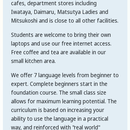
cafes, department stores including
Iwataya, Daimaru, Matsutya Ladies and
Mitsukoshi and is close to all other facilities.
Students are welcome to bring their own
laptops and use our free internet access.
Free coffee and tea are available in our
small kitchen area.
We offer 7 language levels from beginner to
expert. Complete beginners start in the
foundation course. The small class size
allows for maximum learning potential. The
curriculum is based on increasing your
ability to use the language in a practical
way, and reinforced with "real world"