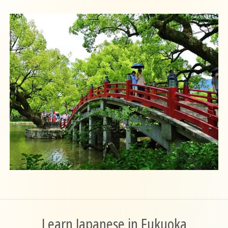
Learn Japanese in Fukuoka