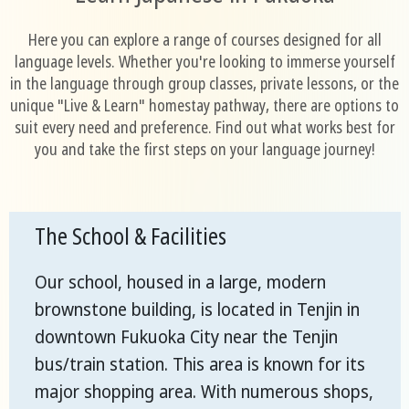
Here you can explore a range of courses designed for all
language levels. Whether you're looking to immerse yourself
in the language through group classes, private lessons, or the
unique "Live & Learn" homestay pathway, there are options to
suit every need and preference. Find out what works best for
you and take the first steps on your language journey!
The School & Facilities
Our school, housed in a large, modern
brownstone building, is located in Tenjin in
downtown Fukuoka City near the Tenjin
bus/train station. This area is known for its
major shopping area. With numerous shops,