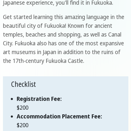
Japanese experience, you'll find it in Fukuoka.
Get started learning this amazing language in the
beautiful city of Fukuoka! Known for ancient
temples, beaches and shopping, as well as Canal
City. Fukuoka also has one of the most expansive
art museums in Japan in addition to the ruins of
the 17th-century Fukuoka Castle.
Checklist
Registration Fee:
$200
Accommodation Placement Fee:
$200