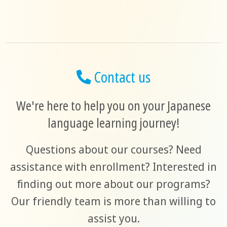
Contact us
We're here to help you on your Japanese
language learning journey!
Questions about our courses? Need
assistance with enrollment? Interested in
finding out more about our programs?
Our friendly team is more than willing to
assist you.