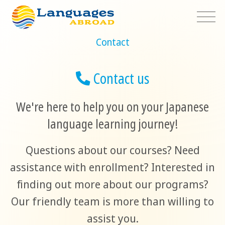
Contact
Contact us
We're here to help you on your Japanese
language learning journey!
Questions about our courses? Need
assistance with enrollment? Interested in
finding out more about our programs?
Our friendly team is more than willing to
assist you.