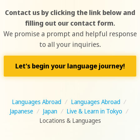
Contact us by clicking the link below and
filling out our contact form.
We promise a prompt and helpful response
to all your inquiries.
Let's begin your language journey!
Languages Abroad
/
Languages Abroad
/
Japanese
/
Japan
/
Live & Learn in Tokyo
/
Locations & Languages