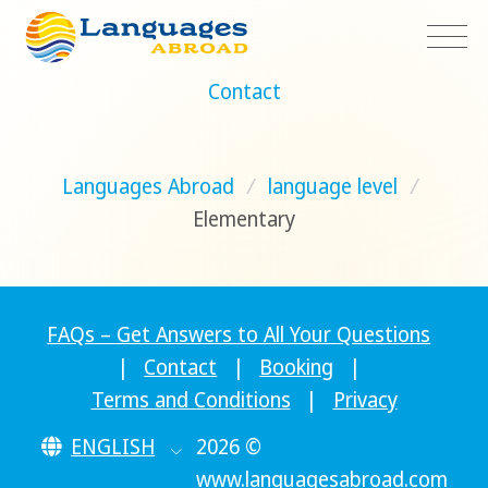
Contact
Languages Abroad
/
language level
/
Elementary
FAQs – Get Answers to All Your Questions
|
Contact
|
Booking
|
Terms and Conditions
|
Privacy
ENGLISH
2026 ©
www.languagesabroad.com