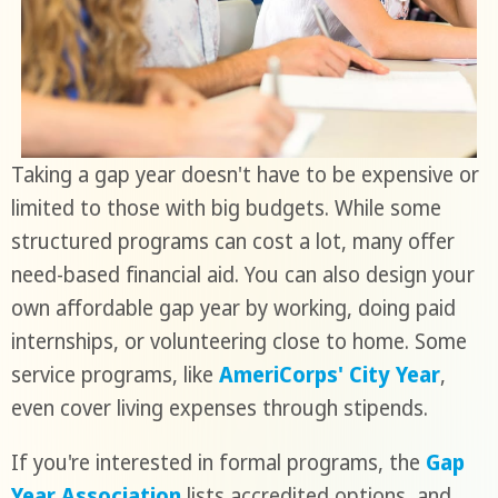
Taking a gap year doesn't have to be expensive or
limited to those with big budgets. While some
structured programs can cost a lot, many offer
need-based financial aid. You can also design your
own affordable gap year by working, doing paid
internships, or volunteering close to home. Some
service programs, like
AmeriCorps' City Year
,
even cover living expenses through stipends.
If you're interested in formal programs, the
Gap
Year Association
lists accredited options, and