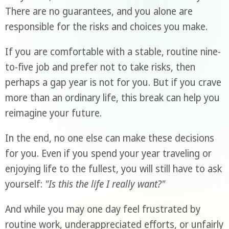
There are no guarantees, and you alone are
responsible for the risks and choices you make.
If you are comfortable with a stable, routine nine-
to-five job and prefer not to take risks, then
perhaps a gap year is not for you. But if you crave
more than an ordinary life, this break can help you
reimagine your future.
In the end, no one else can make these decisions
for you. Even if you spend your year traveling or
enjoying life to the fullest, you will still have to ask
yourself:
"Is this the life I really want?"
And while you may one day feel frustrated by
routine work, underappreciated efforts, or unfairly