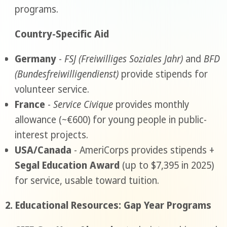
programs.
Country-Specific Aid
Germany
-
FSJ (Freiwilliges Soziales Jahr)
and
BFD
(Bundesfreiwilligendienst)
provide stipends for
volunteer service.
France
-
Service Civique
provides monthly
allowance (~€600) for young people in public-
interest projects.
USA/Canada
- AmeriCorps provides stipends +
Segal Education Award
(up to $7,395 in 2025)
for service, usable toward tuition.
2. Educational Resources: Gap Year Programs