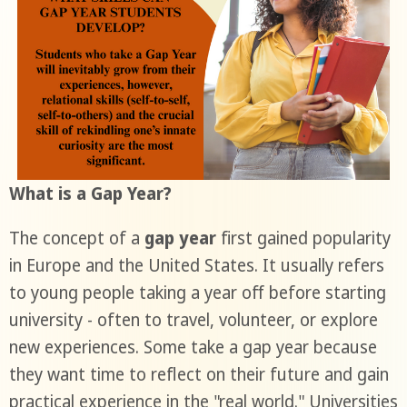
What is a Gap Year?
The concept of a
gap year
first gained popularity
in Europe and the United States. It usually refers
to young people taking a year off before starting
university - often to travel, volunteer, or explore
new experiences. Some take a gap year because
they want time to reflect on their future and gain
practical experience in the "real world." Universities