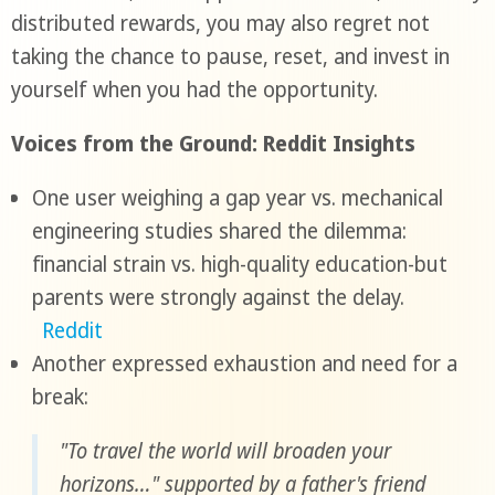
distributed rewards, you may also regret not
taking the chance to pause, reset, and invest in
yourself when you had the opportunity.
Voices from the Ground: Reddit Insights
One user weighing a gap year vs. mechanical
engineering studies shared the dilemma:
financial strain vs. high-quality education-but
parents were strongly against the delay.
Reddit
Another expressed exhaustion and need for a
break:
"To travel the world will broaden your
horizons…" supported by a father's friend