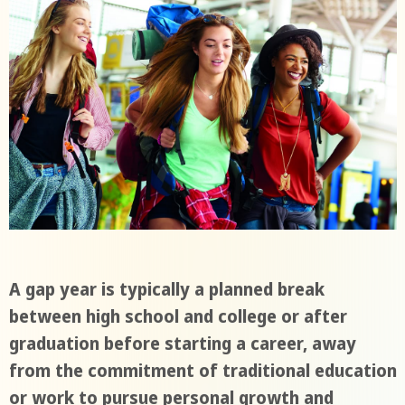
A gap year is typically a planned break
between high school and college or after
graduation before starting a career, away
from the commitment of traditional education
or work to pursue personal growth and