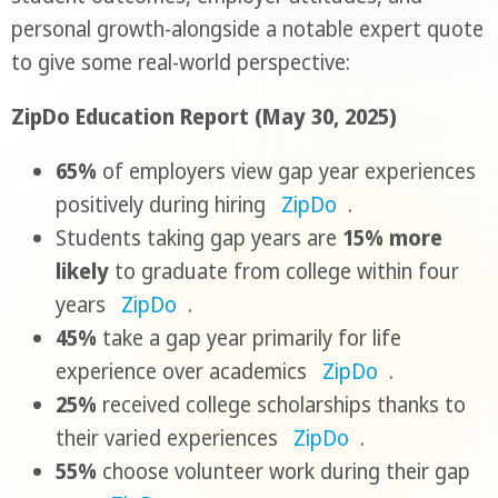
personal growth-alongside a notable expert quote
to give some real-world perspective:
ZipDo Education Report (May 30, 2025)
65%
of employers view gap year experiences
positively during hiring
ZipDo
.
Students taking gap years are
15% more
likely
to graduate from college within four
years
ZipDo
.
45%
take a gap year primarily for life
experience over academics
ZipDo
.
25%
received college scholarships thanks to
their varied experiences
ZipDo
.
55%
choose volunteer work during their gap