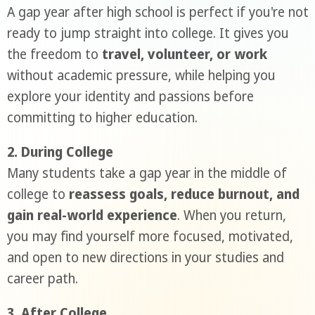
A gap year after high school is perfect if you're not
ready to jump straight into college. It gives you
the freedom to
travel, volunteer, or work
without academic pressure, while helping you
explore your identity and passions before
committing to higher education.
2. During College
Many students take a gap year in the middle of
college to
reassess goals, reduce burnout, and
gain real-world experience
. When you return,
you may find yourself more focused, motivated,
and open to new directions in your studies and
career path.
3. After College