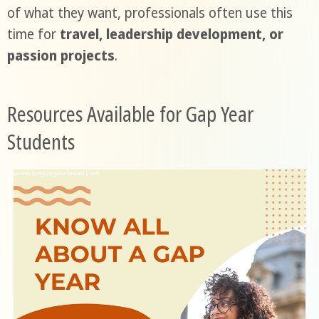
of what they want, professionals often use this
time for
travel, leadership development, or
passion projects
.
Resources Available for Gap Year
Students