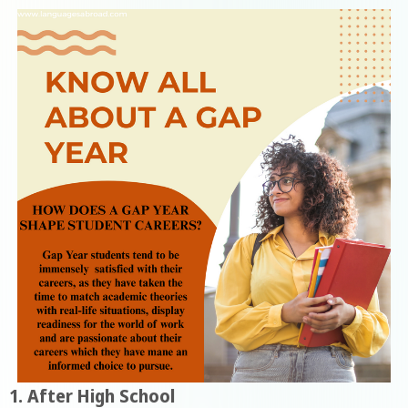
1. After High School