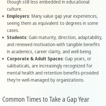
though still less embedded in educational
culture.
Employers
: Many value gap year experiences,
seeing them as equivalent to degrees in some
cases.
Students
: Gain maturity, direction, adaptability,
and renewed motivation-with tangible benefits
in academics, career clarity, and well-being.
Corporate & Adult Spaces
: Gap years, or
sabbaticals, are increasingly recognized for
mental health and retention benefits-provided
they're well-managed by organizations.
Common Times to Take a Gap Year