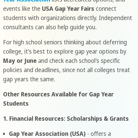
events like the
USA Gap Year Fairs
connect
students with organizations directly. Independent
consultants can also help guide you.
For high school seniors thinking about deferring
college, it's best to explore gap year options by
May or June
and check each school's specific
policies and deadlines, since not all colleges treat
gap years the same.
Other Resources Available for Gap Year
Students
1. Financial Resources: Scholarships & Grants
Gap Year Association (USA)
- offers a