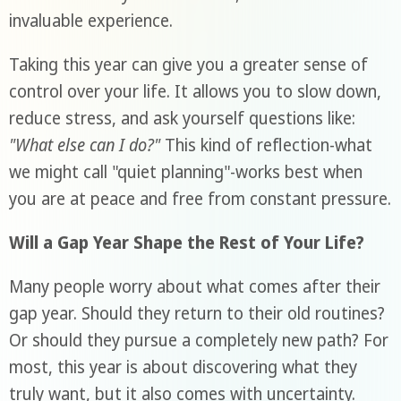
invaluable experience.
Taking this year can give you a greater sense of
control over your life. It allows you to slow down,
reduce stress, and ask yourself questions like:
"What else can I do?"
This kind of reflection-what
we might call "quiet planning"-works best when
you are at peace and free from constant pressure.
Will a Gap Year Shape the Rest of Your Life?
Many people worry about what comes after their
gap year. Should they return to their old routines?
Or should they pursue a completely new path? For
most, this year is about discovering what they
truly want, but it also comes with uncertainty.