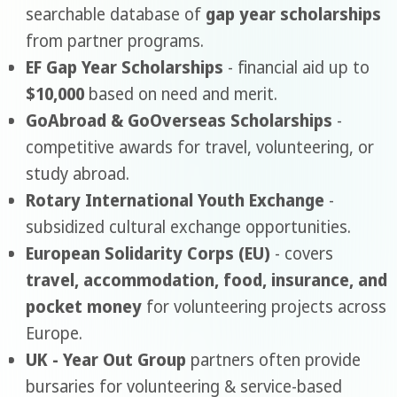
searchable database of
gap year scholarships
from partner programs.
EF Gap Year Scholarships
- financial aid up to
$10,000
based on need and merit.
GoAbroad & GoOverseas Scholarships
-
competitive awards for travel, volunteering, or
study abroad.
Rotary International Youth Exchange
-
subsidized cultural exchange opportunities.
European Solidarity Corps (EU)
- covers
travel, accommodation, food, insurance, and
pocket money
for volunteering projects across
Europe.
UK - Year Out Group
partners often provide
bursaries for volunteering & service-based