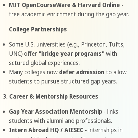
MIT OpenCourseWare & Harvard Online
-
free academic enrichment during the gap year.
College Partnerships
Some U.S. universities (e.g., Princeton, Tufts,
UNC) offer
"bridge year programs"
with
sctured global experiences.
Many colleges now
defer admission
to allow
students to pursue structured gap years.
3. Career & Mentorship Resources
Gap Year Association Mentorship
- links
students with alumni and professionals.
Intern Abroad HQ / AIESEC
- internships in