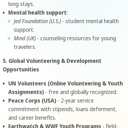
long stays.
Mental health support
:
Jed Foundation (U.S.)
- student mental health
support.
Mind (UK)
- counseling resources for young
travelers.
5. Global Volunteering & Development
Opportunities
UN Volunteers (Online Volunteering & Youth
Assignments)
- free and globally recognized.
Peace Corps (USA)
- 2-year service
commitment with stipends, loans deferment,
and career benefits.
Earthwatch & WWF Youth Programs
- field-