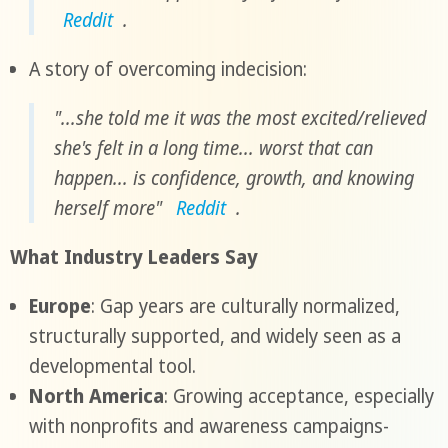
Reddit
.
A story of overcoming indecision:
"...she told me it was the most excited/relieved
she's felt in a long time... worst that can
happen... is confidence, growth, and knowing
herself more"
Reddit
.
What Industry Leaders Say
Europe
: Gap years are culturally normalized,
structurally supported, and widely seen as a
developmental tool.
North America
: Growing acceptance, especially
with nonprofits and awareness campaigns-