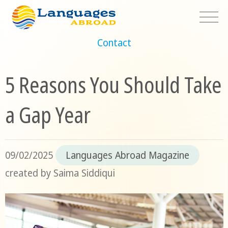
Contact
5 Reasons You Should Take
a Gap Year
09/02/2025
Languages Abroad Magazine
created by
Saima Siddiqui