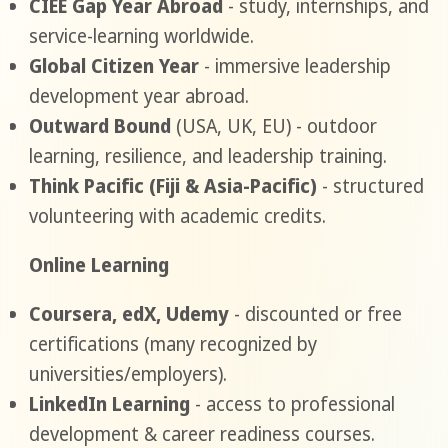
CIEE Gap Year Abroad
- study, internships, and
service-learning worldwide.
Global Citizen Year
- immersive leadership
development year abroad.
Outward Bound
(USA, UK, EU) - outdoor
learning, resilience, and leadership training.
Think Pacific (Fiji & Asia-Pacific)
- structured
volunteering with academic credits.
Online Learning
Coursera, edX, Udemy
- discounted or free
certifications (many recognized by
universities/employers).
LinkedIn Learning
- access to professional
development & career readiness courses.