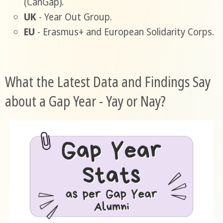
(CanGap).
UK
- Year Out Group.
EU
- Erasmus+ and European Solidarity Corps.
What the Latest Data and Findings Say
about a Gap Year - Yay or Nay?