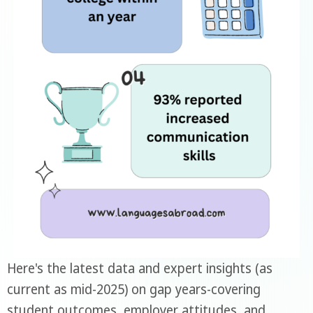
Here's the latest data and expert insights (as
current as mid-2025) on gap years-covering
student outcomes, employer attitudes, and