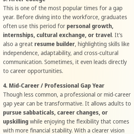
This is one of the most popular times for a gap
year. Before diving into the workforce, graduates
often use this period for
personal growth,
internships, cultural exchange, or travel
. It's
also a great
resume builder
, highlighting skills like
independence, adaptability, and cross-cultural
communication. Sometimes, it even leads directly
to career opportunities.
4. Mid-Career / Professional Gap Year
Though less common, a professional or mid-career
gap year can be transformative. It allows adults to
pursue sabbaticals, career changes, or
upskilling
while enjoying the flexibility that comes
with more financial stability. With a clearer vision