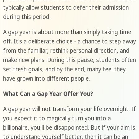
typically allow students to defer their admission
during this period.
A gap year is about more than simply taking time
off. It's a deliberate choice - a chance to step away
from the familiar, rethink personal direction, and
make new plans. During this pause, students often
set fresh goals, and by the end, many feel they
have grown into different people.
What Can a Gap Year Offer You?
A gap year will not transform your life overnight. If
you expect it to magically turn you into a
billionaire, you'll be disappointed. But if your aim is
to understand yourself better, then it can be an