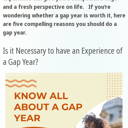
and a fresh perspective on life. If you’re
wondering whether a gap year is worth it, here
are five compelling reasons you should do a
gap year.
Is it Necessary to have an Experience of
a Gap Year?