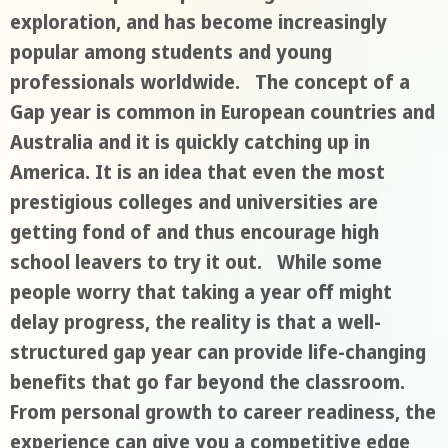
exploration, and has become increasingly
popular among students and young
professionals worldwide. The concept of a
Gap year is common in European countries and
Australia and it is quickly catching up in
America. It is an idea that even the most
prestigious colleges and universities are
getting fond of and thus encourage high
school leavers to try it out. While some
people worry that taking a year off might
delay progress, the reality is that a well-
structured gap year can provide life-changing
benefits that go far beyond the classroom.
From personal growth to career readiness, the
experience can give you a competitive edge