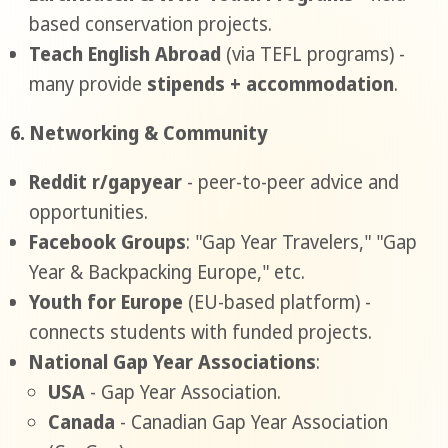
based conservation projects.
Teach English Abroad
(via TEFL programs) -
many provide
stipends + accommodation
.
6. Networking & Community
Reddit r/gapyear
- peer-to-peer advice and
opportunities.
Facebook Groups
: "Gap Year Travelers," "Gap
Year & Backpacking Europe," etc.
Youth for Europe
(EU-based platform) -
connects students with funded projects.
National Gap Year Associations
:
USA
- Gap Year Association.
Canada
- Canadian Gap Year Association