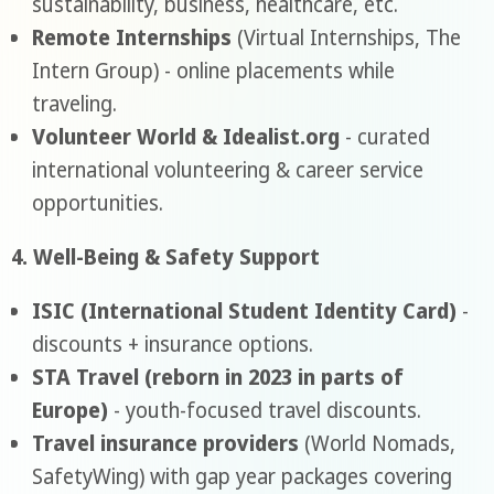
sustainability, business, healthcare, etc.
Remote Internships
(Virtual Internships, The
Intern Group) - online placements while
traveling.
Volunteer World & Idealist.org
- curated
international volunteering & career service
opportunities.
4. Well-Being & Safety Support
ISIC (International Student Identity Card)
-
discounts + insurance options.
STA Travel (reborn in 2023 in parts of
Europe)
- youth-focused travel discounts.
Travel insurance providers
(World Nomads,
SafetyWing) with gap year packages covering