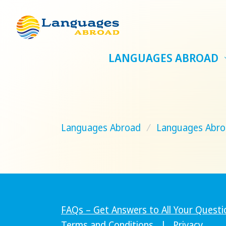
LANGUAGES ABROAD
Languages Abroad
/
Languages Abro
FAQs – Get Answers to All Your Questi
Terms and Conditions
|
Privacy