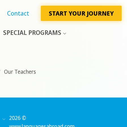
Contact
START YOUR JOURNEY
SPECIAL PROGRAMS
/
Our Teachers
2026 ©
www.languagesabroad.com