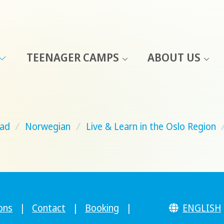
TEENAGER CAMPS
ABOUT US
ad
/
Norwegian
/
Live & Learn in the Oslo Region
ons
|
Contact
|
Booking
|
ENGLISH