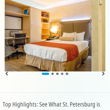
Top Highlights: See What St. Petersburg is