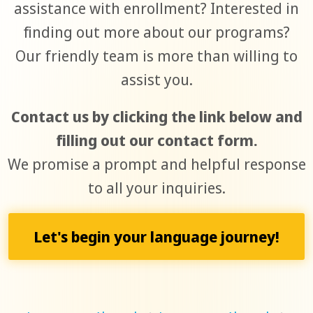
assistance with enrollment? Interested in
finding out more about our programs?
Our friendly team is more than willing to
assist you.
Contact us by clicking the link below and
filling out our contact form.
We promise a prompt and helpful response
to all your inquiries.
Let's begin your language journey!