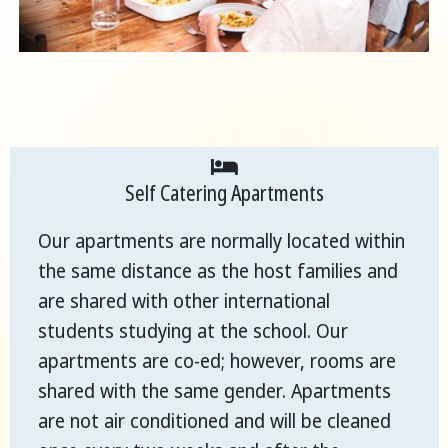
Self Catering Apartments
Our apartments are normally located within
the same distance as the host families and
are shared with other international
students studying at the school. Our
apartments are co-ed; however, rooms are
shared with the same gender. Apartments
are not air conditioned and will be cleaned