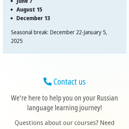
June 7
August 15
December 13
Seasonal break: December 22-January 5,
2025
Contact us
We're here to help you on your Russian
language learning journey!
Questions about our courses? Need