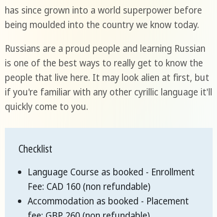
has since grown into a world superpower before
being moulded into the country we know today.
Russians are a proud people and learning Russian
is one of the best ways to really get to know the
people that live here. It may look alien at first, but
if you're familiar with any other cyrillic language it'll
quickly come to you.
Checklist
Language Course as booked - Enrollment
Fee: CAD 160 (non refundable)
Accommodation as booked - Placement
fee: GBP 260 (non refundable)