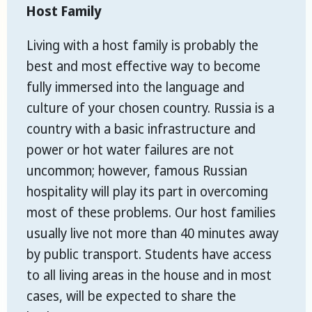
Host Family
Living with a host family is probably the
best and most effective way to become
fully immersed into the language and
culture of your chosen country. Russia is a
country with a basic infrastructure and
power or hot water failures are not
uncommon; however, famous Russian
hospitality will play its part in overcoming
most of these problems. Our host families
usually live not more than 40 minutes away
by public transport. Students have access
to all living areas in the house and in most
cases, will be expected to share the