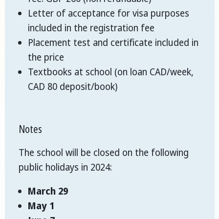
Letter of acceptance for visa purposes
included in the registration fee
Placement test and certificate included in
the price
Textbooks at school (on loan CAD/week,
CAD 80 deposit/book)
Notes
The school will be closed on the following
public holidays in 2024:
March 29
May 1