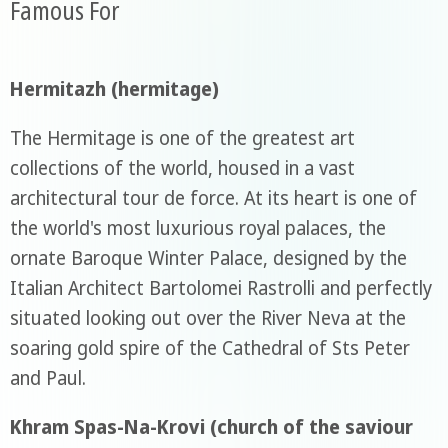
Famous For
Hermitazh (hermitage)
The Hermitage is one of the greatest art
collections of the world, housed in a vast
architectural tour de force. At its heart is one of
the world's most luxurious royal palaces, the
ornate Baroque Winter Palace, designed by the
Italian Architect Bartolomei Rastrolli and perfectly
situated looking out over the River Neva at the
soaring gold spire of the Cathedral of Sts Peter
and Paul.
Khram Spas-Na-Krovi (church of the saviour