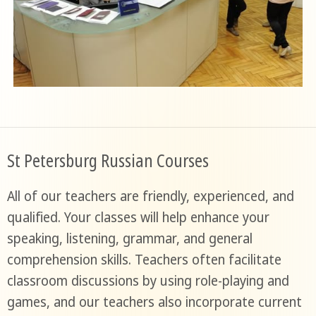
St Petersburg Russian Courses
All of our teachers are friendly, experienced, and
qualified. Your classes will help enhance your
speaking, listening, grammar, and general
comprehension skills. Teachers often facilitate
classroom discussions by using role-playing and
games, and our teachers also incorporate current