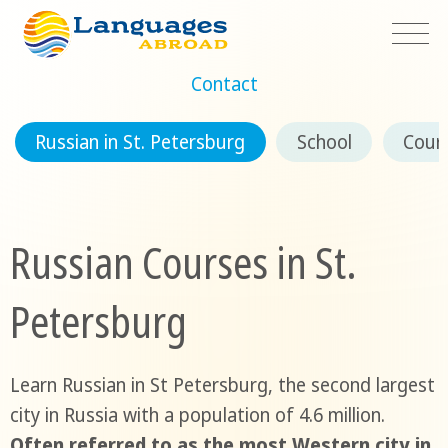
Contact
Russian in St. Petersburg
School
Cour
Russian Courses in St.
Petersburg
Learn Russian in St Petersburg, the second largest
city in Russia with a population of 4.6 million.
Often referred to as the most Western city in