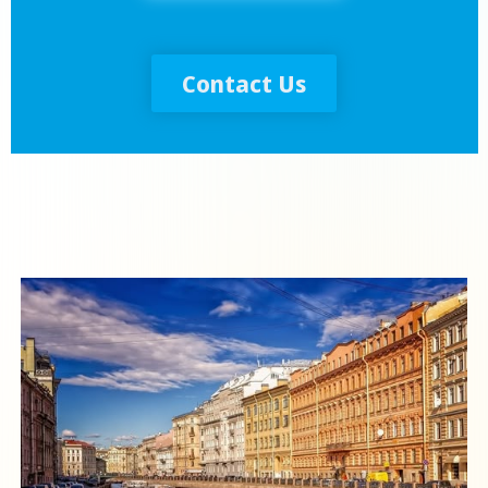
Contact Us