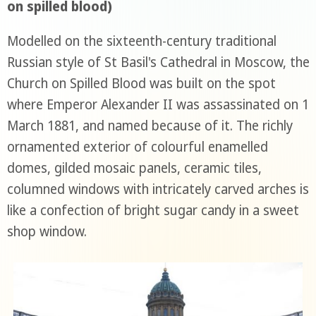
on spilled blood)
Modelled on the sixteenth-century traditional
Russian style of St Basil's Cathedral in Moscow, the
Church on Spilled Blood was built on the spot
where Emperor Alexander II was assassinated on 1
March 1881, and named because of it. The richly
ornamented exterior of colourful enamelled
domes, gilded mosaic panels, ceramic tiles,
columned windows with intricately carved arches is
like a confection of bright sugar candy in a sweet
shop window.