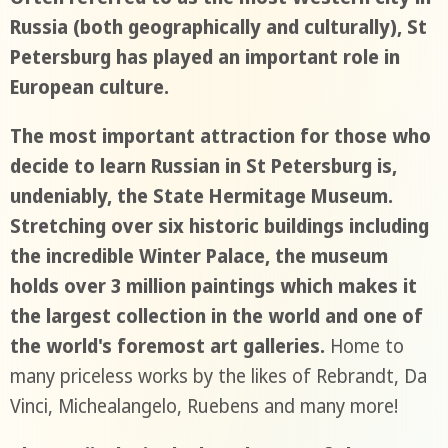
Russia (both geographically and culturally), St
Petersburg has played an important role in
European culture.
The most important attraction for those who
decide to learn Russian in St Petersburg is,
undeniably, the State Hermitage Museum.
Stretching over six historic buildings including
the incredible Winter Palace, the museum
holds over 3 million paintings which makes it
the largest collection in the world and one of
the world's foremost art galleries.
Home to
many priceless works by the likes of Rebrandt, Da
Vinci, Michealangelo, Ruebens and many more!