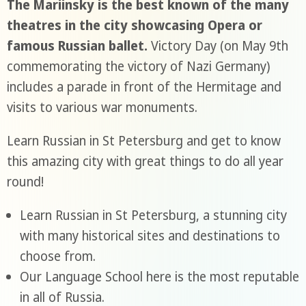
The Mariinsky is the best known of the many
theatres in the city showcasing Opera or
famous Russian ballet.
Victory Day (on May 9th
commemorating the victory of Nazi Germany)
includes a parade in front of the Hermitage and
visits to various war monuments.
Learn Russian in St Petersburg and get to know
this amazing city with great things to do all year
round!
Learn Russian in St Petersburg, a stunning city
with many historical sites and destinations to
choose from.
Our Language School here is the most reputable
in all of Russia.