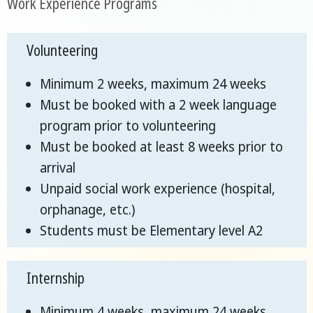
Work Experience Programs
Volunteering
Minimum 2 weeks, maximum 24 weeks
Must be booked with a 2 week language
program prior to volunteering
Must be booked at least 8 weeks prior to
arrival
Unpaid social work experience (hospital,
orphanage, etc.)
Students must be Elementary level A2
Internship
Minimum 4 weeks, maximum 24 weeks