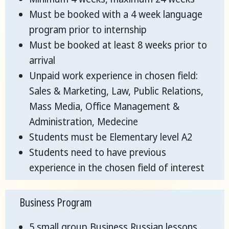
Must be booked with a 4 week language
program prior to internship
Must be booked at least 8 weeks prior to
arrival
Unpaid work experience in chosen field:
Sales & Marketing, Law, Public Relations,
Mass Media, Office Management &
Administration, Medecine
Students must be Elementary level A2
Students need to have previous
experience in the chosen field of interest
Business Program
5 small group Business Russian lessons