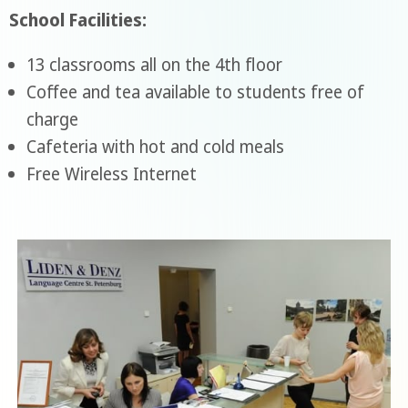
School Facilities:
13 classrooms all on the 4th floor
Coffee and tea available to students free of
charge
Cafeteria with hot and cold meals
Free Wireless Internet