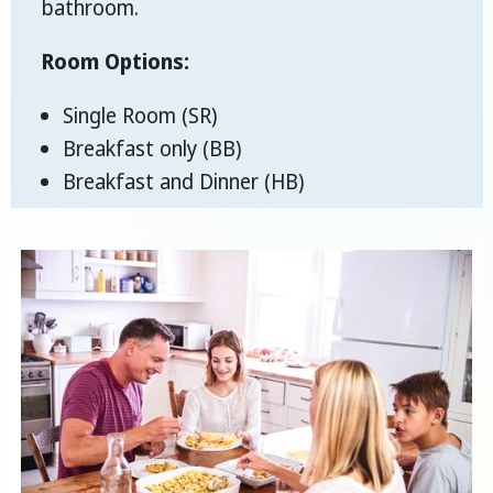
bathroom.
Room Options:
Single Room (SR)
Breakfast only (BB)
Breakfast and Dinner (HB)