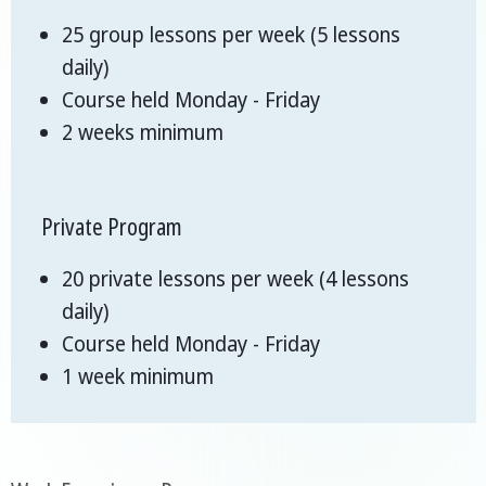
25 group lessons per week (5 lessons
daily)
Course held Monday - Friday
2 weeks minimum
Private Program
20 private lessons per week (4 lessons
daily)
Course held Monday - Friday
1 week minimum