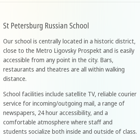
St Petersburg Russian School
Our school is centrally located in a historic district,
close to the Metro Ligovsky Prospekt and is easily
accessible from any point in the city. Bars,
restaurants and theatres are all within walking
distance.
School facilities include satellite TV, reliable courier
service for incoming/outgoing mail, a range of
newspapers, 24 hour accessibility, and a
comfortable atmosphere where staff and
students socialize both inside and outside of class.