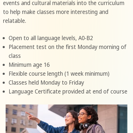
events and cultural materials into the curriculum
to help make classes more interesting and
relatable.
Open to all language levels, A0-B2
Placement test on the first Monday morning of
class
Minimum age 16
Flexible course length (1 week minimum)
Classes held Monday to Friday
Language Certificate provided at end of course