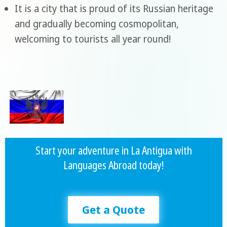
It is a city that is proud of its Russian heritage
and gradually becoming cosmopolitan,
welcoming to tourists all year round!
Start your adventure in La Antigua with
Languages Abroad today!
Get a Quote