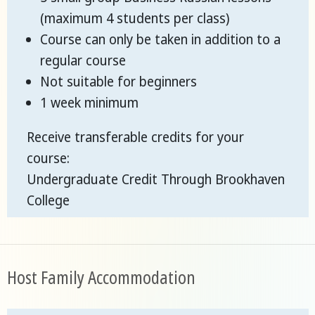
(maximum 4 students per class)
Course can only be taken in addition to a
regular course
Not suitable for beginners
1 week minimum
Receive transferable credits for your
course:
Undergraduate Credit Through Brookhaven
College
Host Family Accommodation