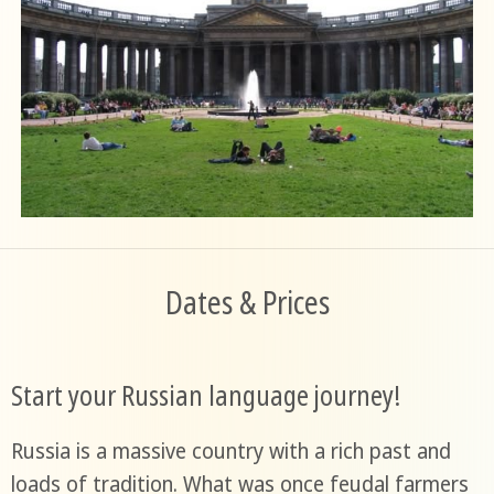
Dates & Prices
Start your Russian language journey!
Russia is a massive country with a rich past and
loads of tradition. What was once feudal farmers