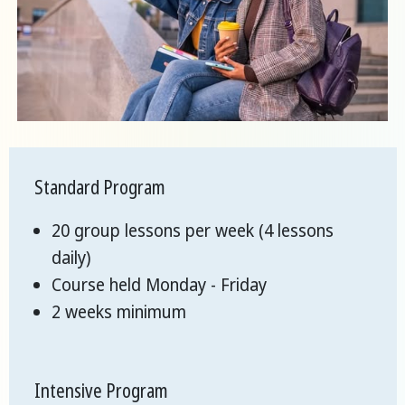
Standard Program
20 group lessons per week (4 lessons
daily)
Course held Monday - Friday
2 weeks minimum
Intensive Program