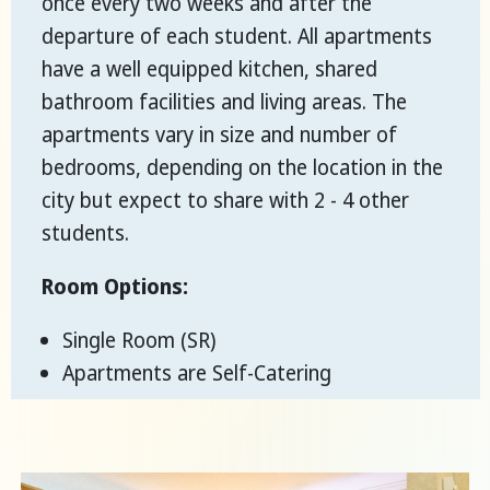
once every two weeks and after the
departure of each student. All apartments
have a well equipped kitchen, shared
bathroom facilities and living areas. The
apartments vary in size and number of
bedrooms, depending on the location in the
city but expect to share with 2 - 4 other
students.
Room Options:
Single Room (SR)
Apartments are Self-Catering