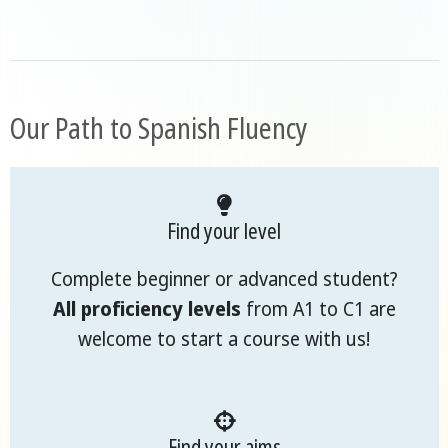
Our Path to Spanish Fluency
Find your level
Complete beginner or advanced student?
All proficiency levels
from A1 to C1 are
welcome to start a course with us!
Find your aims