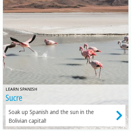
LEARN SPANISH
Sucre
Soak up Spanish and the sun in the
Bolivian capital!