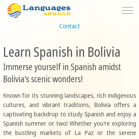
Contact
Learn Spanish in Bolivia
Immerse yourself in Spanish amidst
Bolivia's scenic wonders!
Known for its stunning landscapes, rich indigenous
cultures, and vibrant traditions, Bolivia offers a
captivating backdrop to study Spanish and enjoy a
Spanish summer or two! Whether you're exploring
the bustling markets of La Paz or the serene