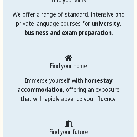
We offer a range of standard, intensive and
private language courses for
university,
business and exam preparation
.
Find your home
Immerse yourself with
homestay
accommodation
, offering an exposure
that will rapidly advance your fluency.
Find your future