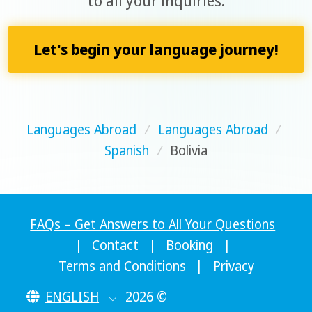
to all your inquiries.
Let's begin your language journey!
Languages Abroad
/
Languages Abroad
/
Spanish
/
Bolivia
FAQs – Get Answers to All Your Questions
|
Contact
|
Booking
|
Terms and Conditions
|
Privacy
ENGLISH
2026 ©