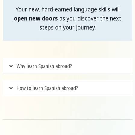
Your new, hard-earned language skills will
open new doors
as you discover the next
steps on your journey.
Why learn Spanish abroad?
How to learn Spanish abroad?