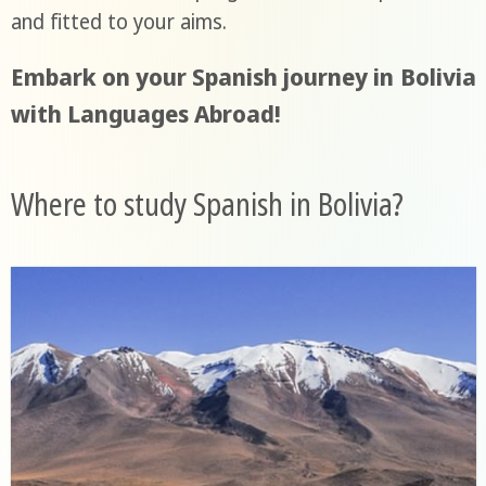
and fitted to your aims.
Embark on your Spanish journey in Bolivia
with Languages Abroad!
Where to study Spanish in Bolivia?