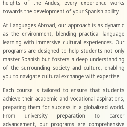
heights of the Andes, every experience works
towards the development of your Spanish ability.
At Languages Abroad, our approach is as dynamic
as the environment, blending practical language
learning with immersive cultural experiences. Our
programs are designed to help students not only
master Spanish but fosters a deep understanding
of the surrounding society and culture, enabling
you to navigate cultural exchange with expertise.
Each course is tailored to ensure that students
achieve their academic and vocational aspirations,
preparing them for success in a globalized world.
From university preparation to career
advancement, our programs are comprehensive