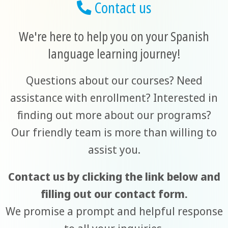
Contact us
We're here to help you on your Spanish
language learning journey!
Questions about our courses? Need
assistance with enrollment? Interested in
finding out more about our programs?
Our friendly team is more than willing to
assist you.
Contact us by clicking the link below and
filling out our contact form.
We promise a prompt and helpful response