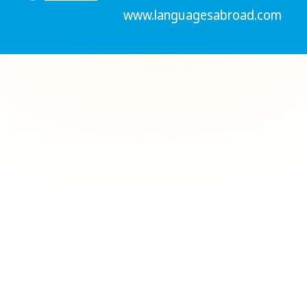
www.languagesabroad.com