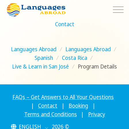
Contact
Languages Abroad
/
Languages Abroad
/
Spanish
/
Costa Rica
/
Live & Learn in San José
/
Program Details
FAQs – Get Answers to All Your Questions
|
Contact
|
Booking
|
Terms and Conditions
|
Privacy
ENGLISH
2026 ©