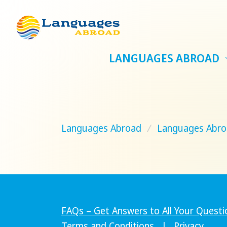
LANGUAGES ABROAD
Languages Abroad
/
Languages Abro
FAQs – Get Answers to All Your Questi
Terms and Conditions
|
Privacy