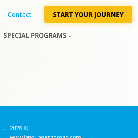
Contact
START YOUR JOURNEY
SPECIAL PROGRAMS
2026 ©
www.languagesabroad.com