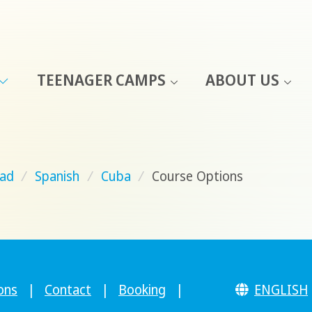
TEENAGER CAMPS
ABOUT US
ad
/
Spanish
/
Cuba
/
Course Options
ons
|
Contact
|
Booking
|
ENGLISH