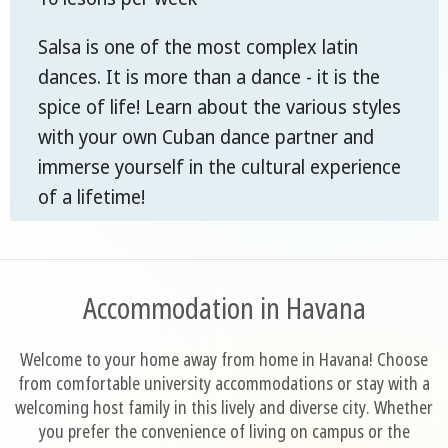
Salsa is one of the most complex latin
dances. It is more than a dance - it is the
spice of life! Learn about the various styles
with your own Cuban dance partner and
immerse yourself in the cultural experience
of a lifetime!
Accommodation in Havana
Welcome to your home away from home in Havana! Choose
from comfortable university accommodations or stay with a
welcoming host family in this lively and diverse city. Whether
you prefer the convenience of living on campus or the