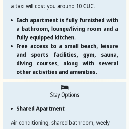
a taxi will cost you around 10 CUC.
Each apartment is fully furnished with
a bathroom, lounge/living room and a
fully equipped kitchen.
Free access to a small beach, leisure
and sports facilities, gym, sauna,
diving courses, along with several
other activities and amenities.
Stay Options
Shared Apartment
Air conditioning, shared bathroom, weely