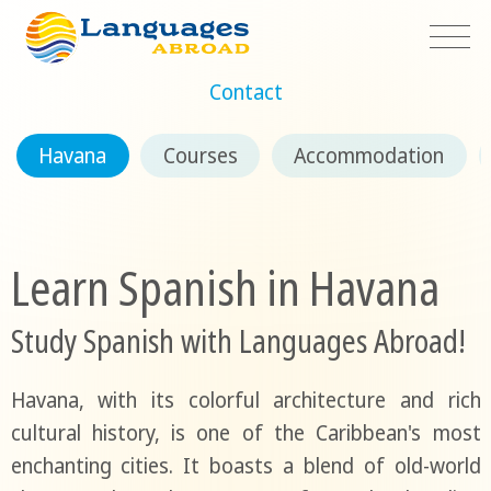
Contact
Havana
Courses
Accommodation
Learn Spanish in Havana
Study Spanish with Languages Abroad!
Havana, with its colorful architecture and rich
cultural history, is one of the Caribbean's most
enchanting cities. It boasts a blend of old-world