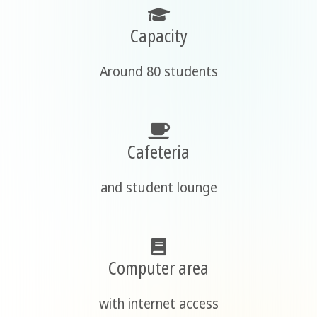
Capacity
Around 80 students
Cafeteria
and student lounge
Computer area
with internet access