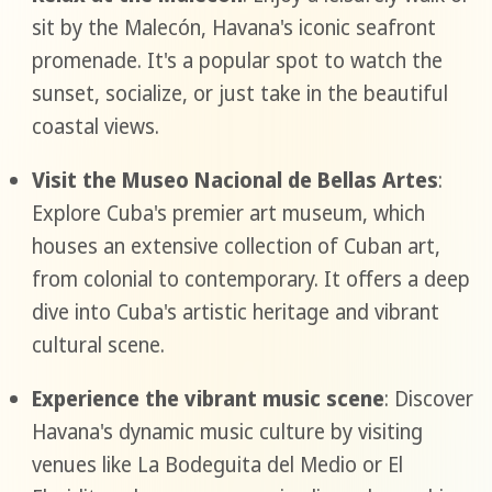
sit by the Malecón, Havana's iconic seafront
promenade. It's a popular spot to watch the
sunset, socialize, or just take in the beautiful
coastal views.
Visit the Museo Nacional de Bellas Artes
:
Explore Cuba's premier art museum, which
houses an extensive collection of Cuban art,
from colonial to contemporary. It offers a deep
dive into Cuba's artistic heritage and vibrant
cultural scene.
Experience the vibrant music scene
: Discover
Havana's dynamic music culture by visiting
venues like La Bodeguita del Medio or El