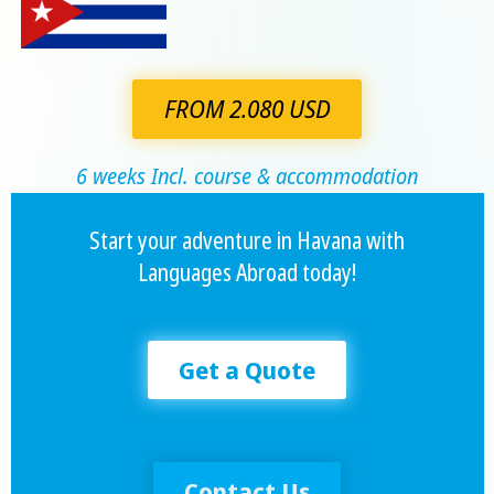
FROM 2.080 USD
6 weeks Incl. course & accommodation
Start your adventure in Havana with
Languages Abroad today!
Get a Quote
Contact Us