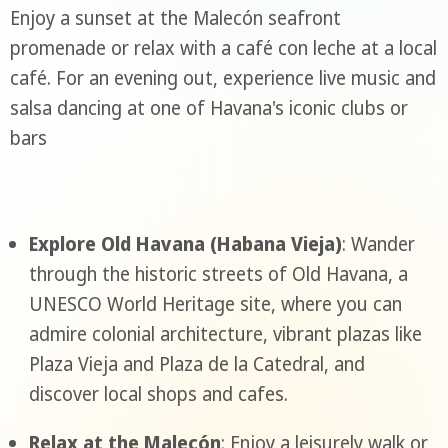
Enjoy a sunset at the Malecón seafront
promenade or relax with a café con leche at a local
café. For an evening out, experience live music and
salsa dancing at one of Havana's iconic clubs or
bars
Explore Old Havana (Habana Vieja)
: Wander
through the historic streets of Old Havana, a
UNESCO World Heritage site, where you can
admire colonial architecture, vibrant plazas like
Plaza Vieja and Plaza de la Catedral, and
discover local shops and cafes.
Relax at the Malecón
: Enjoy a leisurely walk or