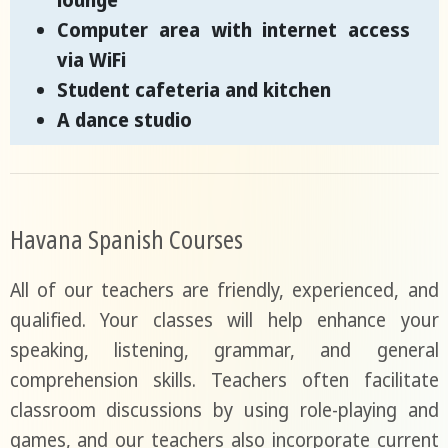
lounge
Computer area with internet access
via WiFi
Student cafeteria and kitchen
A dance studio
Havana Spanish Courses
All of our teachers are friendly, experienced, and
qualified. Your classes will help enhance your
speaking, listening, grammar, and general
comprehension skills. Teachers often facilitate
classroom discussions by using role-playing and
games, and our teachers also incorporate current