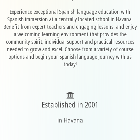
Experience exceptional Spanish language education with
Spanish immersion at a centrally located school in Havana.
Benefit from expert teachers and engaging lessons, and enjoy
a welcoming learning environment that provides the
community spirit, individual support and practical resources
needed to grow and excel. Choose from a variety of course
options and begin your Spanish language journey with us
today!
Established in 2001
in Havana