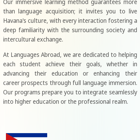
Our immersive learning method guarantees more
than language acquisition; it invites you to live
Havana's culture, with every interaction fostering a
deep familiarity with the surrounding society and
intercultural exchange.
At Languages Abroad, we are dedicated to helping
each student achieve their goals, whether in
advancing their education or enhancing their
career prospects through full language immersion.
Our programs prepare you to integrate seamlessly
into higher education or the professional realm.