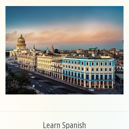
Learn Spanish