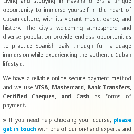
Living and studying in Havana offers a unique
opportunity to immerse yourself in the heart of
Cuban culture, with its vibrant music, dance, and
history. The city's welcoming atmosphere and
diverse population provide endless opportunities
to practice Spanish daily through full language
immersion while experiencing the authentic Cuban
lifestyle.
We have a reliable online secure payment method
and we use
VISA, Mastercard, Bank Transfers,
Certified Cheques, and Cash
as forms of
payment.
»
If you need help choosing your course,
please
get in touch
with one of our on-hand experts and