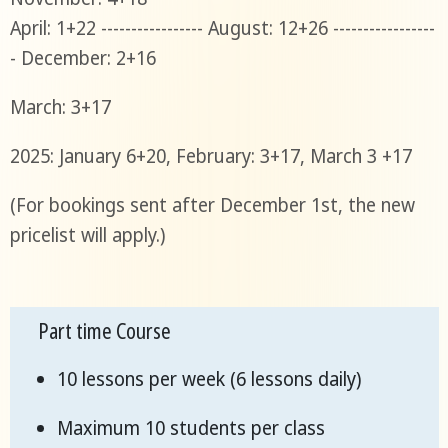
April: 1+22 ----------------- August: 12+26 -----------------
- December: 2+16
March: 3+17
2025: January 6+20, February: 3+17, March 3 +17
(For bookings sent after December 1st, the new
pricelist will apply.)
Part time Course
10 lessons per week (6 lessons daily)
Maximum 10 students per class