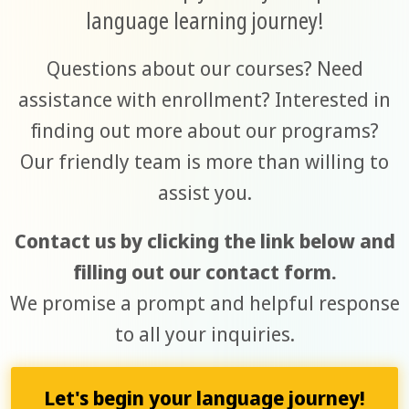
language learning journey!
Questions about our courses? Need
assistance with enrollment? Interested in
finding out more about our programs?
Our friendly team is more than willing to
assist you.
Contact us by clicking the link below and
filling out our contact form.
We promise a prompt and helpful response
to all your inquiries.
Let's begin your language journey!