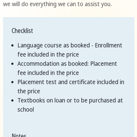
we will do everything we can to assist you.
Checklist
Language course as booked - Enrollment
fee included in the price
Accommodation as booked: Placement
fee included in the price
Placement test and certificate included in
the price
Textbooks on loan or to be purchased at
school
Notes