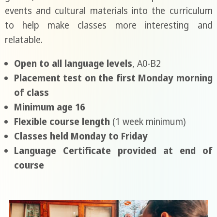
events and cultural materials into the curriculum
to help make classes more interesting and
relatable.
Open to all language levels
, A0-B2
Placement test on the first Monday morning
of class
Minimum age 16
Flexible course length
(1 week minimum)
Classes held Monday to Friday
Language Certificate provided at end of
course