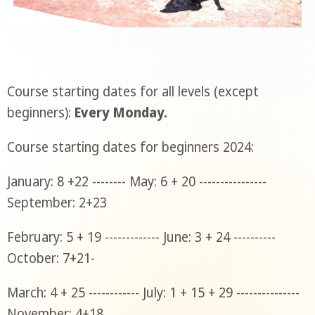
Course starting dates for all levels (except
beginners):
Every Monday.
Course starting dates for beginners 2024:
January: 8 +22 -------- May: 6 + 20 ----------------
September: 2+23
February: 5 + 19 ------------- June: 3 + 24 ----------
October: 7+21-
March: 4 + 25 ------------ July: 1 + 15 + 29 ---------------
November: 4+18