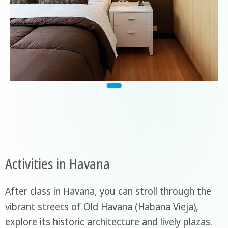
Activities in Havana
After class in Havana, you can stroll through the
vibrant streets of Old Havana (Habana Vieja),
explore its historic architecture and lively plazas.