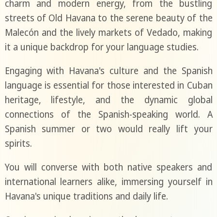
charm and modern energy, from the bustling
streets of Old Havana to the serene beauty of the
Malecón and the lively markets of Vedado, making
it a unique backdrop for your language studies.
Engaging with Havana's culture and the Spanish
language is essential for those interested in Cuban
heritage, lifestyle, and the dynamic global
connections of the Spanish-speaking world. A
Spanish summer or two would really lift your
spirits.
You will converse with both native speakers and
international learners alike, immersing yourself in
Havana's unique traditions and daily life.