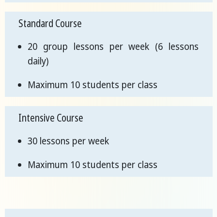
Standard Course
20 group lessons per week (6 lessons
daily)
Maximum 10 students per class
Intensive Course
30 lessons per week
Maximum 10 students per class