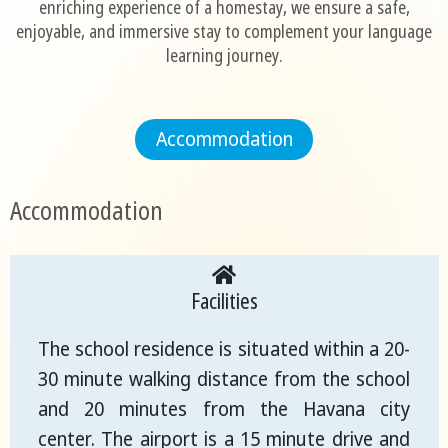
enriching experience of a homestay, we ensure a safe,
enjoyable, and immersive stay to complement your language
learning journey.
Accommodation
Accommodation
Facilities
The school residence is situated within a 20-
30 minute walking distance from the school
and 20 minutes from the Havana city
center. The airport is a 15 minute drive and