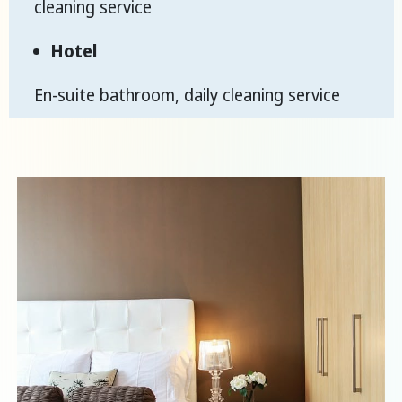
cleaning service
Hotel
En-suite bathroom, daily cleaning service