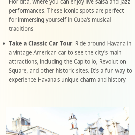
Floridita, where you can enjoy live salsa and jazz
performances. These iconic spots are perfect
for immersing yourself in Cuba's musical
traditions.
Take a Classic Car Tour
: Ride around Havana in
a vintage American car to see the city's main
attractions, including the Capitolio, Revolution
Square, and other historic sites. It's a fun way to
experience Havana's unique charm and history.