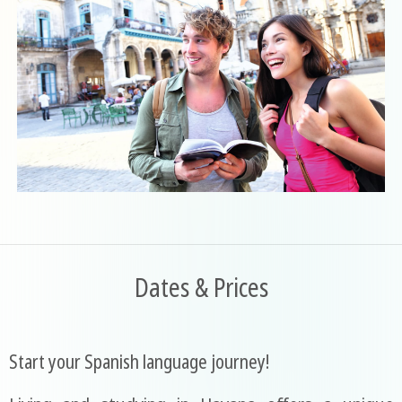
Dates & Prices
Start your Spanish language journey!