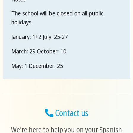
The school will be closed on all public
holidays.
January: 1+2 July: 25-27
March: 29 October: 10
May: 1 December: 25
Contact us
We're here to help you on your Spanish