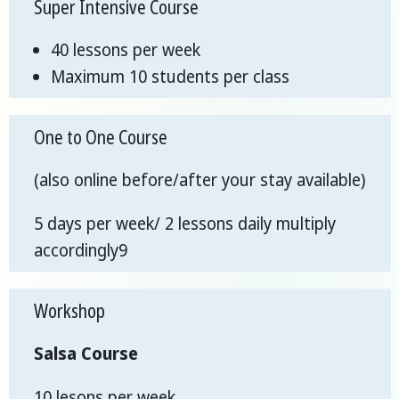
Super Intensive Course
40 lessons per week
Maximum 10 students per class
One to One Course
(also online before/after your stay available)
5 days per week/ 2 lessons daily multiply
accordingly9
Workshop
Salsa Course
10 lesons per week