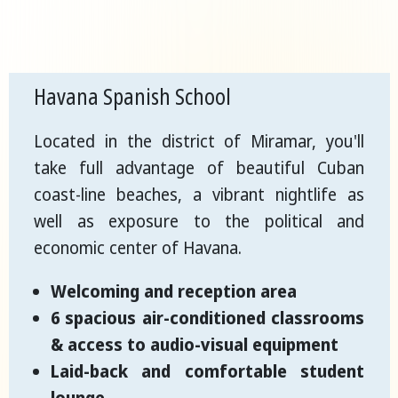
Havana Spanish School
Located in the district of Miramar, you'll
take full advantage of beautiful Cuban
coast-line beaches, a vibrant nightlife as
well as exposure to the political and
economic center of Havana.
Welcoming and reception area
6 spacious air-conditioned classrooms
& access to audio-visual equipment
Laid-back and comfortable student