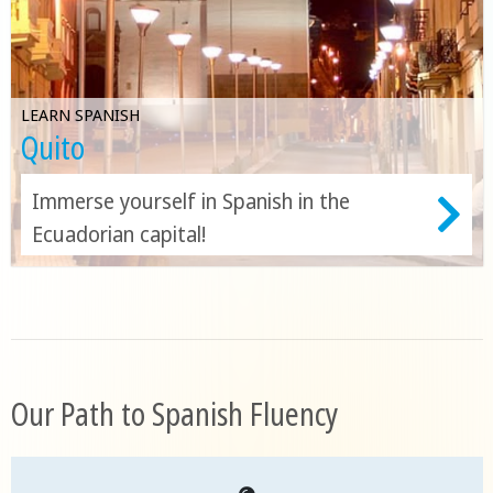
LEARN SPANISH
Quito
Immerse yourself in Spanish in the
Ecuadorian capital!
Our Path to Spanish Fluency