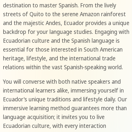
destination to master Spanish. From the lively
streets of Quito to the serene Amazon rainforest
and the majestic Andes, Ecuador provides a unique
backdrop for your language studies. Engaging with
Ecuadorian culture and the Spanish language is
essential for those interested in South American
heritage, lifestyle, and the international trade
relations within the vast Spanish-speaking world.
You will converse with both native speakers and
international learners alike, immersing yourself in
Ecuador's unique traditions and lifestyle daily. Our
immersive learning method guarantees more than
language acquisition; it invites you to live
Ecuadorian culture, with every interaction