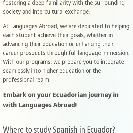
fostering a deep familiarity with the surrounding
society and intercultural exchange.
At Languages Abroad, we are dedicated to helping
each student achieve their goals, whether in
advancing their education or enhancing their
career prospects through full language immersion.
With our programs, we prepare you to integrate
seamlessly into higher education or the
professional realm.
Embark on your Ecuadorian journey in
with Languages Abroad!
Where to study Spanish in Ecuador?