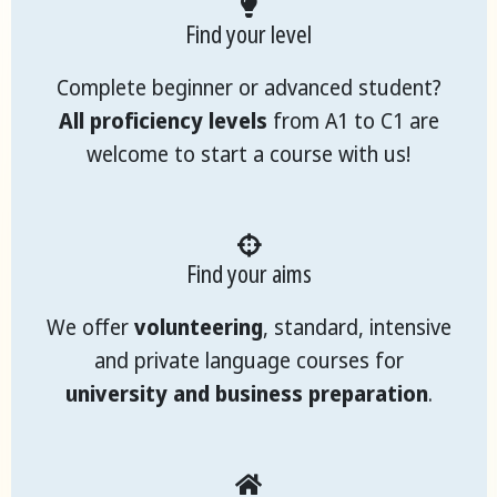
Find your level
Complete beginner or advanced student?
All proficiency levels
from A1 to C1 are
welcome to start a course with us!
Find your aims
We offer
volunteering
, standard, intensive
and private language courses for
university and business preparation
.