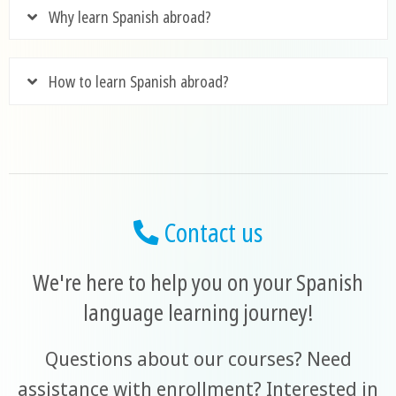
Why learn Spanish abroad?
How to learn Spanish abroad?
Contact us
We're here to help you on your Spanish
language learning journey!
Questions about our courses? Need
assistance with enrollment? Interested in