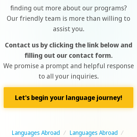
finding out more about our programs?
Our friendly team is more than willing to
assist you.
Contact us by clicking the link below and
filling out our contact form.
We promise a prompt and helpful response
to all your inquiries.
Let's begin your language journey!
Languages Abroad
/
Languages Abroad
/