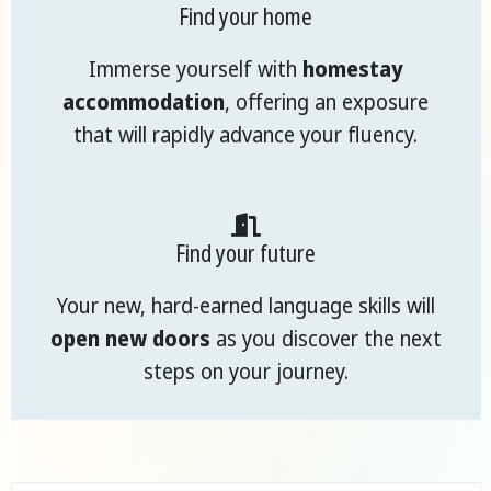
Find your home
Immerse yourself with
homestay
accommodation
, offering an exposure
that will rapidly advance your fluency.
Find your future
Your new, hard-earned language skills will
open new doors
as you discover the next
steps on your journey.