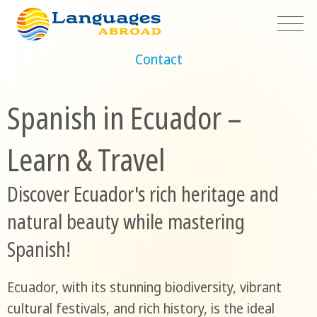
Contact
Spanish in Ecuador –
Learn & Travel
Discover Ecuador's rich heritage and
natural beauty while mastering
Spanish!
Ecuador, with its stunning biodiversity, vibrant
cultural festivals, and rich history, is the ideal