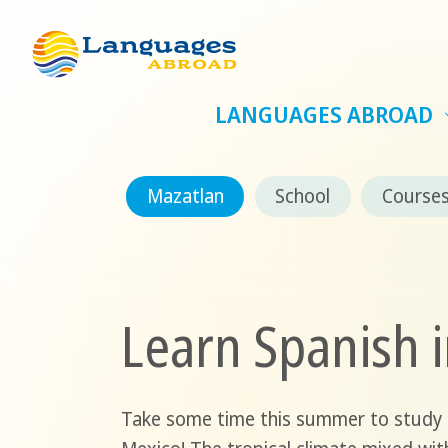
LANGUAGES ABROAD
Mazatlan
School
Course
Learn Spanish 
Take some time this summer to study S