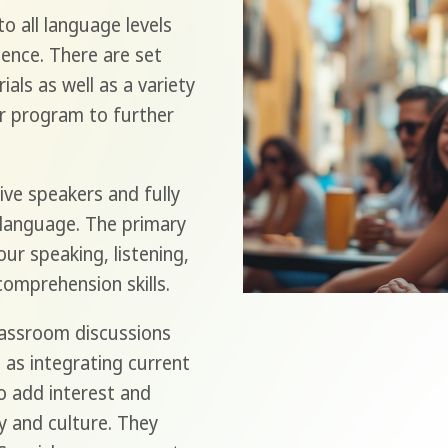
o all language levels
ence. There are set
als as well as a variety
r program to further
ive speakers and fully
 language. The primary
ur speaking, listening,
comprehension skills.
classroom discussions
 as integrating current
to add interest and
y and culture. They