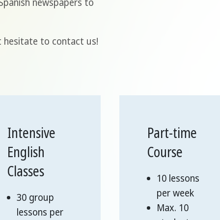
l Spanish newspapers to
 hesitate to contact us!
Intensive
Part-time
English
Course
Classes
10 lessons
per week
30 group
Max. 10
lessons per