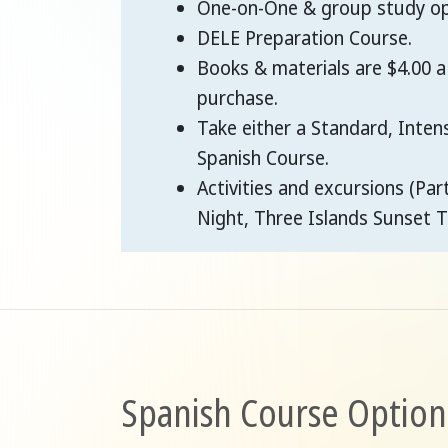
One-on-One & group study opt
DELE Preparation Course.
Books & materials are $4.00 a
purchase.
Take either a Standard, Inten
Spanish Course.
Activities and excursions (Par
Night, Three Islands Sunset T
Spanish Course Option