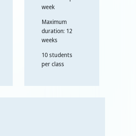
week
Maximum
duration: 12
weeks
10 students
per class