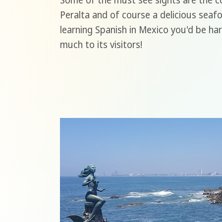
Some of the must see sights are the co
Peralta and of course a delicious seaf
learning Spanish in Mexico you'd be har
much to its visitors!