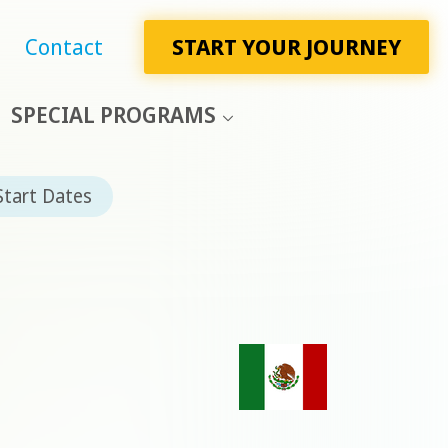
Contact
START YOUR JOURNEY
SPECIAL PROGRAMS
Start Dates