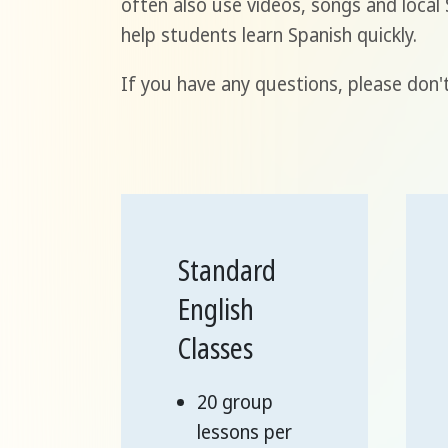
often also use videos, songs and loca
help students learn Spanish quickly.
If you have any questions, please don't
Standard
English
Classes
20 group
lessons per