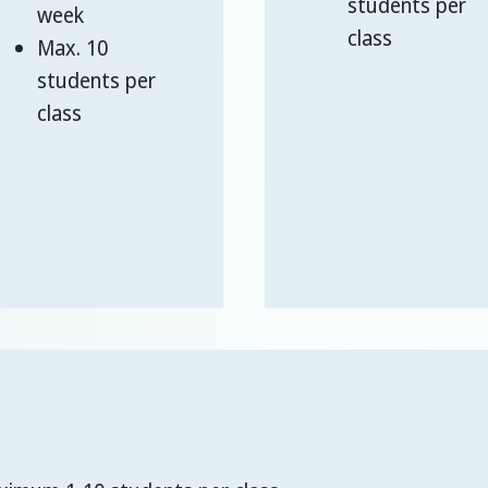
students per
week
class
Max. 10
students per
class