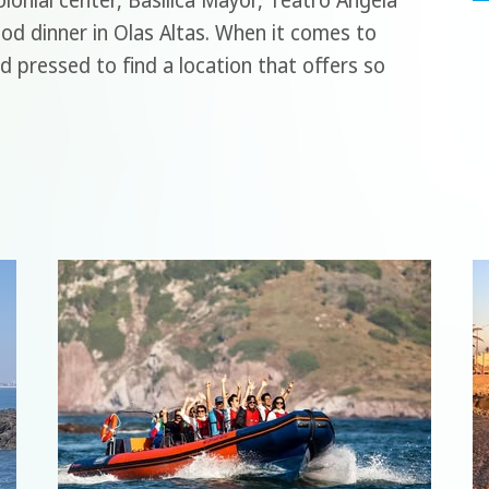
lonial center, Basilica Mayor, Teatro Angela
ood dinner in Olas Altas. When it comes to
d pressed to find a location that offers so