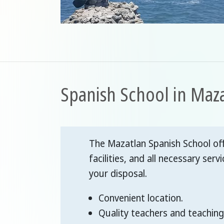
Spanish School in Maz
The Mazatlan Spanish School off
facilities, and all necessary servi
your disposal.
Convenient location.
Quality teachers and teaching