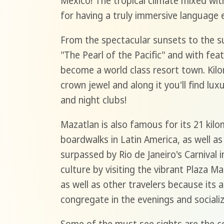
Mexico! The tropical climate mixed wit
for having a truly immersive language 
From the spectacular sunsets to the s
"The Pearl of the Pacific" and with feat
become a world class resort town. Kilo
crown jewel and along it you'll find lux
and night clubs!
Mazatlan is also famous for its 21 kil
boardwalks in Latin America, as well as 
surpassed by Rio de Janeiro's Carnival i
culture by visiting the vibrant Plaza M
as well as other travelers because its a
congregate in the evenings and sociali