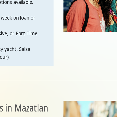
ions available.
 week on loan or
sive, or Part-Time
ty yacht, Salsa
our).
s in Mazatlan