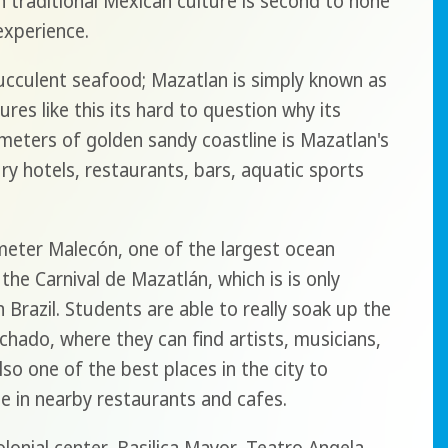
h traditional Mexican culture is second to none
experience.
ucculent seafood; Mazatlan is simply known as
ures like this its hard to question why its
meters of golden sandy coastline is Mazatlan's
ury hotels, restaurants, bars, aquatic sports
ometer Malecón, one of the largest ocean
the Carnival de Mazatlán, which is is only
n Brazil. Students are able to really soak up the
achado, where they can find artists, musicians,
lso one of the best places in the city to
ze in nearby restaurants and cafes.