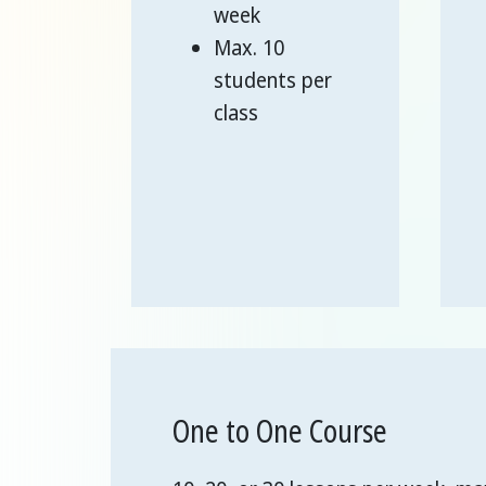
week
Max. 10
students per
class
One to One Course