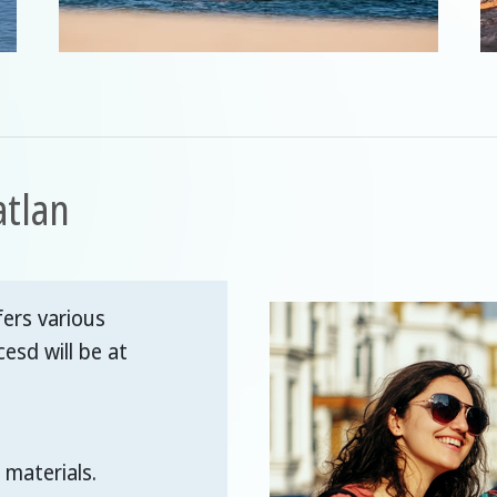
atlan
ers various
cesd will be at
 materials.