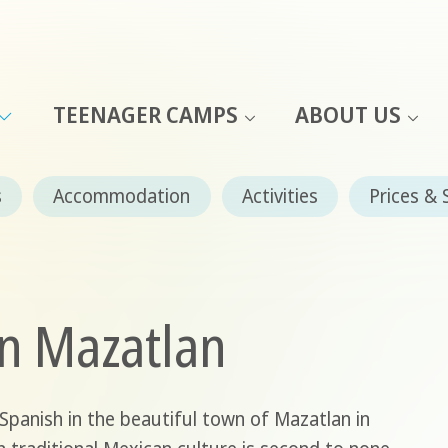
TEENAGER CAMPS
ABOUT US
s
Accommodation
Activities
Prices & 
in Mazatlan
panish in the beautiful town of Mazatlan in