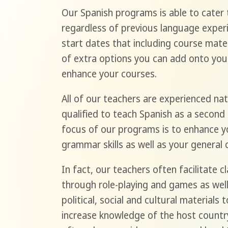
Our Spanish programs is able to cater t
regardless of previous language experi
start dates that including course materi
of extra options you can add onto you
enhance your courses.
All of our teachers are experienced nat
qualified to teach Spanish as a second
focus of our programs is to enhance yo
grammar skills as well as your general 
In fact, our teachers often facilitate 
through role-playing and games as well
political, social and cultural materials 
increase knowledge of the host countr