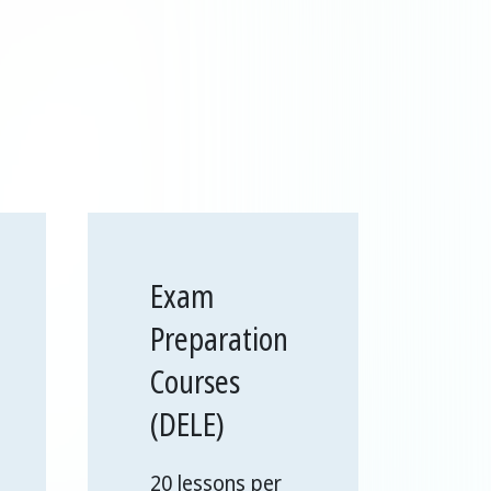
Exam
Preparation
Courses
(DELE)
20 lessons per