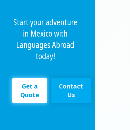
Start your adventure
in Mexico with
Languages Abroad
today!
Get a
Contact
Quote
Us