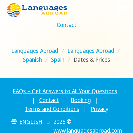
Contact
Languages Abroad
/
Languages Abroad
/
Spanish
/
Spain
/
Dates & Prices
FAQs – Get Answers to All Your Questions
|
Contact
|
Booking
|
Terms and Conditions
|
Privacy
ENGLISH
2026 ©
www.languagesabroad.com