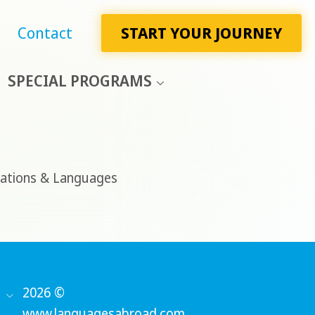
Contact
START YOUR JOURNEY
SPECIAL PROGRAMS
ations & Languages
2026 ©
www.languagesabroad.com