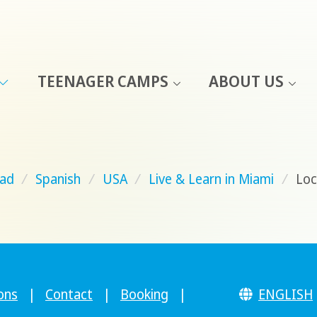
TEENAGER CAMPS
ABOUT US
ad
/
Spanish
/
USA
/
Live & Learn in Miami
/
Loc
ons
|
Contact
|
Booking
|
ENGLISH