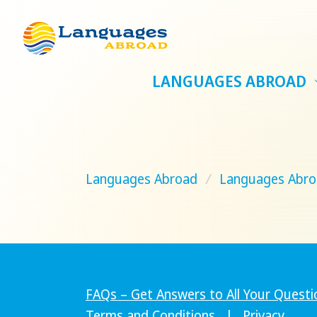
LANGUAGES ABROAD
Languages Abroad
/
Languages Abro
FAQs – Get Answers to All Your Questi
Terms and Conditions
|
Privacy