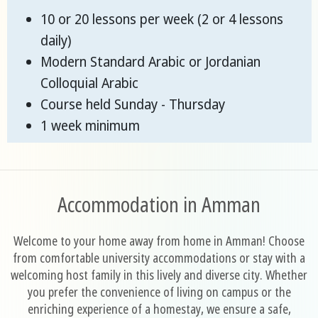
10 or 20 lessons per week (2 or 4 lessons
daily)
Modern Standard Arabic or Jordanian
Colloquial Arabic
Course held Sunday - Thursday
1 week minimum
Accommodation in Amman
Welcome to your home away from home in Amman! Choose
from comfortable university accommodations or stay with a
welcoming host family in this lively and diverse city. Whether
you prefer the convenience of living on campus or the
enriching experience of a homestay, we ensure a safe,