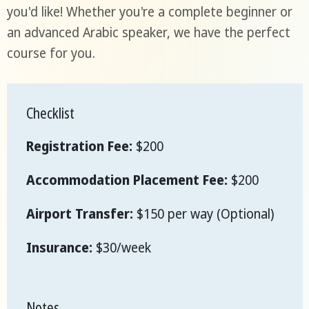
you'd like! Whether you're a complete beginner or
an advanced Arabic speaker, we have the perfect
course for you.
Checklist
Registration Fee:
$200
Accommodation Placement Fee:
$200
Airport Transfer:
$150 per way (Optional)
Insurance:
$30/week
Notes