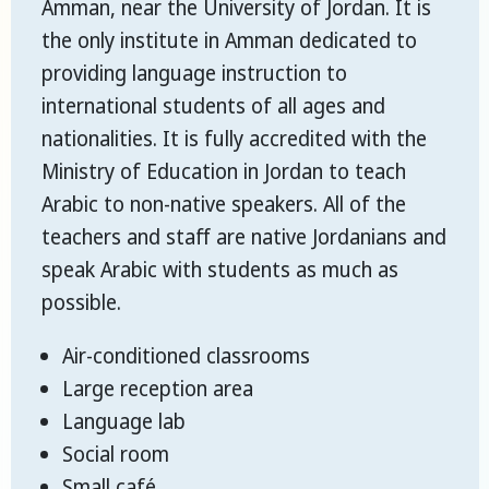
Amman, near the University of Jordan. It is
the only institute in Amman dedicated to
providing language instruction to
international students of all ages and
nationalities. It is fully accredited with the
Ministry of Education in Jordan to teach
Arabic to non-native speakers. All of the
teachers and staff are native Jordanians and
speak Arabic with students as much as
possible.
Air-conditioned classrooms
Large reception area
Language lab
Social room
Small café