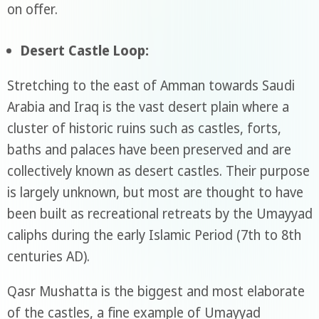
on offer.
Desert Castle Loop:
Stretching to the east of Amman towards Saudi
Arabia and Iraq is the vast desert plain where a
cluster of historic ruins such as castles, forts,
baths and palaces have been preserved and are
collectively known as desert castles. Their purpose
is largely unknown, but most are thought to have
been built as recreational retreats by the Umayyad
caliphs during the early Islamic Period (7th to 8th
centuries AD).
Qasr Mushatta is the biggest and most elaborate
of the castles, a fine example of Umayyad