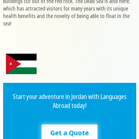
buildings cut out of the red rock. The Dead Sea is also here;
which has attracted visitors for many years with its unique
health benefits and the novelty of being able to float in the
sea!
Start your adventure in Jordan with Languages
Abroad today!
Get a Quote