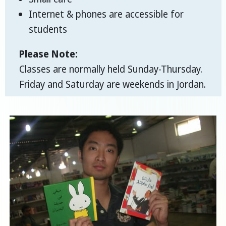
Internet & phones are accessible for
students
Please Note:
Classes are normally held Sunday-Thursday.
Friday and Saturday are weekends in Jordan.