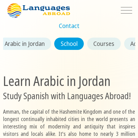
Contact
Arabic in Jordan
School
Courses
Ac
Learn Arabic in Jordan
Study Spanish with Languages Abroad!
Amman, the capital of the Hashemite Kingdom and one of the
longest continually inhabited cities in the world presents an
interesting mix of modernity and antiquity that inspires
visitors and locals alike. It's also home to nearly 3 million