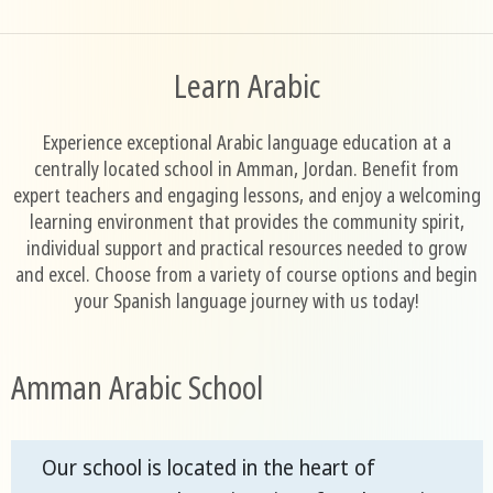
Learn Arabic
Experience exceptional Arabic language education at a
centrally located school in Amman, Jordan. Benefit from
expert teachers and engaging lessons, and enjoy a welcoming
learning environment that provides the community spirit,
individual support and practical resources needed to grow
and excel. Choose from a variety of course options and begin
your Spanish language journey with us today!
Amman Arabic School
Our school is located in the heart of