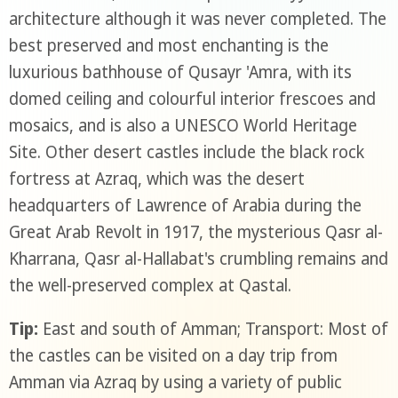
architecture although it was never completed. The
best preserved and most enchanting is the
luxurious bathhouse of Qusayr 'Amra, with its
domed ceiling and colourful interior frescoes and
mosaics, and is also a UNESCO World Heritage
Site. Other desert castles include the black rock
fortress at Azraq, which was the desert
headquarters of Lawrence of Arabia during the
Great Arab Revolt in 1917, the mysterious Qasr al-
Kharrana, Qasr al-Hallabat's crumbling remains and
the well-preserved complex at Qastal.
Tip:
East and south of Amman; Transport: Most of
the castles can be visited on a day trip from
Amman via Azraq by using a variety of public