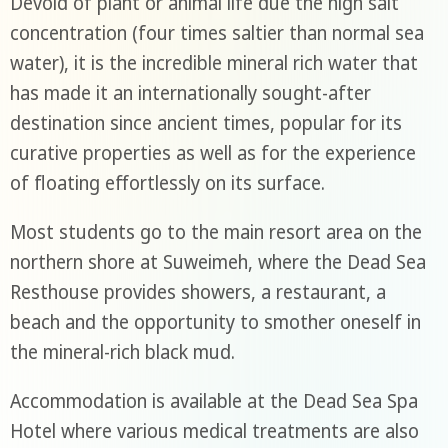
Devoid of plant or animal life due the high salt
concentration (four times saltier than normal sea
water), it is the incredible mineral rich water that
has made it an internationally sought-after
destination since ancient times, popular for its
curative properties as well as for the experience
of floating effortlessly on its surface.
Most students go to the main resort area on the
northern shore at Suweimeh, where the Dead Sea
Resthouse provides showers, a restaurant, a
beach and the opportunity to smother oneself in
the mineral-rich black mud.
Accommodation is available at the Dead Sea Spa
Hotel where various medical treatments are also