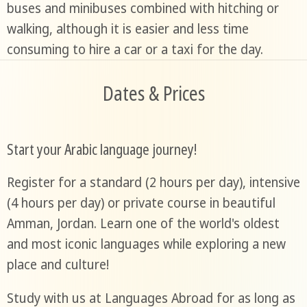
buses and minibuses combined with hitching or
walking, although it is easier and less time
consuming to hire a car or a taxi for the day.
Dates & Prices
Start your Arabic language journey!
Register for a standard (2 hours per day), intensive
(4 hours per day) or private course in beautiful
Amman, Jordan. Learn one of the world's oldest
and most iconic languages while exploring a new
place and culture!
Study with us at Languages Abroad for as long as