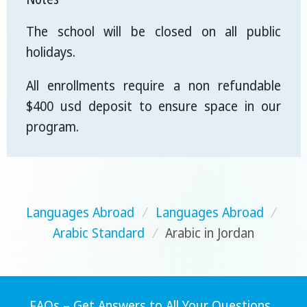
The school will be closed on all public
holidays.
All enrollments require a non refundable
$400 usd deposit to ensure space in our
program.
Languages Abroad
/
Languages Abroad
/
Arabic Standard
/
Arabic in Jordan
FAQs – Get Answers to All Your Questions