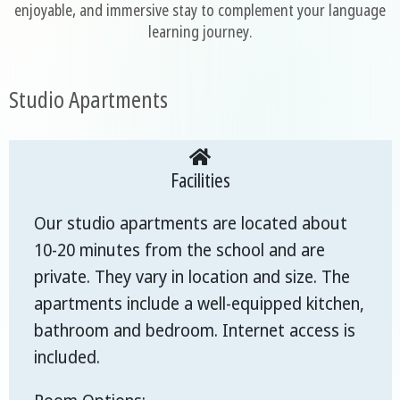
enjoyable, and immersive stay to complement your language
learning journey.
Studio Apartments
Facilities
Our studio apartments are located about
10-20 minutes from the school and are
private. They vary in location and size. The
apartments include a well-equipped kitchen,
bathroom and bedroom. Internet access is
included.