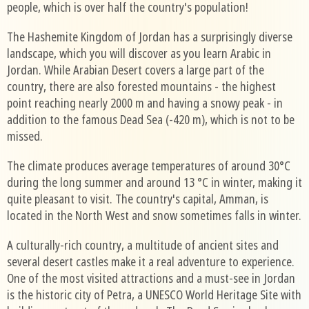
people, which is over half the country's population!
The Hashemite Kingdom of Jordan has a surprisingly diverse
landscape, which you will discover as you learn Arabic in
Jordan. While Arabian Desert covers a large part of the
country, there are also forested mountains - the highest
point reaching nearly 2000 m and having a snowy peak - in
addition to the famous Dead Sea (-420 m), which is not to be
missed.
The climate produces average temperatures of around 30°C
during the long summer and around 13 °C in winter, making it
quite pleasant to visit. The country's capital, Amman, is
located in the North West and snow sometimes falls in winter.
A culturally-rich country, a multitude of ancient sites and
several desert castles make it a real adventure to experience.
One of the most visited attractions and a must-see in Jordan
is the historic city of Petra, a UNESCO World Heritage Site with