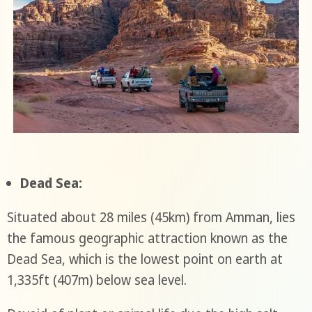
Dead Sea:
Situated about 28 miles (45km) from Amman, lies
the famous geographic attraction known as the
Dead Sea, which is the lowest point on earth at
1,335ft (407m) below sea level.