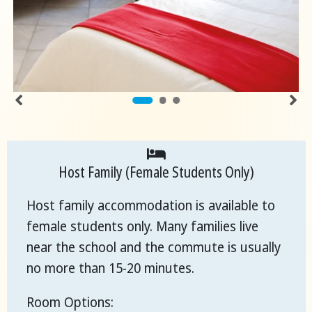
Host Family (Female Students Only)
Host family accommodation is available to
female students only. Many families live
near the school and the commute is usually
no more than 15-20 minutes.
Room Options: