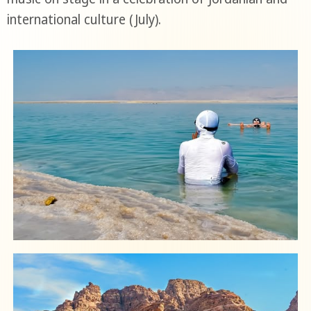
international culture (July).