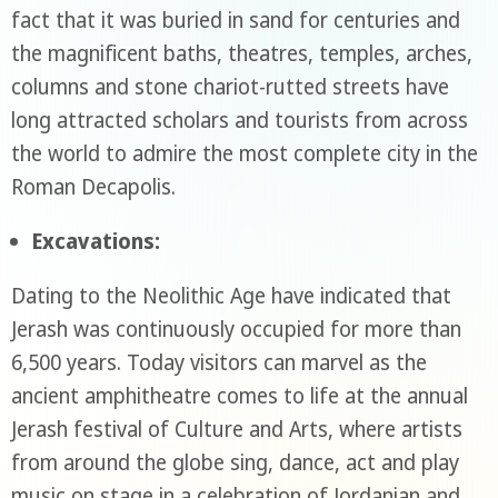
fact that it was buried in sand for centuries and
the magnificent baths, theatres, temples, arches,
columns and stone chariot-rutted streets have
long attracted scholars and tourists from across
the world to admire the most complete city in the
Roman Decapolis.
Excavations:
Dating to the Neolithic Age have indicated that
Jerash was continuously occupied for more than
6,500 years. Today visitors can marvel as the
ancient amphitheatre comes to life at the annual
Jerash festival of Culture and Arts, where artists
from around the globe sing, dance, act and play
music on stage in a celebration of Jordanian and