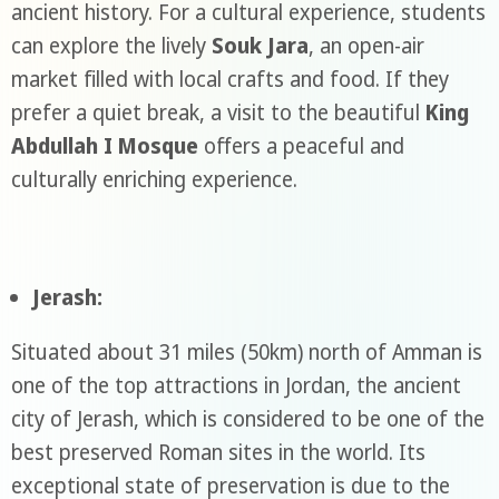
ancient history. For a cultural experience, students
can explore the lively
Souk Jara
, an open-air
market filled with local crafts and food. If they
prefer a quiet break, a visit to the beautiful
King
Abdullah I Mosque
offers a peaceful and
culturally enriching experience.
Jerash:
Situated about 31 miles (50km) north of Amman is
one of the top attractions in Jordan, the ancient
city of Jerash, which is considered to be one of the
best preserved Roman sites in the world. Its
exceptional state of preservation is due to the