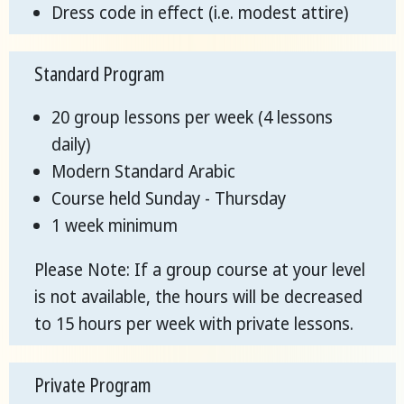
Dress code in effect (i.e. modest attire)
Standard Program
20 group lessons per week (4 lessons
daily)
Modern Standard Arabic
Course held Sunday - Thursday
1 week minimum
Please Note: If a group course at your level
is not available, the hours will be decreased
to 15 hours per week with private lessons.
Private Program