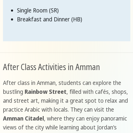
Single Room (SR)
Breakfast and Dinner (HB)
After Class Activities in Amman
After class in Amman, students can explore the
bustling
Rainbow Street
, filled with cafés, shops,
and street art, making it a great spot to relax and
practice Arabic with locals. They can visit the
Amman Citadel
, where they can enjoy panoramic
views of the city while learning about Jordan's