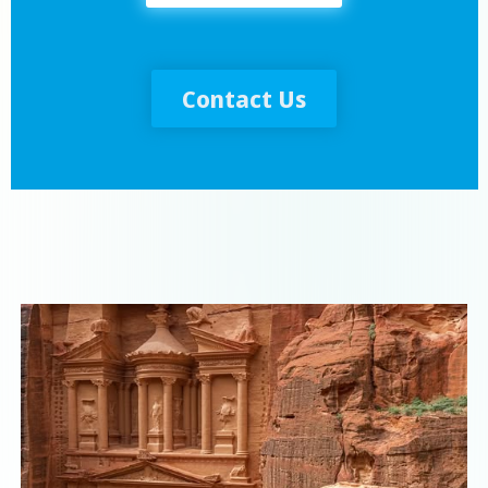
Contact Us