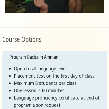
Course Options
Program Basics in Amman
Open to all language levels
Placement test on the first day of class
Maximum 8 students per class
One lesson is 60 minutes
Language proficiency certificate at end of
program upon request