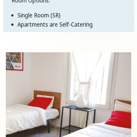
Room Options:
Single Room (SR)
Apartments are Self-Catering