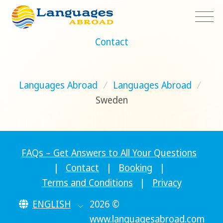
Contact
Languages Abroad
/
Languages Abroad
/
Sweden
FAQs – Get Answers to All Your Questions
|
Contact
|
Booking
|
Terms and Conditions
|
Privacy
ENGLISH
2026 ©
www.languagesabroad.com