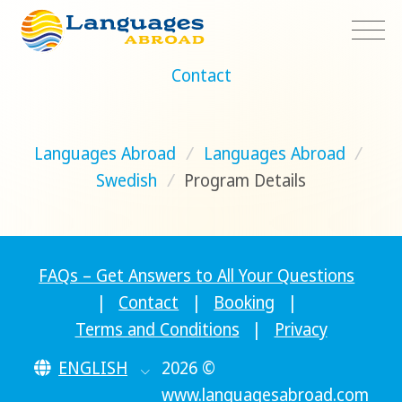
Contact
Languages Abroad
/
Languages Abroad
/
Swedish
/
Program Details
FAQs – Get Answers to All Your Questions
|
Contact
|
Booking
|
Terms and Conditions
|
Privacy
ENGLISH
2026 ©
www.languagesabroad.com