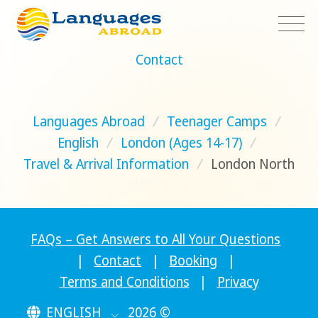
Contact
Languages Abroad
/
Teenager Camps
/
English
/
London (Ages 14-17)
/
Travel & Arrival Information
/
London North
FAQs – Get Answers to All Your Questions
|
Contact
|
Booking
|
Terms and Conditions
|
Privacy
ENGLISH
2026 ©