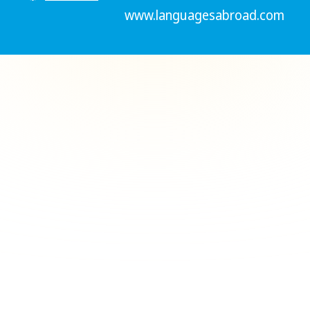
www.languagesabroad.com