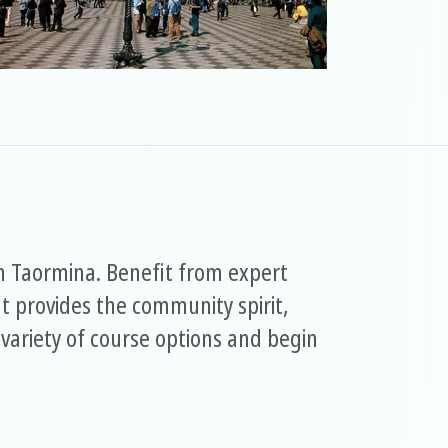
in Taormina. Benefit from expert
 provides the community spirit,
variety of course options and begin