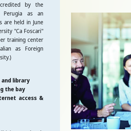
ccredited by the
f Perugia as an
 are held in June
sity "Ca Foscari"
er training center
alian as Foreign
ity.)
and library
g the bay
ternet access &