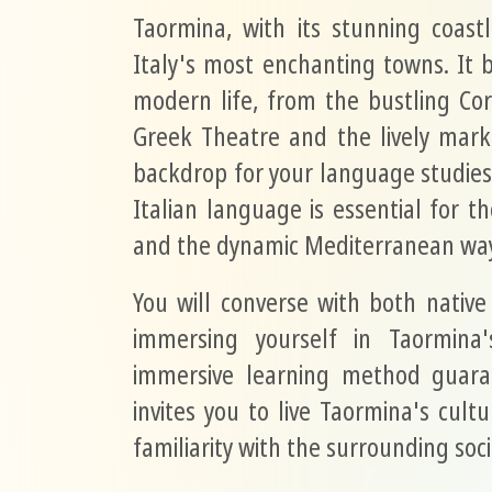
Taormina, with its stunning coastl
Italy's most enchanting towns. It 
modern life, from the bustling Co
Greek Theatre and the lively marke
backdrop for your language studies
Italian language is essential for tho
and the dynamic Mediterranean way 
You will converse with both native
immersing yourself in Taormina'
immersive learning method guaran
invites you to live Taormina's cult
familiarity with the surrounding soc