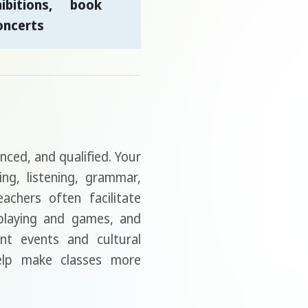
bitions, book
oncerts
enced, and qualified. Your
ing, listening, grammar,
achers often facilitate
-playing and games, and
nt events and cultural
help make classes more