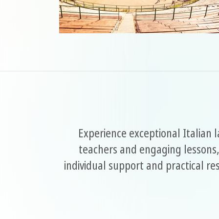
Experience exceptional Italian 
teachers and engaging lessons,
individual support and practical r