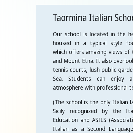
Taormina Italian Scho
Our school is located in the h
housed in a typical style fou
which offers amazing views of
and Mount Etna. It also overlo
tennis courts, lush public gard
Sea. Students can enjoy a
atmosphere with professional t
(The school is the only Italian 
Sicily recognized by the Ita
Education and ASILS (Associat
Italian as a Second Languag