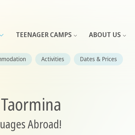
TEENAGER CAMPS
ABOUT US
mmodation
Activities
Dates & Prices
n Taormina
guages Abroad!