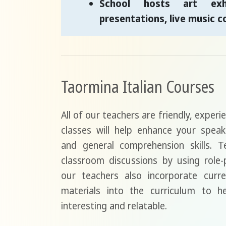
School hosts art exhi
presentations, live music c
Taormina Italian Courses
All of our teachers are friendly, experi
classes will help enhance your speak
and general comprehension skills. Te
classroom discussions by using role
our teachers also incorporate curre
materials into the curriculum to 
interesting and relatable.