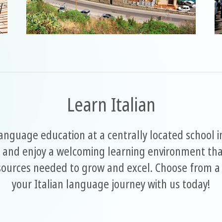
Learn Italian
language education at a centrally located school 
 and enjoy a welcoming learning environment that
esources needed to grow and excel. Choose from a 
your Italian language journey with us today!