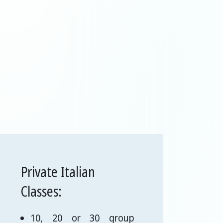
Private Italian
Classes:
10, 20 or 30 group