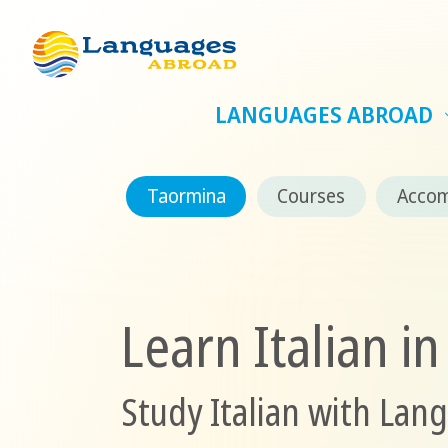
LANGUAGES ABROAD
Taormina
Courses
Acco
Learn Italian i
Study Italian with Lan