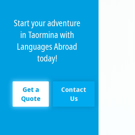
Start your adventure
in Taormina with
Languages Abroad
today!
Get a
Contact
Quote
Us