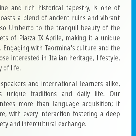
ine and rich historical tapestry, is one of
boasts a blend of ancient ruins and vibrant
rso Umberto to the tranquil beauty of the
ts of Piazza IX Aprile, making it a unique
. Engaging with Taormina's culture and the
se interested in Italian heritage, lifestyle,
of life.
 speakers and international learners alike,
s unique traditions and daily life. Our
tees more than language acquisition; it
ure, with every interaction fostering a deep
iety and intercultural exchange.