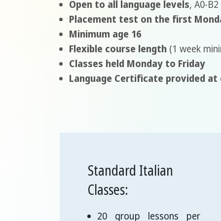
Open to all language levels
, A0-B2
Placement test on the first Mond
Minimum age 16
Flexible course length
(1 week min
Classes held Monday to Friday
Language Certificate provided at
Standard Italian
Classes:
20 group lessons per