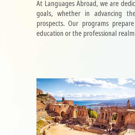
At Languages Abroad, we are dedic
goals, whether in advancing the
prospects. Our programs prepare 
education or the professional realm