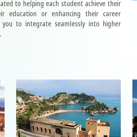
ated to helping each student achieve their
ir education or enhancing their career
you to integrate seamlessly into higher
.