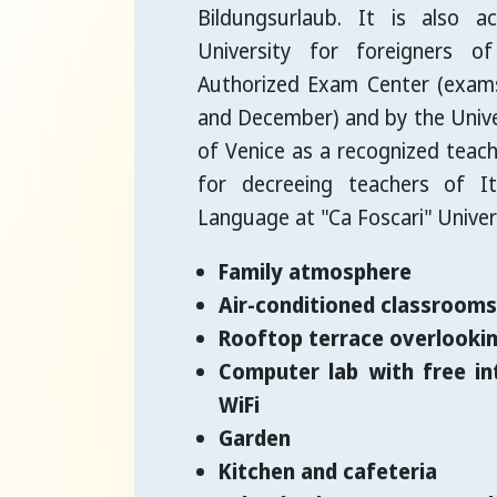
Bildungsurlaub. It is also a
University for foreigners o
Authorized Exam Center (exams
and December) and by the Univer
of Venice as a recognized teach
for decreeing teachers of It
Language at "Ca Foscari" Univers
Family atmosphere
Air-conditioned classrooms 
Rooftop terrace overlookin
Computer lab with free in
WiFi
Garden
Kitchen and cafeteria