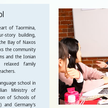
ol
eart of Taormina,
r-story building,
 the Bay of Naxos
oks the community
ens and the Ionian
 relaxed family
eachers.
language school in
lian Ministry of
ion of Schools of
e) and Germany's