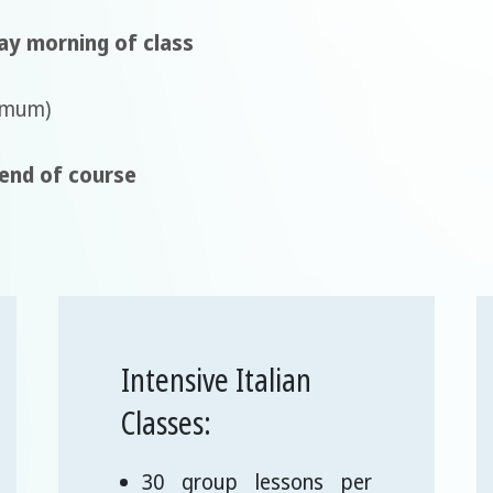
ay morning of class
imum)
 end of course
Intensive Italian
Classes:
30 group lessons per