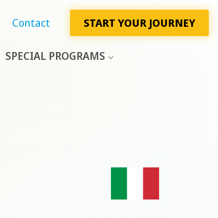
Contact
START YOUR JOURNEY
SPECIAL PROGRAMS