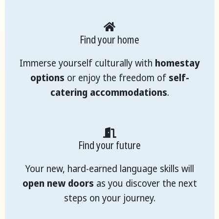
Find your home
Immerse yourself culturally with
homestay
options
or enjoy the freedom of
self-
catering accommodations
.
Find your future
Your new, hard-earned language skills will
open new doors
as you discover the next
steps on your journey.