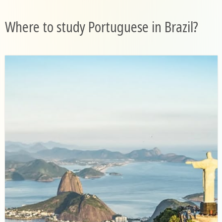
Where to study Portuguese in Brazil?