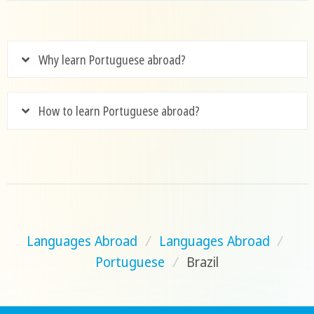
Why learn Portuguese abroad?
How to learn Portuguese abroad?
Languages Abroad
/
Languages Abroad
/
Portuguese
/
Brazil