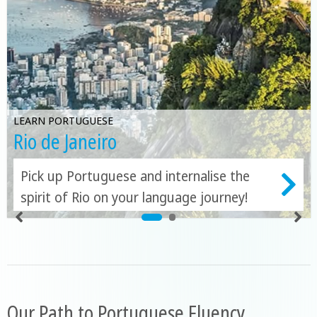
LEARN PORTUGUESE
Rio de Janeiro
Pick up Portuguese and internalise the
spirit of Rio on your language journey!
Our Path to Portuguese Fluency