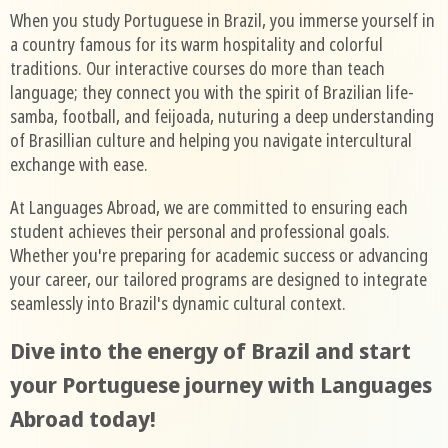
When you study Portuguese in Brazil, you immerse yourself in
a country famous for its warm hospitality and colorful
traditions. Our interactive courses do more than teach
language; they connect you with the spirit of Brazilian life-
samba, football, and feijoada, nuturing a deep understanding
of Brasillian culture and helping you navigate intercultural
exchange with ease.
At Languages Abroad, we are committed to ensuring each
student achieves their personal and professional goals.
Whether you're preparing for academic success or advancing
your career, our tailored programs are designed to integrate
seamlessly into Brazil's dynamic cultural context.
Dive into the energy of Brazil and start
your Portuguese journey with Languages
Abroad today!