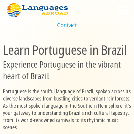
Contact
Learn Portuguese in Brazil
Experience Portuguese in the vibrant
heart of Brazil!
Portuguese is the soulful language of Brazil, spoken across its
diverse landscapes from bustling cities to verdant rainforests.
As the most spoken language in the Southern Hemisphere, it's
your gateway to understanding Brazil's rich cultural tapestry,
from its world-renowned carnivals to its rhythmic music
scenes.