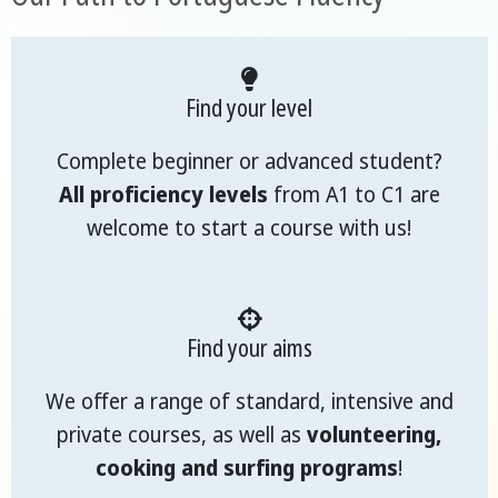
Find your level
Complete beginner or advanced student?
All proficiency levels
from A1 to C1 are
welcome to start a course with us!
Find your aims
We offer a range of standard, intensive and
private courses, as well as
volunteering,
cooking and surfing programs
!